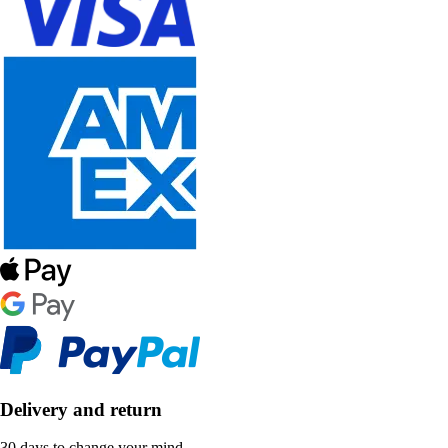
Delivery and return
30 days to change your mind