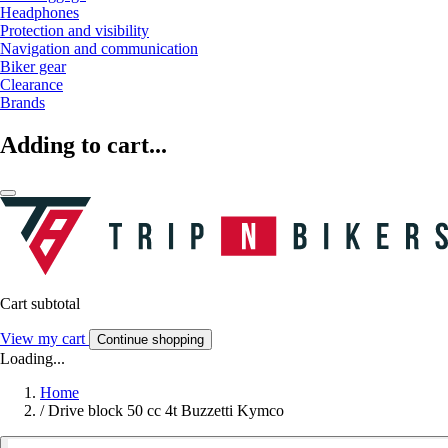
Headphones
Protection and visibility
Navigation and communication
Biker gear
Clearance
Brands
Adding to cart...
Cart subtotal
View my cart
Continue shopping
Loading...
Home
/
Drive block 50 cc 4t Buzzetti Kymco