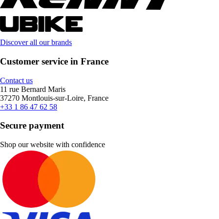
Discover all our brands
Customer service in France
Contact us
11 rue Bernard Maris
37270 Montlouis-sur-Loire, France
+33 1 86 47 62 58
Secure payment
Shop our website with confidence