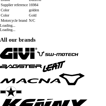
Supplier reference
16984
Color
golden
Color
Gold
Motorcycle brand
N/C
Loading...
Loading...
All our brands