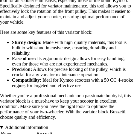
tool for all scooter enthusiasts, especially those of the brand Kymco.
Specifically designed for variator maintenance, this tool allows you to
effectively lock the rotation of the front pulley. This makes it easier to
maintain and adjust your scooter, ensuring optimal performance of
your vehicle.
Here are some key features of this variator block:
Sturdy design:
Made with high-quality materials, this tool is
built to withstand intensive use, ensuring durability and
reliability.
Ease of use:
Its ergonomic design allows for easy handling,
even for those who are not experienced mechanics.
Precision:
Allows for precise locking of the pulley, which is
crucial for any variator maintenance operation.
Compatibility:
Ideal for Kymco scooters with a 50 CC 4-stroke
engine, for targeted and effective use.
Whether you're a professional mechanic or a passionate hobbyist, this
variator block is a must-have to keep your scooter in excellent
condition. Make sure you have the right tools to optimize the
performance of your two-wheeler. With the variator block Buzzetti,
choose quality and efficiency.
Additional information
Brand
Buzzetti