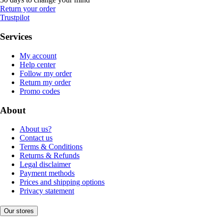
Return your order
Trustpilot
Services
My account
Help center
Follow my order
Return my order
Promo codes
About
About us?
Contact us
Terms & Conditions
Returns & Refunds
Legal disclaimer
Payment methods
Prices and shipping options
Privacy statement
Our stores