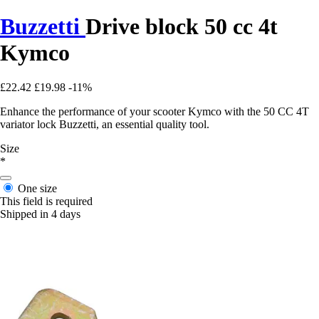
Buzzetti
Drive block 50 cc 4t
Kymco
£22.42
£19.98
-11%
Enhance the performance of your scooter Kymco with the 50 CC 4T
variator lock Buzzetti, an essential quality tool.
Size
*
One size
This field is required
Shipped in 4 days