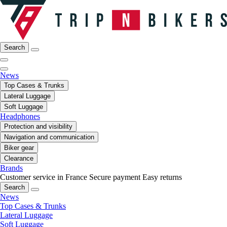
Search
News
Top Cases & Trunks
Lateral Luggage
Soft Luggage
Headphones
Protection and visibility
Navigation and communication
Biker gear
Clearance
Brands
Customer service in France
Secure payment
Easy returns
Search
News
Top Cases & Trunks
Lateral Luggage
Soft Luggage