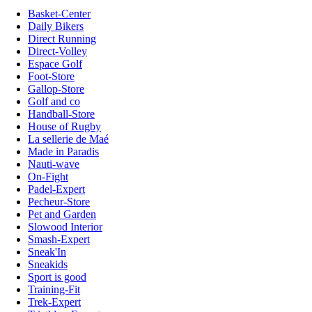
Basket-Center
Daily Bikers
Direct Running
Direct-Volley
Espace Golf
Foot-Store
Gallop-Store
Golf and co
Handball-Store
House of Rugby
La sellerie de Maé
Made in Paradis
Nauti-wave
On-Fight
Padel-Expert
Pecheur-Store
Pet and Garden
Slowood Interior
Smash-Expert
Sneak'In
Sneakids
Sport is good
Training-Fit
Trek-Expert