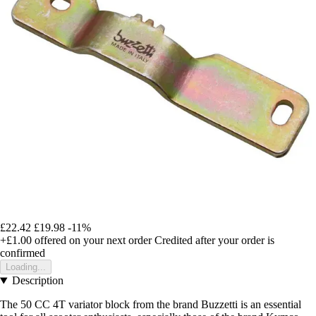
£22.42
£19.98
-11%
+£1.00
offered on your next order
Credited after your order is
confirmed
Loading...
Description
The 50 CC 4T variator block from the brand Buzzetti is an essential