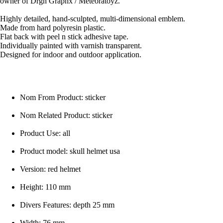
owner of Drgn Graphx / Meteoratoyz.
Highly detailed, hand-sculpted, multi-dimensional emblem.
Made from hard polyresin plastic.
Flat back with peel n stick adhesive tape.
Individually painted with varnish transparent.
Designed for indoor and outdoor application.
Nom From Product: sticker
Nom Related Product: sticker
Product Use: all
Product model: skull helmet usa
Version: red helmet
Height: 110 mm
Divers Features: depth 25 mm
Width: 76 mm