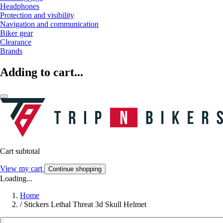
Headphones
Protection and visibility
Navigation and communication
Biker gear
Clearance
Brands
Adding to cart...
Cart subtotal
View my cart
Continue shopping
Loading...
Home
/
Stickers Lethal Threat 3d Skull Helmet