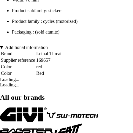
Product subfamily: stickers
Product family : cycles (motorized)
Packaging : (sold atunite)
Additional information
Brand
Lethal Threat
Supplier reference
169657
Color
red
Color
Red
Loading...
Loading...
All our brands