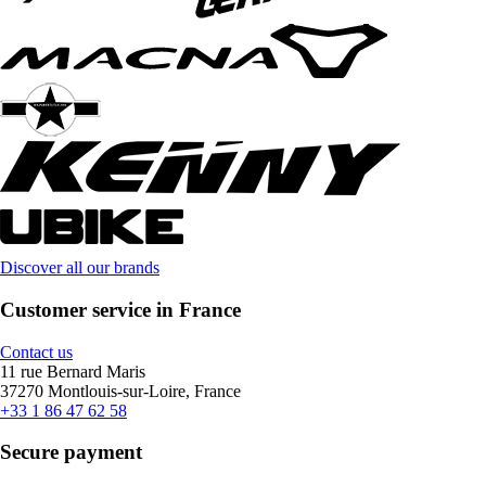
Discover all our brands
Customer service in France
Contact us
11 rue Bernard Maris
37270 Montlouis-sur-Loire, France
+33 1 86 47 62 58
Secure payment