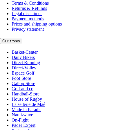
Terms & Conditions
Returns & Refunds
Legal disclaimer
Payment methods
Prices and shipping options
Privacy statement
Our stores
Basket-Center
Daily Bikers
Direct Running
Direct-Volley
Espace Golf
Foot-Store
Gallop-Store
Golf and co
Handball-Store
House of Rugby
La sellerie de Maé
Made in Paradis
Nauti-wave
On-Fight
Padel-Expert