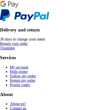
Delivery and return
30 days to change your mind
Return your order
Trustpilot
Services
My account
Help center
Follow my order
Return my order
Promo codes
About
About us?
Contact us