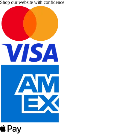
Shop our website with confidence