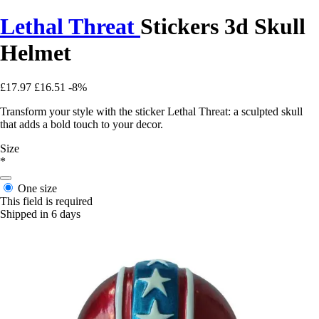
Lethal Threat
Stickers 3d Skull
Helmet
£17.97
£16.51
-8%
Transform your style with the sticker Lethal Threat: a sculpted skull
that adds a bold touch to your decor.
Size
*
One size
This field is required
Shipped in 6 days