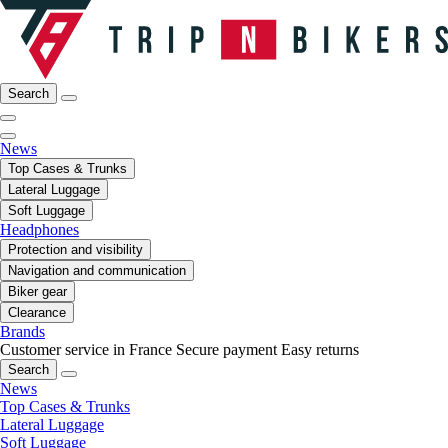
Search
News
Top Cases & Trunks
Lateral Luggage
Soft Luggage
Headphones
Protection and visibility
Navigation and communication
Biker gear
Clearance
Brands
Customer service in France
Secure payment
Easy returns
Search
News
Top Cases & Trunks
Lateral Luggage
Soft Luggage