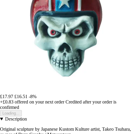
£17.97
£16.51
-8%
+£0.83
offered on your next order
Credited after your order is
confirmed
Loading...
Description
Original sculpture by Japanese Kustom Kulture artist, Takeo Tsuhara,