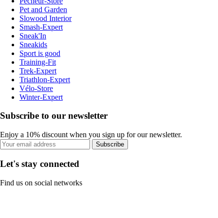
Pecheur-Store
Pet and Garden
Slowood Interior
Smash-Expert
Sneak'In
Sneakids
Sport is good
Training-Fit
Trek-Expert
Triathlon-Expert
Vélo-Store
Winter-Expert
Subscribe to our newsletter
Enjoy a 10% discount when you sign up for our newsletter.
Subscribe
Let's stay connected
Find us on social networks