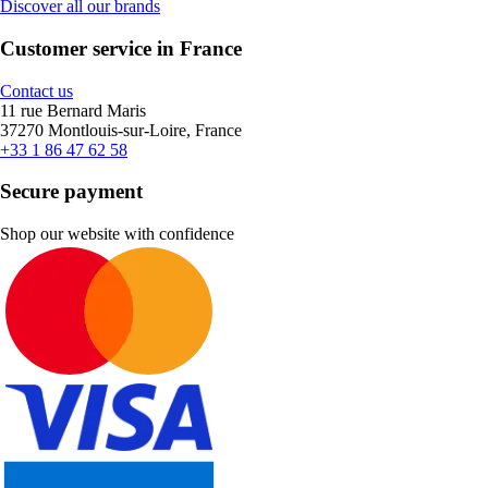
Discover all our brands
Customer service in France
Contact us
11 rue Bernard Maris
37270 Montlouis-sur-Loire, France
+33 1 86 47 62 58
Secure payment
Shop our website with confidence