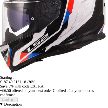
Starting at
£187.40
£131.18
-30%
Save 5%
with code
EXTRA
+£6.56
offered on your next order
Credited after your order is
confirmed
Loading...
Description