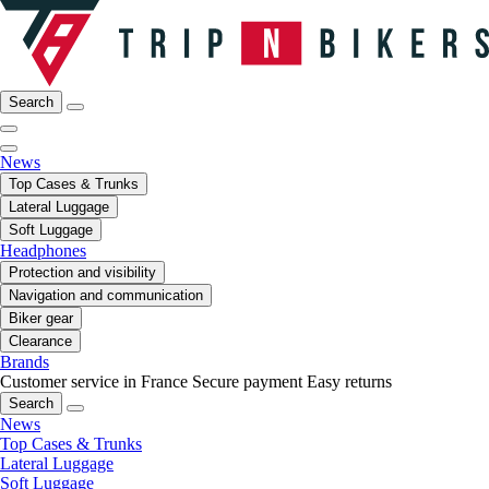
Search
News
Top Cases & Trunks
Lateral Luggage
Soft Luggage
Headphones
Protection and visibility
Navigation and communication
Biker gear
Clearance
Brands
Customer service in France
Secure payment
Easy returns
Search
News
Top Cases & Trunks
Lateral Luggage
Soft Luggage