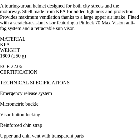
A touring-urban helmet designed for both city streets and the
motorway. Shell made from KPA for added lightness and protection.
Provides maximum ventilation thanks to a large upper air intake. Fitted
with a scratch-resistant visor featuring a Pinlock 70 Max Vision anti-
fog system and a retractable sun visor.
MATERIAL
KPA
WEIGHT
1600 (±50 g)
ECE 22.06
CERTIFICATION
TECHNICAL SPECIFICATIONS
Emergency release system
Micrometric buckle
Visor button locking
Reinforced chin strap
Upper and chin vent with transparent parts