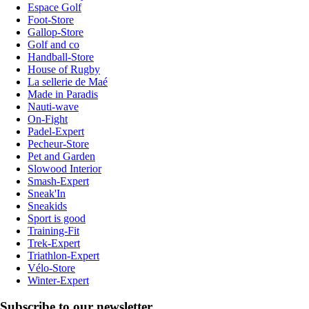
Espace Golf
Foot-Store
Gallop-Store
Golf and co
Handball-Store
House of Rugby
La sellerie de Maé
Made in Paradis
Nauti-wave
On-Fight
Padel-Expert
Pecheur-Store
Pet and Garden
Slowood Interior
Smash-Expert
Sneak'In
Sneakids
Sport is good
Training-Fit
Trek-Expert
Triathlon-Expert
Vélo-Store
Winter-Expert
Subscribe to our newsletter