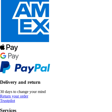
Delivery and return
30 days to change your mind
Return your order
Trustpilot
Services