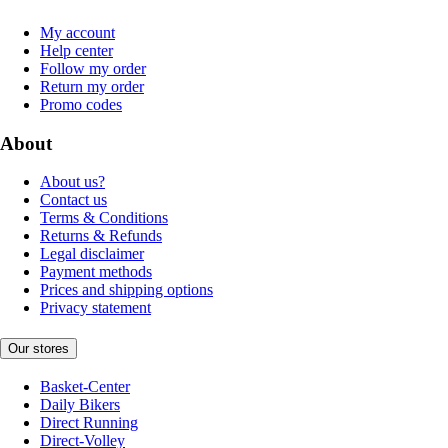
My account
Help center
Follow my order
Return my order
Promo codes
About
About us?
Contact us
Terms & Conditions
Returns & Refunds
Legal disclaimer
Payment methods
Prices and shipping options
Privacy statement
Our stores
Basket-Center
Daily Bikers
Direct Running
Direct-Volley