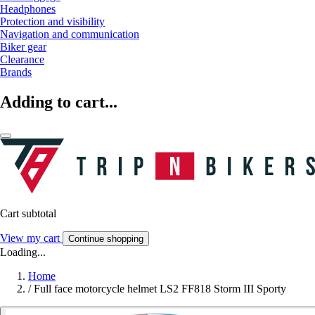
Headphones
Protection and visibility
Navigation and communication
Biker gear
Clearance
Brands
Adding to cart...
Cart subtotal
View my cart
Continue shopping
Loading...
Home
/
Full face motorcycle helmet LS2 FF818 Storm III Sporty