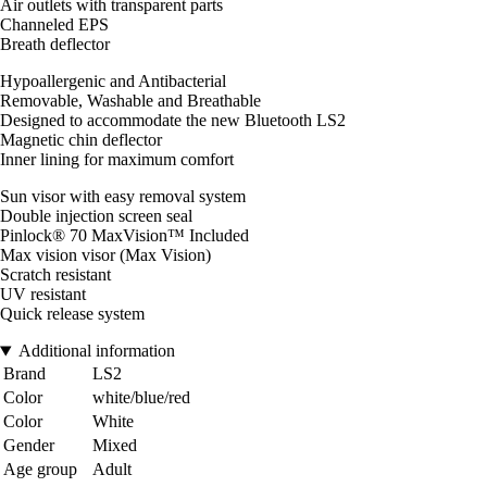
Air outlets with transparent parts
Channeled EPS
Breath deflector
Hypoallergenic and Antibacterial
Removable, Washable and Breathable
Designed to accommodate the new Bluetooth LS2
Magnetic chin deflector
Inner lining for maximum comfort
Sun visor with easy removal system
Double injection screen seal
Pinlock® 70 MaxVision™ Included
Max vision visor (Max Vision)
Scratch resistant
UV resistant
Quick release system
Additional information
Brand
LS2
Color
white/blue/red
Color
White
Gender
Mixed
Age group
Adult