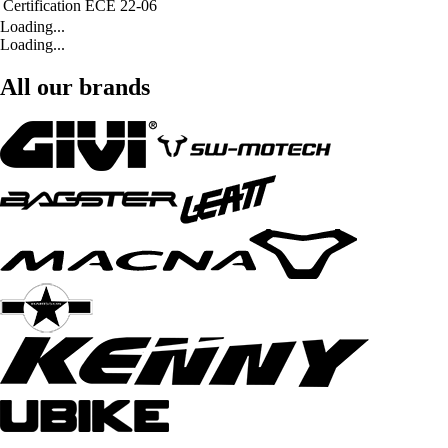
Certification
ECE 22-06
Loading...
Loading...
All our brands