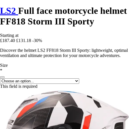
LS2
Full face motorcycle helmet
FF818 Storm III Sporty
Starting at
£187.40
£131.18
-30%
Discover the helmet LS2 FF818 Storm III Sporty: lightweight, optimal
ventilation and ultimate protection for your motorcycle adventures.
Size
*
This field is required