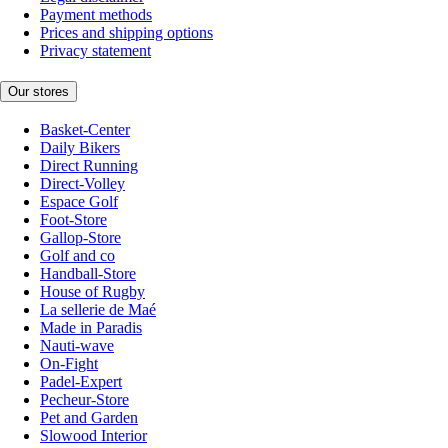
Payment methods
Prices and shipping options
Privacy statement
Our stores
Basket-Center
Daily Bikers
Direct Running
Direct-Volley
Espace Golf
Foot-Store
Gallop-Store
Golf and co
Handball-Store
House of Rugby
La sellerie de Maé
Made in Paradis
Nauti-wave
On-Fight
Padel-Expert
Pecheur-Store
Pet and Garden
Slowood Interior