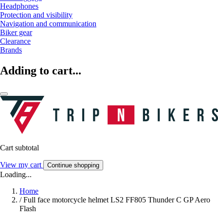
Headphones
Protection and visibility
Navigation and communication
Biker gear
Clearance
Brands
Adding to cart...
Cart subtotal
View my cart
Continue shopping
Loading...
Home
/
Full face motorcycle helmet LS2 FF805 Thunder C GP Aero
Flash