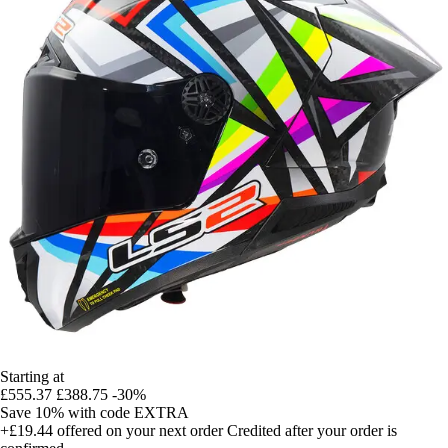
Starting at
£555.37
£388.75
-30%
Save 10%
with code
EXTRA
+£19.44
offered on your next order
Credited after your order is