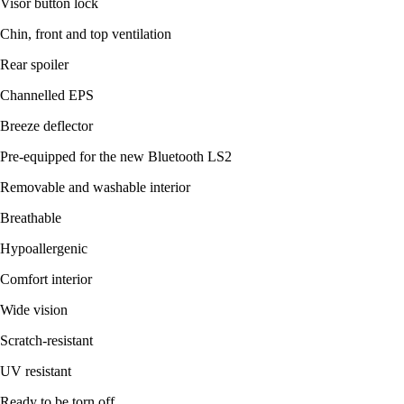
Visor button lock
Chin, front and top ventilation
Rear spoiler
Channelled EPS
Breeze deflector
Pre-equipped for the new Bluetooth LS2
Removable and washable interior
Breathable
Hypoallergenic
Comfort interior
Wide vision
Scratch-resistant
UV resistant
Ready to be torn off