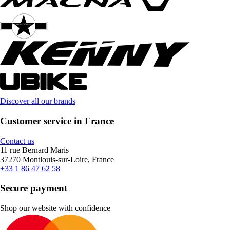
Discover all our brands
Customer service in France
Contact us
11 rue Bernard Maris
37270 Montlouis-sur-Loire, France
+33 1 86 47 62 58
Secure payment
Shop our website with confidence