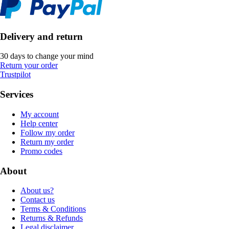
Delivery and return
30 days to change your mind
Return your order
Trustpilot
Services
My account
Help center
Follow my order
Return my order
Promo codes
About
About us?
Contact us
Terms & Conditions
Returns & Refunds
Legal disclaimer