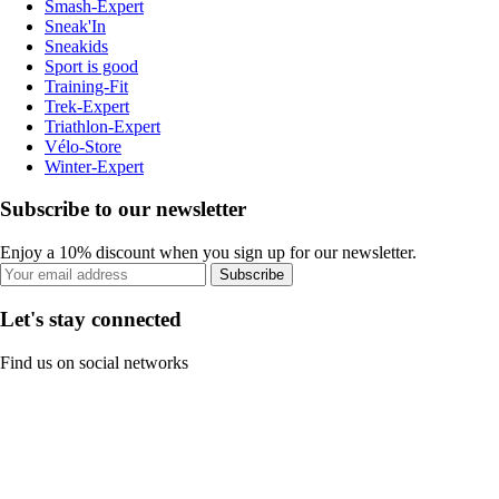
Smash-Expert
Sneak'In
Sneakids
Sport is good
Training-Fit
Trek-Expert
Triathlon-Expert
Vélo-Store
Winter-Expert
Subscribe to our newsletter
Enjoy a 10% discount when you sign up for our newsletter.
Subscribe
Let's stay connected
Find us on social networks