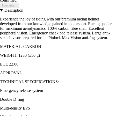
confirmed
Loading...
Description
Experience the joy of riding with our premium racing helmet
developed from our knowledge gained in motorsport. Racing spoiler
for maximum aerodynamics. 100% carbon fibre shell. Excellent
peripheral vision. Emergency cheek pad release system. Large anti-
scratch visor prepared for the Pinlock Max Vision anti-fog system.
MATERIAL: CARBON
WEIGHT: 1280 (±50 g)
ECE 22.06
APPROVAL
TECHNICAL SPECIFICATIONS:
Emergency release system
Double D-ring
Multi-density EPS