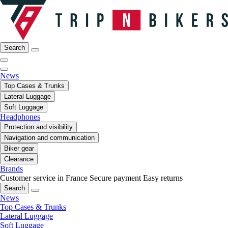
Search
News
Top Cases & Trunks
Lateral Luggage
Soft Luggage
Headphones
Protection and visibility
Navigation and communication
Biker gear
Clearance
Brands
Customer service in France
Secure payment
Easy returns
Search
News
Top Cases & Trunks
Lateral Luggage
Soft Luggage