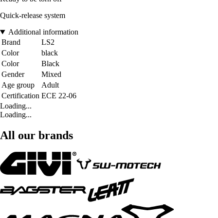
Quick-release system
Additional information
Brand
LS2
Color
black
Color
Black
Gender
Mixed
Age group
Adult
Certification
ECE 22-06
Loading...
Loading...
All our brands