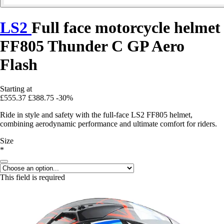
LS2
Full face motorcycle helmet
FF805 Thunder C GP Aero
Flash
Starting at
£555.37
£388.75
-30%
Ride in style and safety with the full-face LS2 FF805 helmet,
combining aerodynamic performance and ultimate comfort for riders.
Size
*
This field is required