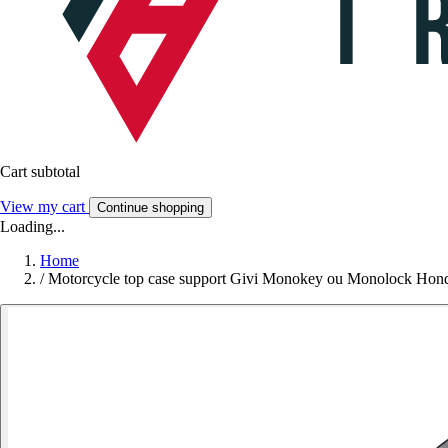
Cart subtotal
View my cart
Continue shopping
Loading...
Home
/
Motorcycle top case support Givi Monokey ou Monolock Hond