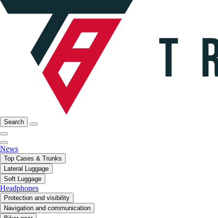
Search
News
Top Cases & Trunks
Lateral Luggage
Soft Luggage
Headphones
Protection and visibility
Navigation and communication