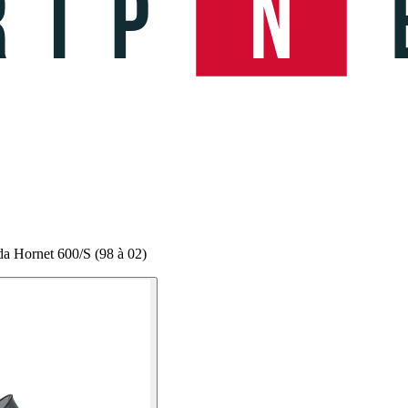
a Hornet 600/S (98 à 02)