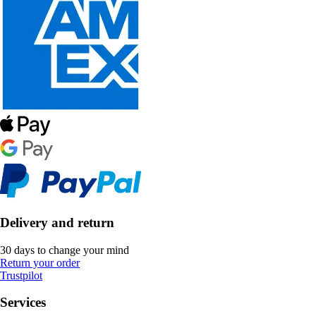
Delivery and return
30 days to change your mind
Return your order
Trustpilot
Services