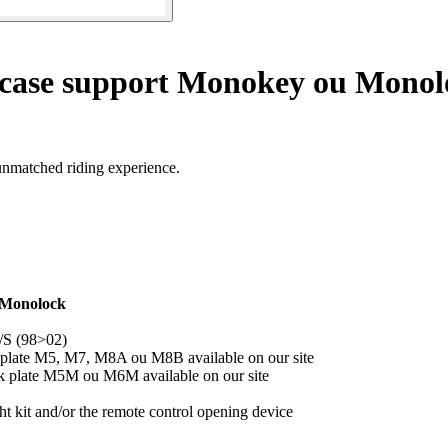
 case support Monokey ou Monol
unmatched riding experience.
 Monolock
/S (98>02)
 plate M5, M7, M8A ou M8B available on our site
ck plate M5M ou M6M available on our site
 kit and/or the remote control opening device