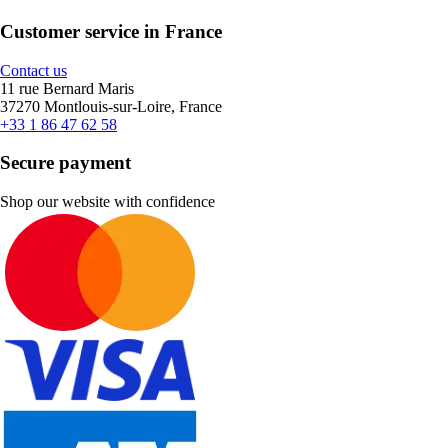
Customer service in France
Contact us
11 rue Bernard Maris
37270 Montlouis-sur-Loire, France
+33 1 86 47 62 58
Secure payment
Shop our website with confidence