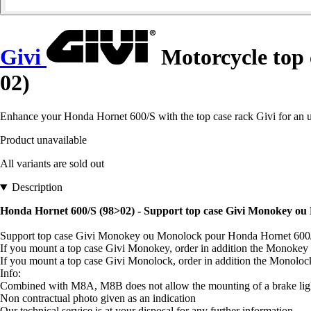
Givi
Motorcycle top
02)
Enhance your Honda Hornet 600/S with the top case rack Givi for an 
Product unavailable
All variants are sold out
Description
Honda Hornet 600/S (98>02) - Support top case Givi Monokey ou
Support top case Givi Monokey ou Monolock pour Honda Hornet 600
If you mount a top case Givi Monokey, order in addition the Monokey
If you mount a top case Givi Monolock, order in addition the Monolo
Info:
Combined with M8A, M8B does not allow the mounting of a brake light
Non contractual photo given as an indication
Our technical service is at your disposal for any further information