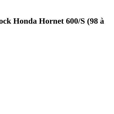
ock Honda Hornet 600/S (98 à