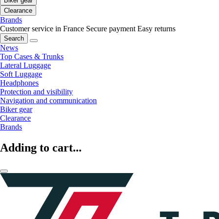
Biker gear
Clearance
Brands
Customer service in France
Secure payment
Easy returns
Search
News
Top Cases & Trunks
Lateral Luggage
Soft Luggage
Headphones
Protection and visibility
Navigation and communication
Biker gear
Clearance
Brands
Adding to cart...