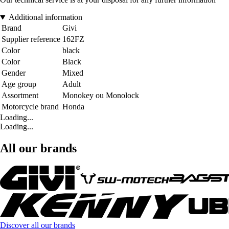
Additional information
Brand
Givi
Supplier reference
162FZ
Color
black
Color
Black
Gender
Mixed
Age group
Adult
Assortment
Monokey ou Monolock
Motorcycle brand
Honda
Loading...
Loading...
All our brands
Discover all our brands