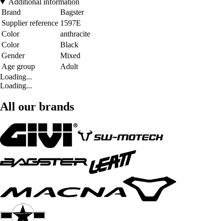
Additional information
Brand
Bagster
Supplier reference
1597E
Color
anthracite
Color
Black
Gender
Mixed
Age group
Adult
Loading...
Loading...
All our brands