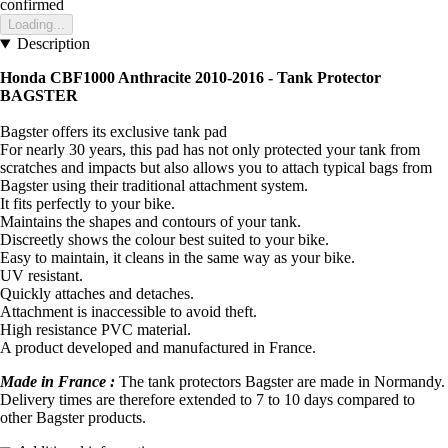
confirmed
Loading...
Description
Honda CBF1000 Anthracite 2010-2016 - Tank Protector
BAGSTER
Bagster offers its exclusive tank pad
For nearly 30 years, this pad has not only protected your tank from
scratches and impacts but also allows you to attach typical bags from
Bagster using their traditional attachment system.
It fits perfectly to your bike.
Maintains the shapes and contours of your tank.
Discreetly shows the colour best suited to your bike.
Easy to maintain, it cleans in the same way as your bike.
UV resistant.
Quickly attaches and detaches.
Attachment is inaccessible to avoid theft.
High resistance PVC material.
A product developed and manufactured in France.
Made in France :
The tank protectors Bagster are made in Normandy.
Delivery times are therefore extended to 7 to 10 days compared to
other Bagster products.