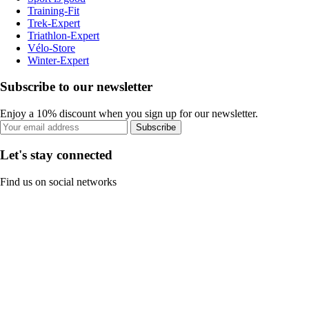
Training-Fit
Trek-Expert
Triathlon-Expert
Vélo-Store
Winter-Expert
Subscribe to our newsletter
Enjoy a 10% discount when you sign up for our newsletter.
Subscribe
Let's stay connected
Find us on social networks