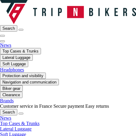
Search
News
Top Cases & Trunks
Lateral Luggage
Soft Luggage
Headphones
Protection and visibility
Navigation and communication
Biker gear
Clearance
Brands
Customer service in France
Secure payment
Easy returns
Search
News
Top Cases & Trunks
Lateral Luggage
Soft Luggage