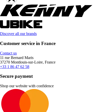
Discover all our brands
Customer service in France
Contact us
11 rue Bernard Maris
37270 Montlouis-sur-Loire, France
+33 1 86 47 62 58
Secure payment
Shop our website with confidence