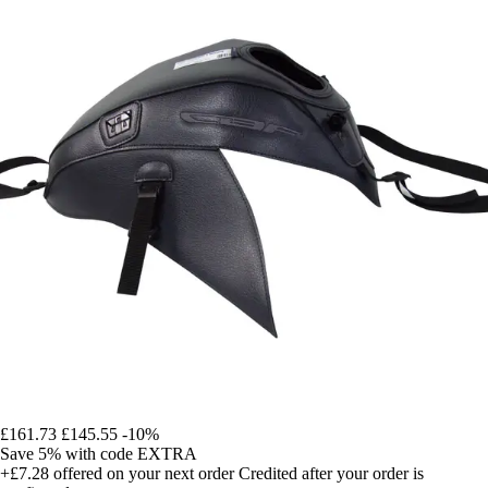
£161.73
£145.55
-10%
Save 5%
with code
EXTRA
+£7.28
offered on your next order
Credited after your order is