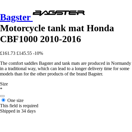
Bagster
Motorcycle tank mat Honda
CBF1000 2010-2016
£161.73
£145.55
-10%
The comfort saddles Bagster and tank mats are produced in Normandy
in a traditional way, which can lead to a longer delivery time for some
models than for the other products of the brand Bagster.
Size
*
One size
This field is required
Shipped in 34 days