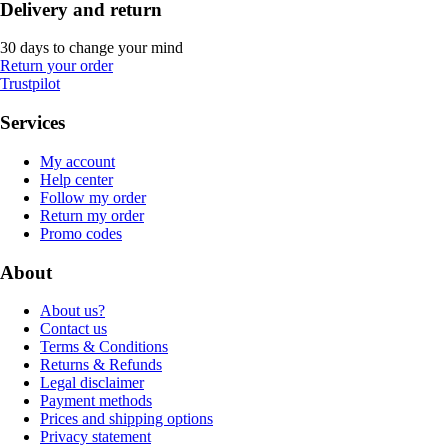
Delivery and return
30 days to change your mind
Return your order
Trustpilot
Services
My account
Help center
Follow my order
Return my order
Promo codes
About
About us?
Contact us
Terms & Conditions
Returns & Refunds
Legal disclaimer
Payment methods
Prices and shipping options
Privacy statement