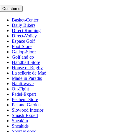
Our stores
Basket-Center
Daily Bikers
Direct Running
Direct-Volley
Espace Golf
Foot-Store
Gallop-Store
Golf and co
Handball-Store
House of Rugby
La sellerie de Maé
Made in Paradis
Nauti-wave
On-Fight
Padel-Expert
Pecheur-Store
Pet and Garden
Slowood Interior
Smash-Expert
Sneak'In
Sneakids
Sport is good