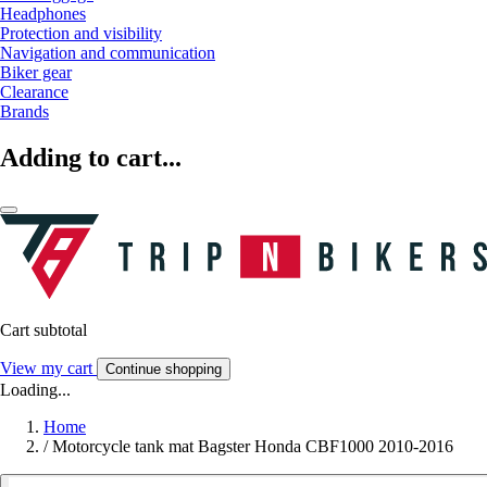
Headphones
Protection and visibility
Navigation and communication
Biker gear
Clearance
Brands
Adding to cart...
Cart subtotal
View my cart
Continue shopping
Loading...
Home
/
Motorcycle tank mat Bagster Honda CBF1000 2010-2016