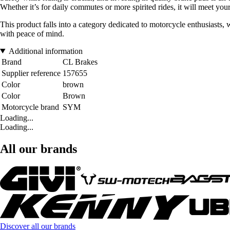
Whether it’s for daily commutes or more spirited rides, it will meet your
This product falls into a category dedicated to motorcycle enthusiasts,
with peace of mind.
Additional information
Brand
CL Brakes
Supplier reference
157655
Color
brown
Color
Brown
Motorcycle brand
SYM
Loading...
Loading...
All our brands
Discover all our brands