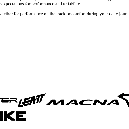
 expectations for performance and reliability.
 whether for performance on the track or comfort during your daily jour