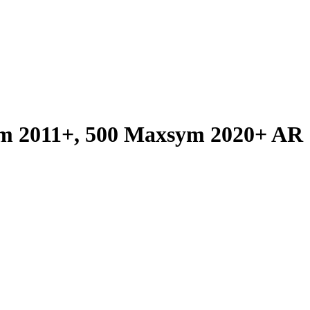
m 2011+, 500 Maxsym 2020+ AR