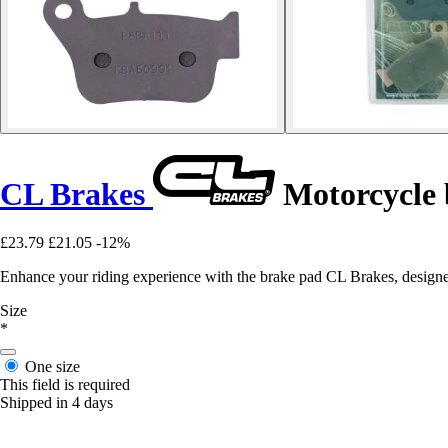
CL Brakes
Motorcycle
£23.79
£21.05
-12%
Enhance your riding experience with the brake pad CL Brakes, designe
Size
*
One size
This field is required
Shipped in 4 days