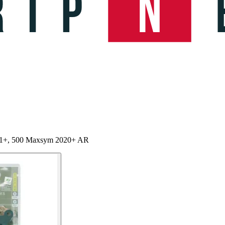
11+, 500 Maxsym 2020+ AR