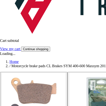
Cart subtotal
View my cart
Continue shopping
Loading...
Home
/
Motorcycle brake pads CL Brakes SYM 400-600 Maxsym 20