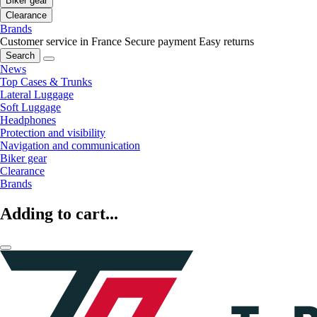
Biker gear
Clearance
Brands
Customer service in France
Secure payment
Easy returns
Search
News
Top Cases & Trunks
Lateral Luggage
Soft Luggage
Headphones
Protection and visibility
Navigation and communication
Biker gear
Clearance
Brands
Adding to cart...