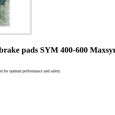
 brake pads SYM 400-600 Maxsy
d for optimal performance and safety.