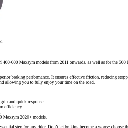
ed
M 400-600 Maxsym models from 2011 onwards, as well as for the 500 M
perior braking performance. It ensures effective friction, reducing stop
and allowing you to fully enjoy your time on the road.
 grip and quick response.
 efficiency.
.
00 Maxsym 2020+ models.
n essential step for any rider. Don’t let braking become a worry; choose