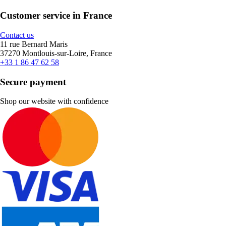
Customer service in France
Contact us
11 rue Bernard Maris
37270 Montlouis-sur-Loire, France
+33 1 86 47 62 58
Secure payment
Shop our website with confidence