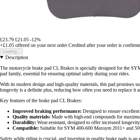
£23.79
£21.05
-12%
+£1.05
offered on your next order
Credited after your order is confirm
Loading...
Description
The motorcycle brake pad CL Brakes is specially designed for the SY
pad family, essential for ensuring optimal safety during your rides.
With its modern design and high-quality materials, this pad promises su
longevity is a definite plus, reducing how often you need to replace it 
Key features of the brake pad CL Brakes:
Improved braking performance:
Designed to ensure excellent
Quality materials:
Made with high-end compounds for maximum
Durability:
Wear-resistant, designed to offer increased longevity
Compatible:
Suitable for SYM 400-600 Maxsym 2011+ and 5
Safety while riding is crucial, and investing in quality brake pads is a