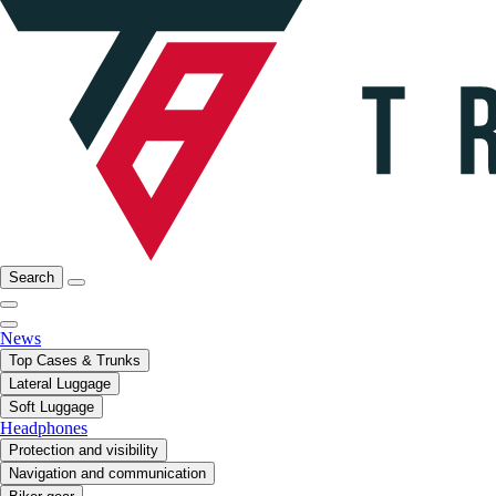
Search
News
Top Cases & Trunks
Lateral Luggage
Soft Luggage
Headphones
Protection and visibility
Navigation and communication