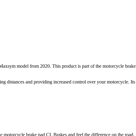
axsym model from 2020. This product is part of the motorcycle brake
ping distances and providing increased control over your motorcycle. Its
 the motorcycle brake pad CL Brakes and feel the difference on the road.