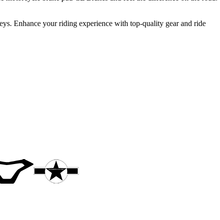
neys. Enhance your riding experience with top-quality gear and ride