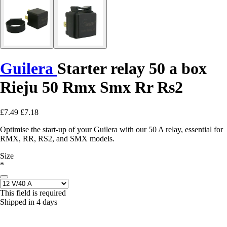
Guilera
Starter relay 50 a box
Rieju 50 Rmx Smx Rr Rs2
£7.49
£7.18
Optimise the start-up of your Guilera with our 50 A relay, essential for
RMX, RR, RS2, and SMX models.
Size
*
This field is required
Shipped in 4 days