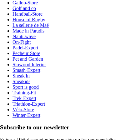
Gallop-Store
Golf and co
Handball-Store
House of Rugby
La sellerie de Maé
Made in Paradis
Nauti-wave
On-Fight
Padel-Expert
Pecheur-Store
Pet and Garden
Slowood Interior
Smash-Expert
Sneak'In
Sneakids
Sport is good
Training-Fit
Trek-Expert
Triathlon-Expert
Vélo-Store
Winter-Expert
Subscribe to our newsletter
Enjoy a 10% discount when you sign up for our newsletter.