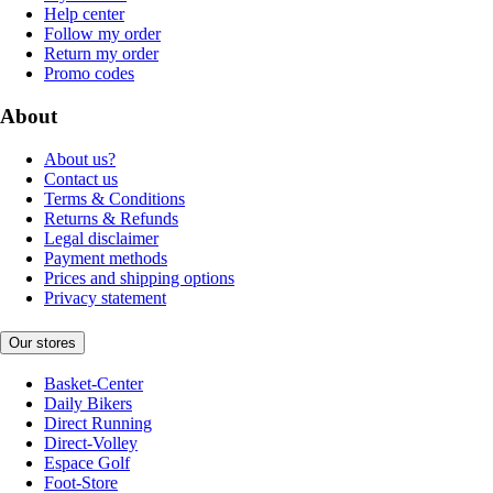
Help center
Follow my order
Return my order
Promo codes
About
About us?
Contact us
Terms & Conditions
Returns & Refunds
Legal disclaimer
Payment methods
Prices and shipping options
Privacy statement
Our stores
Basket-Center
Daily Bikers
Direct Running
Direct-Volley
Espace Golf
Foot-Store