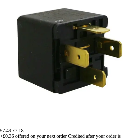
£7.49
£7.18
+£0.36
offered on your next order
Credited after your order is