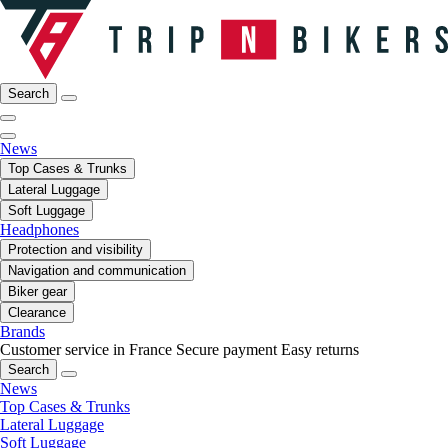
Search
News
Top Cases & Trunks
Lateral Luggage
Soft Luggage
Headphones
Protection and visibility
Navigation and communication
Biker gear
Clearance
Brands
Customer service in France
Secure payment
Easy returns
Search
News
Top Cases & Trunks
Lateral Luggage
Soft Luggage