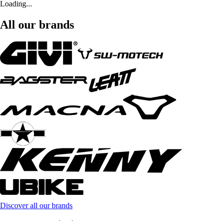
Loading...
All our brands
Discover all our brands