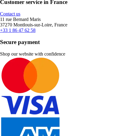
Customer service in France
Contact us
11 rue Bernard Maris
37270 Montlouis-sur-Loire, France
+33 1 86 47 62 58
Secure payment
Shop our website with confidence