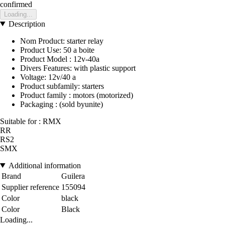
confirmed
Loading...
Description
Nom Product: starter relay
Product Use: 50 a boite
Product Model : 12v-40a
Divers Features: with plastic support
Voltage: 12v/40 a
Product subfamily: starters
Product family : motors (motorized)
Packaging : (sold byunite)
Suitable for : RMX
RR
RS2
SMX
Additional information
Brand
Guilera
Supplier reference
155094
Color
black
Color
Black
Loading...