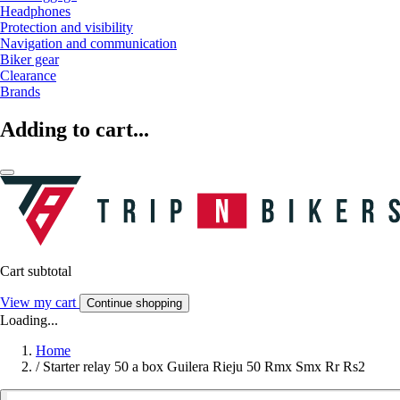
Headphones
Protection and visibility
Navigation and communication
Biker gear
Clearance
Brands
Adding to cart...
Cart subtotal
View my cart
Continue shopping
Loading...
Home
/
Starter relay 50 a box Guilera Rieju 50 Rmx Smx Rr Rs2