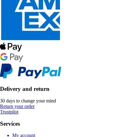
Delivery and return
30 days to change your mind
Return your order
Trustpilot
Services
My account