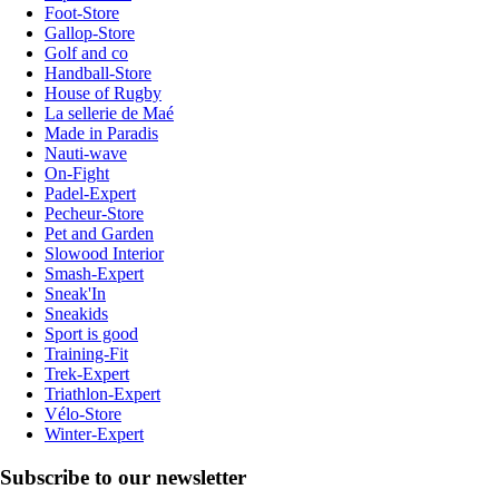
Foot-Store
Gallop-Store
Golf and co
Handball-Store
House of Rugby
La sellerie de Maé
Made in Paradis
Nauti-wave
On-Fight
Padel-Expert
Pecheur-Store
Pet and Garden
Slowood Interior
Smash-Expert
Sneak'In
Sneakids
Sport is good
Training-Fit
Trek-Expert
Triathlon-Expert
Vélo-Store
Winter-Expert
Subscribe to our newsletter