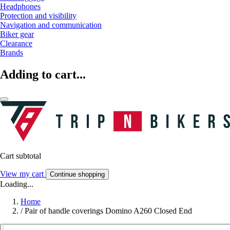
Headphones
Protection and visibility
Navigation and communication
Biker gear
Clearance
Brands
Adding to cart...
Cart subtotal
View my cart
Continue shopping
Loading...
Home
/
Pair of handle coverings Domino A260 Closed End