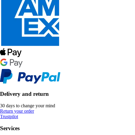
Delivery and return
30 days to change your mind
Return your order
Trustpilot
Services