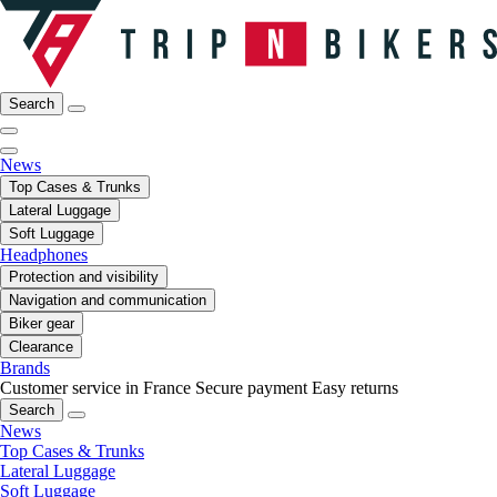
Search
News
Top Cases & Trunks
Lateral Luggage
Soft Luggage
Headphones
Protection and visibility
Navigation and communication
Biker gear
Clearance
Brands
Customer service in France
Secure payment
Easy returns
Search
News
Top Cases & Trunks
Lateral Luggage
Soft Luggage