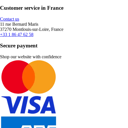
Customer service in France
Contact us
11 rue Bernard Maris
37270 Montlouis-sur-Loire, France
+33 1 86 47 62 58
Secure payment
Shop our website with confidence