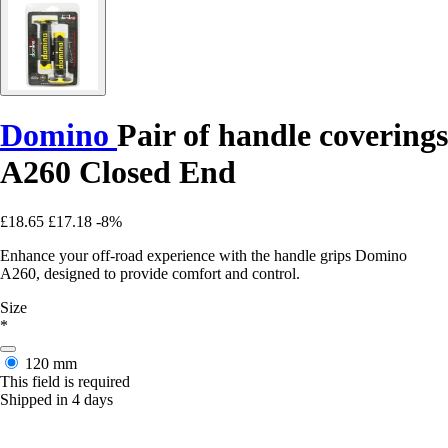
Domino
Pair of handle coverings
A260 Closed End
£18.65
£17.18
-8%
Enhance your off-road experience with the handle grips Domino
A260, designed to provide comfort and control.
Size
*
120 mm
This field is required
Shipped in 4 days