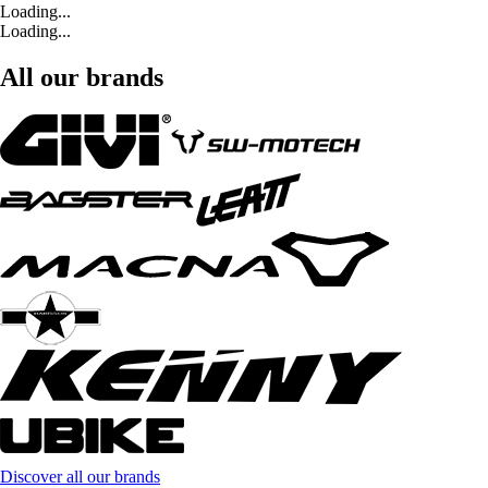
Loading...
Loading...
All our brands
Discover all our brands