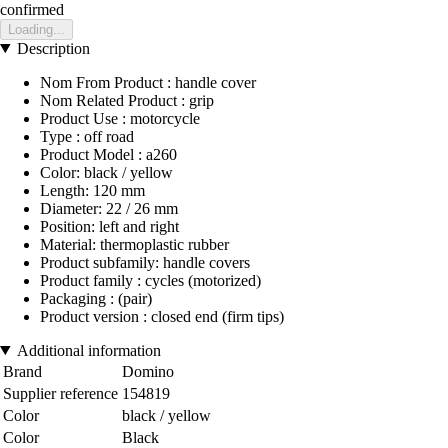
confirmed
Loading...
Description
Nom From Product : handle cover
Nom Related Product : grip
Product Use : motorcycle
Type : off road
Product Model : a260
Color: black / yellow
Length: 120 mm
Diameter: 22 / 26 mm
Position: left and right
Material: thermoplastic rubber
Product subfamily: handle covers
Product family : cycles (motorized)
Packaging : (pair)
Product version : closed end (firm tips)
Additional information
Brand
Domino
Supplier reference
154819
Color
black / yellow
Color
Black