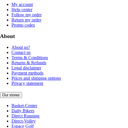
My account
Help center
Follow my order
Return my order
Promo codes
About
About us?
Contact us
Terms & Conditions
Returns & Refunds
Legal disclaimer
Payment methods
Prices and shipping options
Privacy statement
Our stores
Basket-Center
Daily Bikers
Direct Running
Direct-Volley
Espace Golf