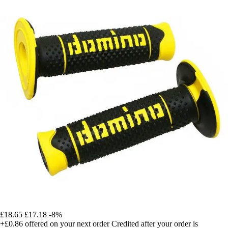
£18.65
£17.18
-8%
+£0.86
offered on your next order
Credited after your order is