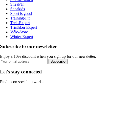
Sneak'In
Sneakids
Sport is good
Training-Fit
Trek-Expert
Triathlon-Expert
Vélo-Store
Winter-Expert
Subscribe to our newsletter
Enjoy a 10% discount when you sign up for our newsletter.
Subscribe
Let's stay connected
Find us on social networks