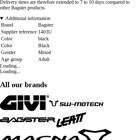
Delivery times are therefore extended to 7 to 10 days compared to
other Bagster products.
Additional information
Brand
Bagster
Supplier reference
1403U
Color
black
Color
Black
Gender
Mixed
Age group
Adult
Loading...
Loading...
All our brands