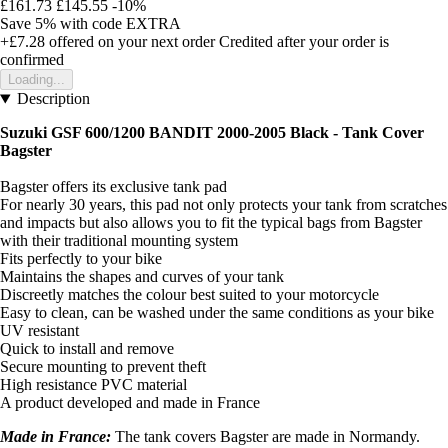
£161.73
£145.55
-10%
Save 5%
with code
EXTRA
+£7.28
offered on your next order
Credited after your order is
confirmed
Loading...
Description
Suzuki GSF 600/1200 BANDIT 2000-2005 Black -
Tank Cover
Bagster
Bagster offers its exclusive tank pad
For nearly 30 years, this pad not only protects your tank from scratches
and impacts but also allows you to fit the typical bags from Bagster
with their traditional mounting system
Fits perfectly to your bike
Maintains the shapes and curves of your tank
Discreetly matches the colour best suited to your motorcycle
Easy to clean, can be washed under the same conditions as your bike
UV resistant
Quick to install and remove
Secure mounting to prevent theft
High resistance PVC material
A product developed and made in France
Made in France:
The tank covers Bagster are made in Normandy.