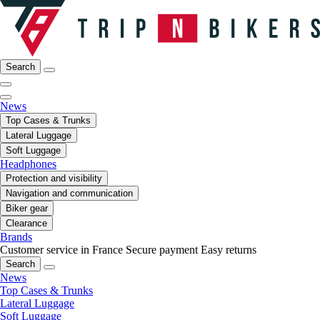
Search
News
Top Cases & Trunks
Lateral Luggage
Soft Luggage
Headphones
Protection and visibility
Navigation and communication
Biker gear
Clearance
Brands
Customer service in France
Secure payment
Easy returns
Search
News
Top Cases & Trunks
Lateral Luggage
Soft Luggage