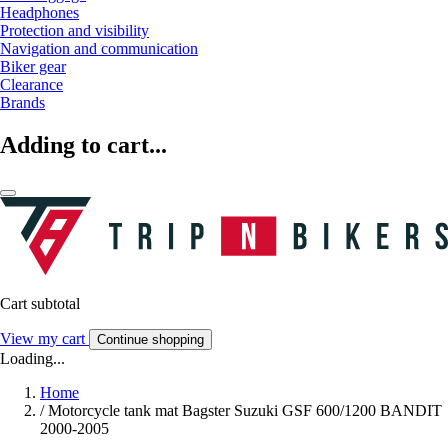
Headphones
Protection and visibility
Navigation and communication
Biker gear
Clearance
Brands
Adding to cart...
Cart subtotal
View my cart
Continue shopping
Loading...
Home
/
Motorcycle tank mat Bagster Suzuki GSF 600/1200 BANDIT
2000-2005