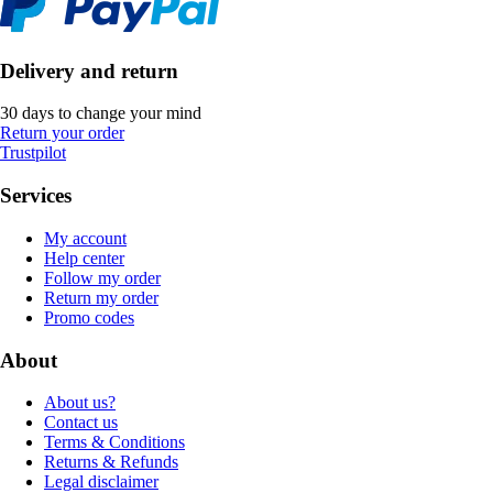
Delivery and return
30 days to change your mind
Return your order
Trustpilot
Services
My account
Help center
Follow my order
Return my order
Promo codes
About
About us?
Contact us
Terms & Conditions
Returns & Refunds
Legal disclaimer