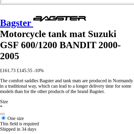
Bagster
Motorcycle tank mat Suzuki
GSF 600/1200 BANDIT 2000-
2005
£161.73
£145.55
-10%
The comfort saddles Bagster and tank mats are produced in Normandy
in a traditional way, which can lead to a longer delivery time for some
models than for the other products of the brand Bagster.
Size
*
One size
This field is required
Shipped in 34 days