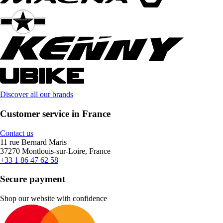
Discover all our brands
Customer service in France
Contact us
11 rue Bernard Maris
37270 Montlouis-sur-Loire, France
+33 1 86 47 62 58
Secure payment
Shop our website with confidence