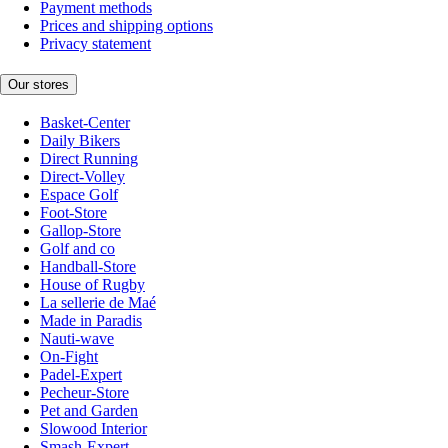
Payment methods
Prices and shipping options
Privacy statement
Our stores
Basket-Center
Daily Bikers
Direct Running
Direct-Volley
Espace Golf
Foot-Store
Gallop-Store
Golf and co
Handball-Store
House of Rugby
La sellerie de Maé
Made in Paradis
Nauti-wave
On-Fight
Padel-Expert
Pecheur-Store
Pet and Garden
Slowood Interior
Smash-Expert