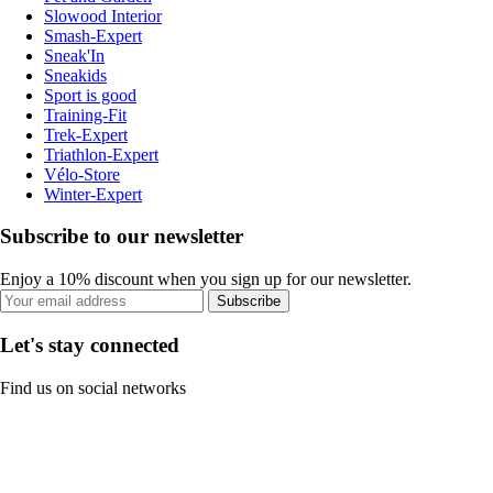
Slowood Interior
Smash-Expert
Sneak'In
Sneakids
Sport is good
Training-Fit
Trek-Expert
Triathlon-Expert
Vélo-Store
Winter-Expert
Subscribe to our newsletter
Enjoy a 10% discount when you sign up for our newsletter.
Subscribe
Let's stay connected
Find us on social networks