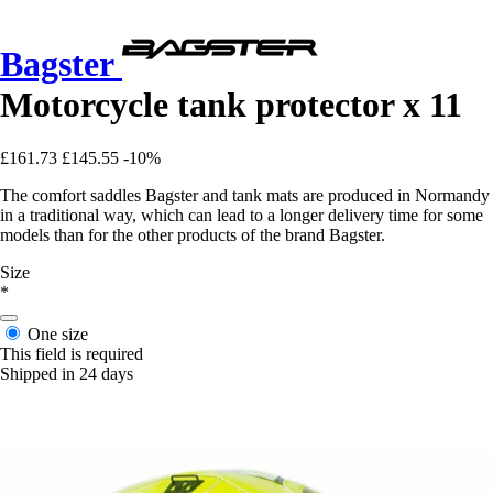
Bagster
Motorcycle tank protector x 11
£161.73
£145.55
-10%
The comfort saddles Bagster and tank mats are produced in Normandy
in a traditional way, which can lead to a longer delivery time for some
models than for the other products of the brand Bagster.
Size
*
One size
This field is required
Shipped in 24 days