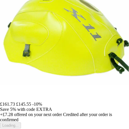
£161.73
£145.55
-10%
Save 5%
with code
EXTRA
+£7.28
offered on your next order
Credited after your order is
confirmed
Loading...