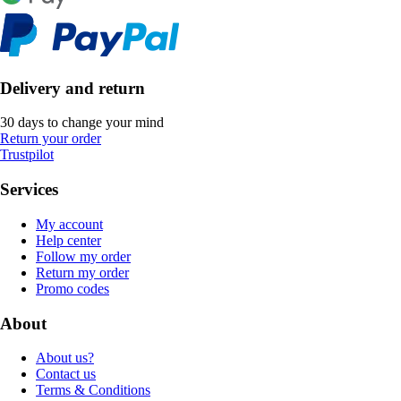
Delivery and return
30 days to change your mind
Return your order
Trustpilot
Services
My account
Help center
Follow my order
Return my order
Promo codes
About
About us?
Contact us
Terms & Conditions