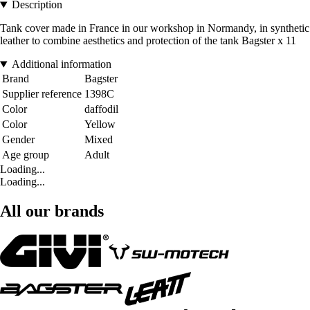
Description
Tank cover made in France in our workshop in Normandy, in synthetic
leather to combine aesthetics and protection of the tank Bagster x 11
Additional information
Brand
Bagster
Supplier reference
1398C
Color
daffodil
Color
Yellow
Gender
Mixed
Age group
Adult
Loading...
Loading...
All our brands