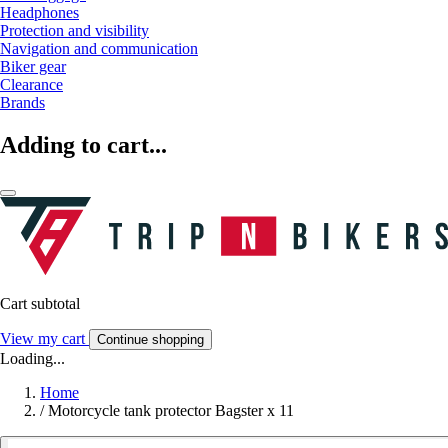
Headphones
Protection and visibility
Navigation and communication
Biker gear
Clearance
Brands
Adding to cart...
Cart subtotal
View my cart
Continue shopping
Loading...
Home
/
Motorcycle tank protector Bagster x 11