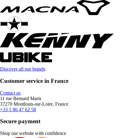
Discover all our brands
Customer service in France
Contact us
11 rue Bernard Maris
37270 Montlouis-sur-Loire, France
+33 1 86 47 62 58
Secure payment
Shop our website with confidence