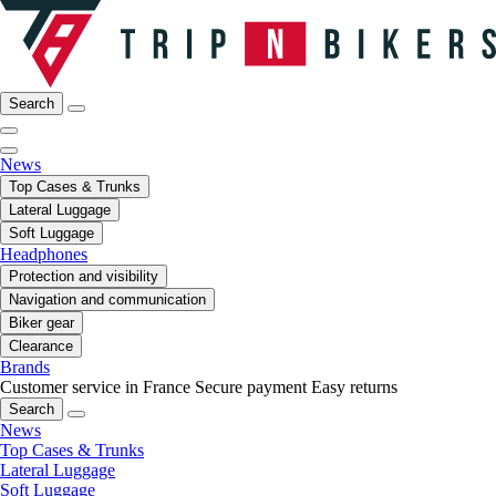
Search
News
Top Cases & Trunks
Lateral Luggage
Soft Luggage
Headphones
Protection and visibility
Navigation and communication
Biker gear
Clearance
Brands
Customer service in France
Secure payment
Easy returns
Search
News
Top Cases & Trunks
Lateral Luggage
Soft Luggage