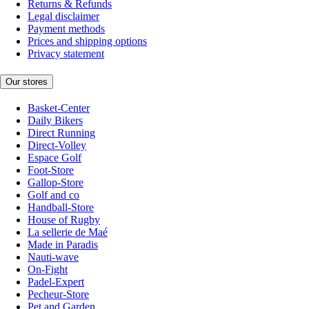
Returns & Refunds
Legal disclaimer
Payment methods
Prices and shipping options
Privacy statement
Our stores
Basket-Center
Daily Bikers
Direct Running
Direct-Volley
Espace Golf
Foot-Store
Gallop-Store
Golf and co
Handball-Store
House of Rugby
La sellerie de Maé
Made in Paradis
Nauti-wave
On-Fight
Padel-Expert
Pecheur-Store
Pet and Garden