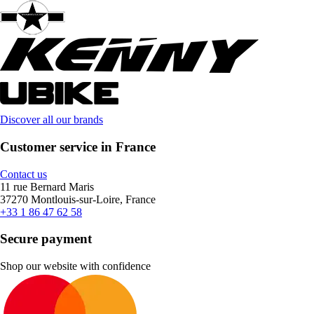
Discover all our brands
Customer service in France
Contact us
11 rue Bernard Maris
37270 Montlouis-sur-Loire, France
+33 1 86 47 62 58
Secure payment
Shop our website with confidence