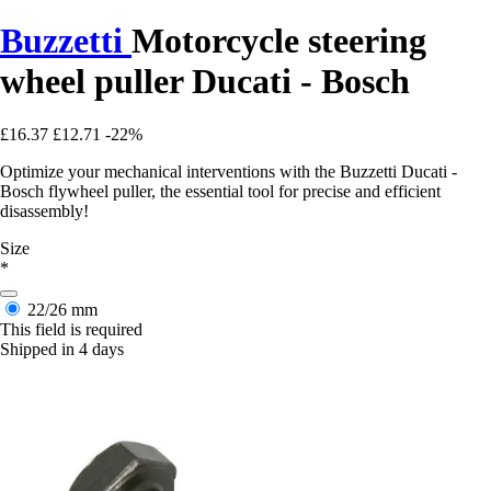
Buzzetti
Motorcycle steering
wheel puller Ducati - Bosch
£16.37
£12.71
-22%
Optimize your mechanical interventions with the Buzzetti Ducati -
Bosch flywheel puller, the essential tool for precise and efficient
disassembly!
Size
*
22/26 mm
This field is required
Shipped in 4 days