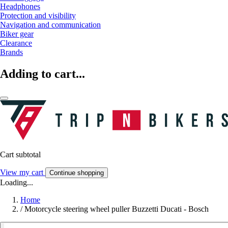
Headphones
Protection and visibility
Navigation and communication
Biker gear
Clearance
Brands
Adding to cart...
Cart subtotal
View my cart
Continue shopping
Loading...
Home
/
Motorcycle steering wheel puller Buzzetti Ducati - Bosch