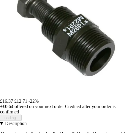
£16.37
£12.71
-22%
+£0.64
offered on your next order
Credited after your order is
confirmed
Loading...
Description