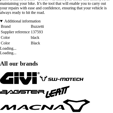
maintaining your bike. It’s the tool that will enable you to carry out
your repairs with ease and confidence, ensuring that your vehicle is
always ready to hit the road.
Additional information
Brand
Buzzetti
Supplier reference
137593
Color
black
Color
Black
Loading...
Loading...
All our brands