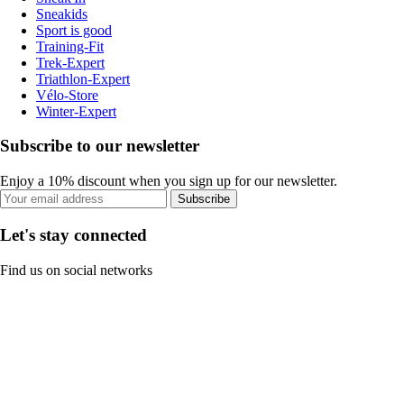
Sneakids
Sport is good
Training-Fit
Trek-Expert
Triathlon-Expert
Vélo-Store
Winter-Expert
Subscribe to our newsletter
Enjoy a 10% discount when you sign up for our newsletter.
Subscribe
Let's stay connected
Find us on social networks