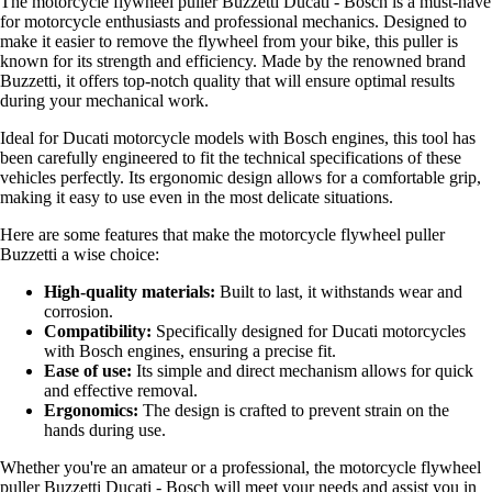
The motorcycle flywheel puller Buzzetti Ducati - Bosch is a must-have
for motorcycle enthusiasts and professional mechanics. Designed to
make it easier to remove the flywheel from your bike, this puller is
known for its strength and efficiency. Made by the renowned brand
Buzzetti, it offers top-notch quality that will ensure optimal results
during your mechanical work.
Ideal for Ducati motorcycle models with Bosch engines, this tool has
been carefully engineered to fit the technical specifications of these
vehicles perfectly. Its ergonomic design allows for a comfortable grip,
making it easy to use even in the most delicate situations.
Here are some features that make the motorcycle flywheel puller
Buzzetti a wise choice:
High-quality materials:
Built to last, it withstands wear and
corrosion.
Compatibility:
Specifically designed for Ducati motorcycles
with Bosch engines, ensuring a precise fit.
Ease of use:
Its simple and direct mechanism allows for quick
and effective removal.
Ergonomics:
The design is crafted to prevent strain on the
hands during use.
Whether you're an amateur or a professional, the motorcycle flywheel
puller Buzzetti Ducati - Bosch will meet your needs and assist you in