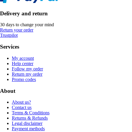
Delivery and return
30 days to change your mind
Return your order
Trustpilot
Services
My account
Help center
Follow my order
Return my order
Promo codes
About
About us?
Contact us
Terms & Conditions
Returns & Refunds
Legal disclaimer
Payment methods