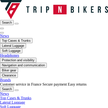
Search
News
Top Cases & Trunks
Lateral Luggage
Soft Luggage
Headphones
Protection and visibility
Navigation and communication
Biker gear
Clearance
Brands
Customer service in France
Secure payment
Easy returns
Search
News
Top Cases & Trunks
Lateral Luggage
Soft Luggage