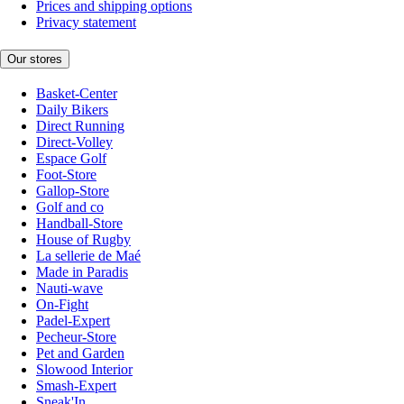
Prices and shipping options
Privacy statement
Our stores
Basket-Center
Daily Bikers
Direct Running
Direct-Volley
Espace Golf
Foot-Store
Gallop-Store
Golf and co
Handball-Store
House of Rugby
La sellerie de Maé
Made in Paradis
Nauti-wave
On-Fight
Padel-Expert
Pecheur-Store
Pet and Garden
Slowood Interior
Smash-Expert
Sneak'In