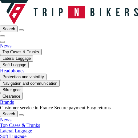
Search
News
Top Cases & Trunks
Lateral Luggage
Soft Luggage
Headphones
Protection and visibility
Navigation and communication
Biker gear
Clearance
Brands
Customer service in France
Secure payment
Easy returns
Search
News
Top Cases & Trunks
Lateral Luggage
Soft Luggage