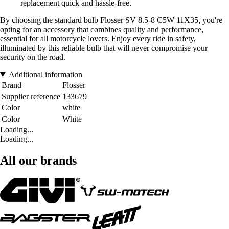
replacement quick and hassle-free.
By choosing the standard bulb Flosser SV 8.5-8 C5W 11X35, you're
opting for an accessory that combines quality and performance,
essential for all motorcycle lovers. Enjoy every ride in safety,
illuminated by this reliable bulb that will never compromise your
security on the road.
Additional information
Brand
Flosser
Supplier reference
133679
Color
white
Color
White
Loading...
Loading...
All our brands