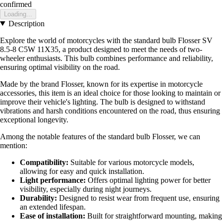
confirmed
Loading...
Description
Explore the world of motorcycles with the standard bulb Flosser SV
8.5-8 C5W 11X35, a product designed to meet the needs of two-
wheeler enthusiasts. This bulb combines performance and reliability,
ensuring optimal visibility on the road.
Made by the brand Flosser, known for its expertise in motorcycle
accessories, this item is an ideal choice for those looking to maintain or
improve their vehicle's lighting. The bulb is designed to withstand
vibrations and harsh conditions encountered on the road, thus ensuring
exceptional longevity.
Among the notable features of the standard bulb Flosser, we can
mention:
Compatibility:
Suitable for various motorcycle models,
allowing for easy and quick installation.
Light performance:
Offers optimal lighting power for better
visibility, especially during night journeys.
Durability:
Designed to resist wear from frequent use, ensuring
an extended lifespan.
Ease of installation:
Built for straightforward mounting, making