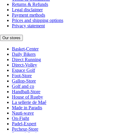
Returns & Refunds
Legal disclaimer
Payment methods
Prices and shipping options
Privacy statement
Our stores
Basket-Center
Daily Bikers
Direct Running
Direct-Volley
Espace Golf
Foot-Store
Gallop-Store
Golf and co
Handball-Store
House of Rugby
La sellerie de Maé
Made in Paradis
Nauti-wave
On-Fight
Padel-Expert
Pecheur-Store