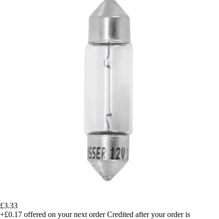
£3.33
+£0.17
offered on your next order
Credited after your order is