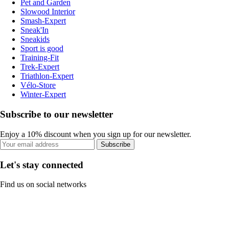
Pet and Garden
Slowood Interior
Smash-Expert
Sneak'In
Sneakids
Sport is good
Training-Fit
Trek-Expert
Triathlon-Expert
Vélo-Store
Winter-Expert
Subscribe to our newsletter
Enjoy a 10% discount when you sign up for our newsletter.
Subscribe
Let's stay connected
Find us on social networks