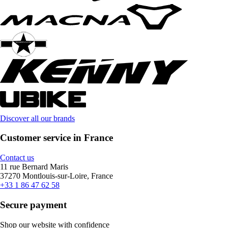
Discover all our brands
Customer service in France
Contact us
11 rue Bernard Maris
37270 Montlouis-sur-Loire, France
+33 1 86 47 62 58
Secure payment
Shop our website with confidence