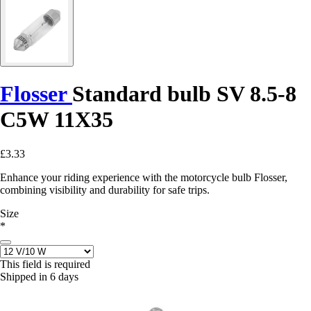
Flosser
Standard bulb SV 8.5-8
C5W 11X35
£3.33
Enhance your riding experience with the motorcycle bulb Flosser,
combining visibility and durability for safe trips.
Size
*
This field is required
Shipped in 6 days