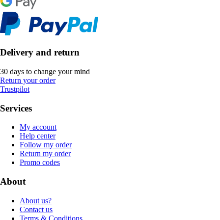
Delivery and return
30 days to change your mind
Return your order
Trustpilot
Services
My account
Help center
Follow my order
Return my order
Promo codes
About
About us?
Contact us
Terms & Conditions