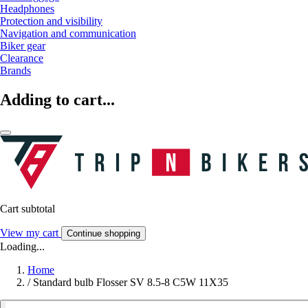
Headphones
Protection and visibility
Navigation and communication
Biker gear
Clearance
Brands
Adding to cart...
Cart subtotal
View my cart
Continue shopping
Loading...
Home
/
Standard bulb Flosser SV 8.5-8 C5W 11X35