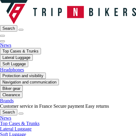
Search
News
Top Cases & Trunks
Lateral Luggage
Soft Luggage
Headphones
Protection and visibility
Navigation and communication
Biker gear
Clearance
Brands
Customer service in France
Secure payment
Easy returns
Search
News
Top Cases & Trunks
Lateral Luggage
Soft Luggage