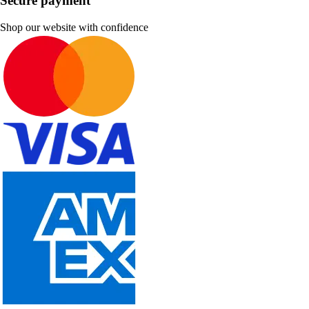
Secure payment
Shop our website with confidence