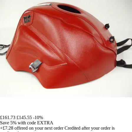
£161.73
£145.55
-10%
Save 5%
with code
EXTRA
+£7.28
offered on your next order
Credited after your order is