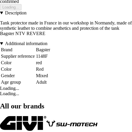
confirmed
Loading...
Description
Tank protector made in France in our workshop in Normandy, made of
synthetic leather to combine aesthetics and protection of the tank
Bagster NTV REVERE
Additional information
Brand
Bagster
Supplier reference
1148F
Color
red
Color
Red
Gender
Mixed
Age group
Adult
Loading...
Loading...
All our brands