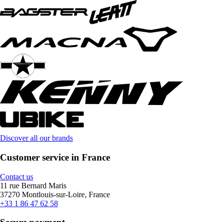
Discover all our brands
Customer service in France
Contact us
11 rue Bernard Maris
37270 Montlouis-sur-Loire, France
+33 1 86 47 62 58