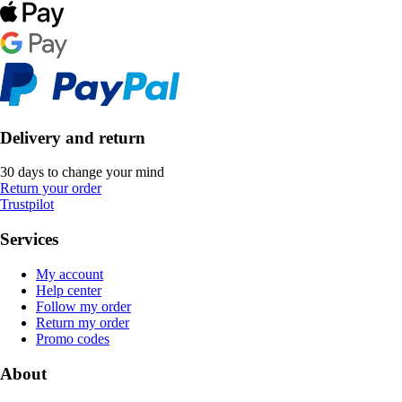
Delivery and return
30 days to change your mind
Return your order
Trustpilot
Services
My account
Help center
Follow my order
Return my order
Promo codes
About