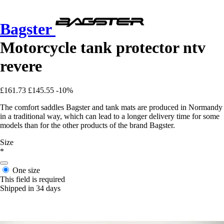
Bagster
Motorcycle tank protector ntv
revere
£161.73
£145.55
-10%
The comfort saddles Bagster and tank mats are produced in Normandy
in a traditional way, which can lead to a longer delivery time for some
models than for the other products of the brand Bagster.
Size
*
One size
This field is required
Shipped in 34 days