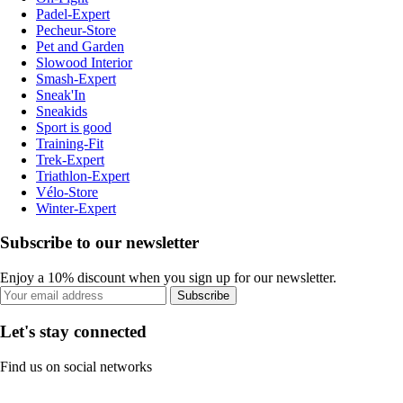
Padel-Expert
Pecheur-Store
Pet and Garden
Slowood Interior
Smash-Expert
Sneak'In
Sneakids
Sport is good
Training-Fit
Trek-Expert
Triathlon-Expert
Vélo-Store
Winter-Expert
Subscribe to our newsletter
Enjoy a 10% discount when you sign up for our newsletter.
Subscribe
Let's stay connected
Find us on social networks