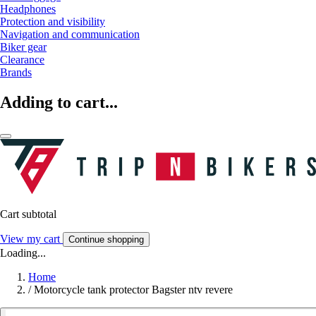
Headphones
Protection and visibility
Navigation and communication
Biker gear
Clearance
Brands
Adding to cart...
Cart subtotal
View my cart
Continue shopping
Loading...
Home
/
Motorcycle tank protector Bagster ntv revere