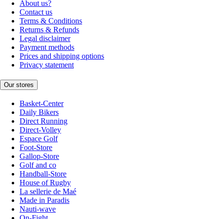
About us?
Contact us
Terms & Conditions
Returns & Refunds
Legal disclaimer
Payment methods
Prices and shipping options
Privacy statement
Our stores
Basket-Center
Daily Bikers
Direct Running
Direct-Volley
Espace Golf
Foot-Store
Gallop-Store
Golf and co
Handball-Store
House of Rugby
La sellerie de Maé
Made in Paradis
Nauti-wave
On-Fight