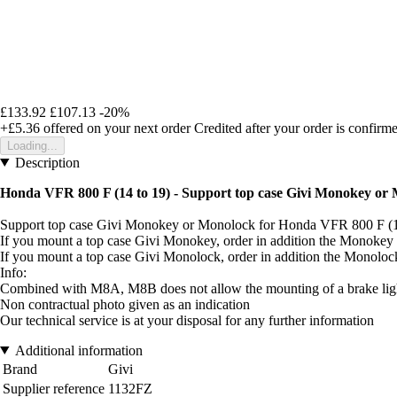
£133.92
£107.13
-20%
+£5.36
offered on your next order
Credited after your order is confirm
Loading...
Description
Honda VFR 800 F (14 to 19) - Support top case Givi Monokey or
Support top case Givi Monokey or Monolock for Honda VFR 800 F (
If you mount a top case Givi Monokey, order in addition the Monokey
If you mount a top case Givi Monolock, order in addition the Monolo
Info:
Combined with M8A, M8B does not allow the mounting of a brake light
Non contractual photo given as an indication
Our technical service is at your disposal for any further information
Additional information
Brand
Givi
Supplier reference
1132FZ