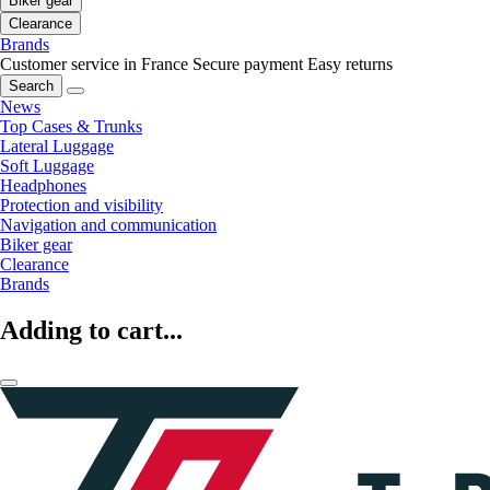
Biker gear
Clearance
Brands
Customer service in France
Secure payment
Easy returns
Search
News
Top Cases & Trunks
Lateral Luggage
Soft Luggage
Headphones
Protection and visibility
Navigation and communication
Biker gear
Clearance
Brands
Adding to cart...