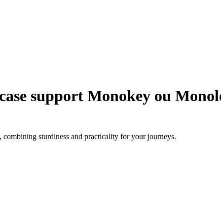
 case support Monokey ou Monol
combining sturdiness and practicality for your journeys.