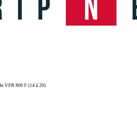
da VFR 800 F (14 à 20)