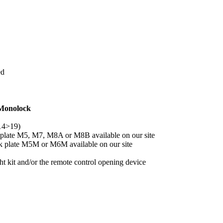
ed
 Monolock
14>19)
 plate M5, M7, M8A or M8B available on our site
ck plate M5M or M6M available on our site
 kit and/or the remote control opening device