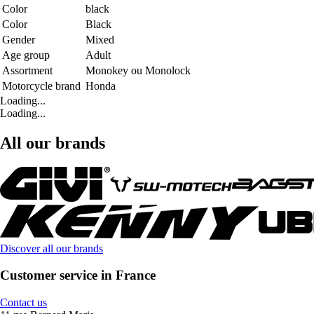
Color
black
Color
Black
Gender
Mixed
Age group
Adult
Assortment
Monokey ou Monolock
Motorcycle brand
Honda
Loading...
Loading...
All our brands
Discover all our brands
Customer service in France
Contact us