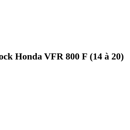
ock Honda VFR 800 F (14 à 20)