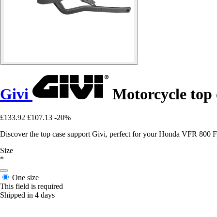
Givi
Motorcycle top
£133.92
£107.13
-20%
Discover the top case support Givi, perfect for your Honda VFR 800 F, 
Size
*
One size
This field is required
Shipped in 4 days