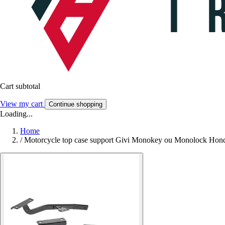
Cart subtotal
View my cart
Continue shopping
Loading...
Home
/
Motorcycle top case support Givi Monokey ou Monolock Hon