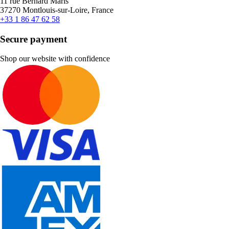
11 rue Bernard Maris
37270 Montlouis-sur-Loire, France
+33 1 86 47 62 58
Secure payment
Shop our website with confidence