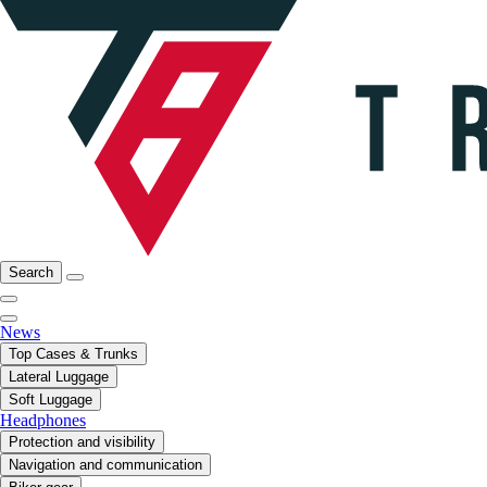
Search
News
Top Cases & Trunks
Lateral Luggage
Soft Luggage
Headphones
Protection and visibility
Navigation and communication