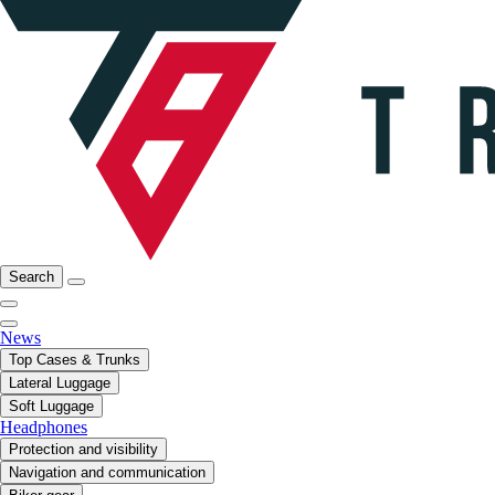
Search
News
Top Cases & Trunks
Lateral Luggage
Soft Luggage
Headphones
Protection and visibility
Navigation and communication