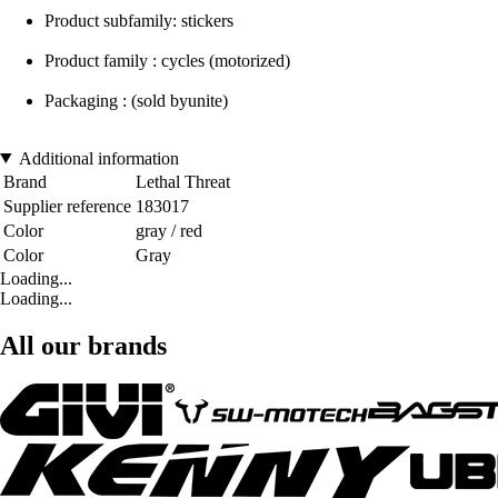
Product subfamily: stickers
Product family : cycles (motorized)
Packaging : (sold byunite)
Additional information
Brand
Lethal Threat
Supplier reference
183017
Color
gray / red
Color
Gray
Loading...
Loading...
All our brands