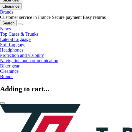
Biker gear
Clearance
Brands
Customer service in France
Secure payment
Easy returns
Search
News
Top Cases & Trunks
Lateral Luggage
Soft Luggage
Headphones
Protection and visibility
Navigation and communication
Biker gear
Clearance
Brands
Adding to cart...