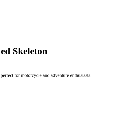
hed Skeleton
 perfect for motorcycle and adventure enthusiasts!