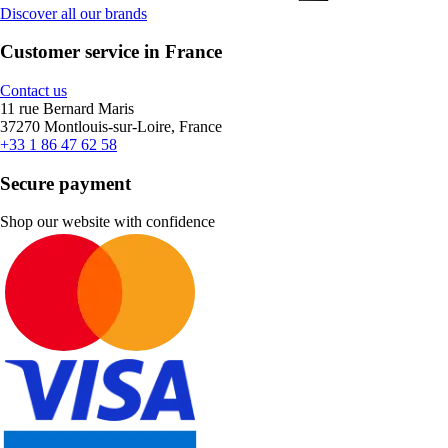
Discover all our brands
Customer service in France
Contact us
11 rue Bernard Maris
37270 Montlouis-sur-Loire, France
+33 1 86 47 62 58
Secure payment
Shop our website with confidence