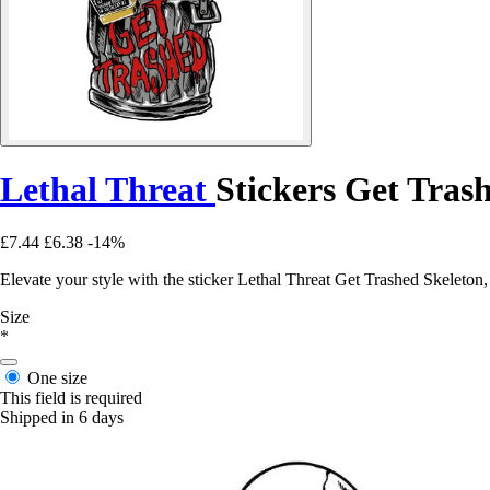
Lethal Threat
Stickers Get Tras
£7.44
£6.38
-14%
Elevate your style with the sticker Lethal Threat Get Trashed Skeleton,
Size
*
One size
This field is required
Shipped in 6 days