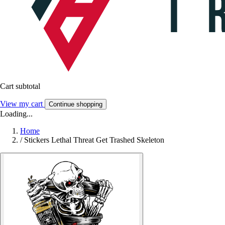
Cart subtotal
View my cart
Continue shopping
Loading...
Home
/
Stickers Lethal Threat Get Trashed Skeleton