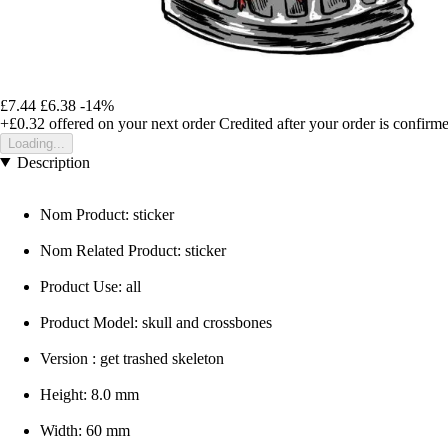
£7.44
£6.38
-14%
+£0.32
offered on your next order
Credited after your order is confirm
Loading...
Description
Nom Product: sticker
Nom Related Product: sticker
Product Use: all
Product Model: skull and crossbones
Version : get trashed skeleton
Height: 8.0 mm
Width: 60 mm