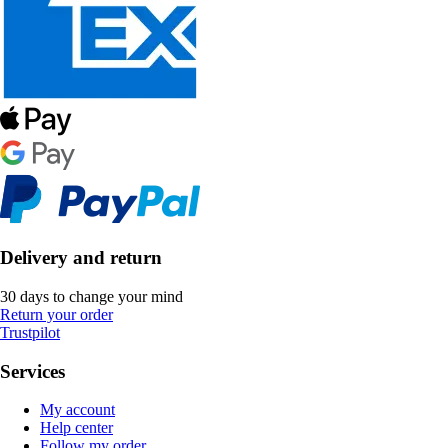
Delivery and return
30 days to change your mind
Return your order
Trustpilot
Services
My account
Help center
Follow my order