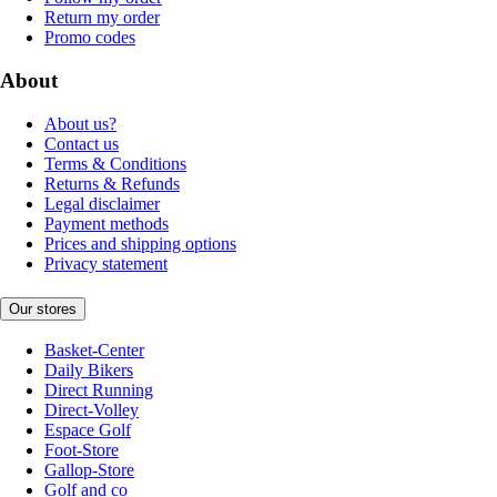
Return my order
Promo codes
About
About us?
Contact us
Terms & Conditions
Returns & Refunds
Legal disclaimer
Payment methods
Prices and shipping options
Privacy statement
Our stores
Basket-Center
Daily Bikers
Direct Running
Direct-Volley
Espace Golf
Foot-Store
Gallop-Store
Golf and co