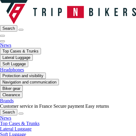
Search
News
Top Cases & Trunks
Lateral Luggage
Soft Luggage
Headphones
Protection and visibility
Navigation and communication
Biker gear
Clearance
Brands
Customer service in France
Secure payment
Easy returns
Search
News
Top Cases & Trunks
Lateral Luggage
Soft Luggage