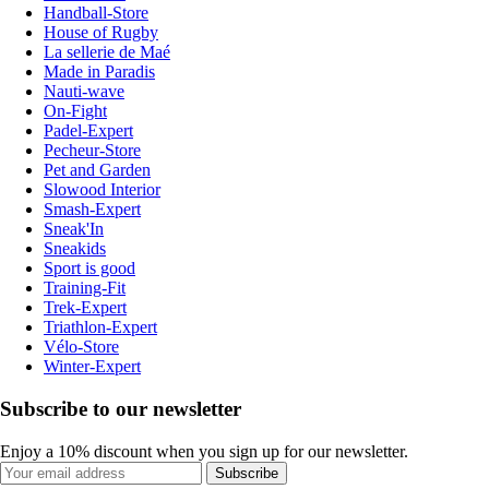
Handball-Store
House of Rugby
La sellerie de Maé
Made in Paradis
Nauti-wave
On-Fight
Padel-Expert
Pecheur-Store
Pet and Garden
Slowood Interior
Smash-Expert
Sneak'In
Sneakids
Sport is good
Training-Fit
Trek-Expert
Triathlon-Expert
Vélo-Store
Winter-Expert
Subscribe to our newsletter
Enjoy a 10% discount when you sign up for our newsletter.
Subscribe