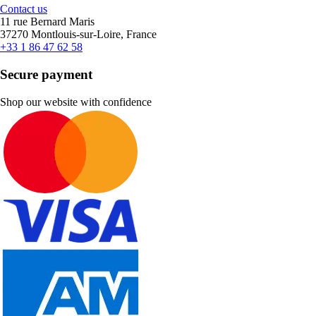
Contact us
11 rue Bernard Maris
37270 Montlouis-sur-Loire, France
+33 1 86 47 62 58
Secure payment
Shop our website with confidence