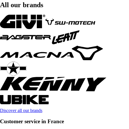
All our brands
Discover all our brands
Customer service in France