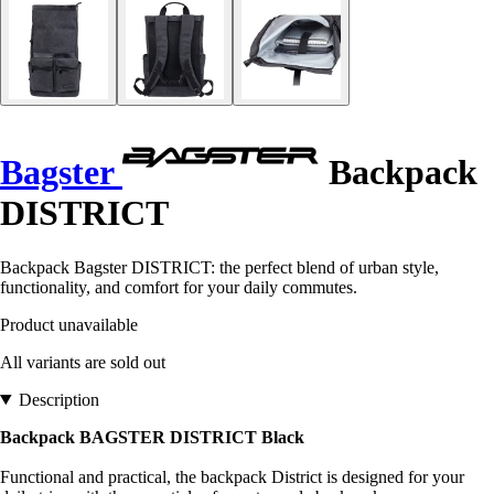
Bagster
Backpack
DISTRICT
Backpack Bagster DISTRICT: the perfect blend of urban style,
functionality, and comfort for your daily commutes.
Product unavailable
All variants are sold out
Description
Backpack BAGSTER DISTRICT Black
Functional and practical, the backpack District is designed for your