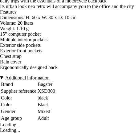
daily trips with the essentials of a motorcycle backpack
Its urban look neo retro will accompany you to the office and the city
Features:
Dimensions: H: 60 x W: 30 x D: 10 cm
Volume: 20 liters
Weight: 1.10 g
15" computer pocket
Multiple interior pockets
Exterior side pockets
Exterior front pockets
Chest strap
Rain cover
Ergonomically designed back
Additional information
Brand
Bagster
Supplier reference
XSD300
Color
black
Color
Black
Gender
Mixed
Age group
Adult
Loading...
Loading...