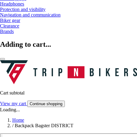
Headphones
Protection and visibility
Navigation and communication
Biker gear
Clearance
Brands
Adding to cart...
Cart subtotal
View my cart
Continue shopping
Loading...
Home
/
Backpack Bagster DISTRICT