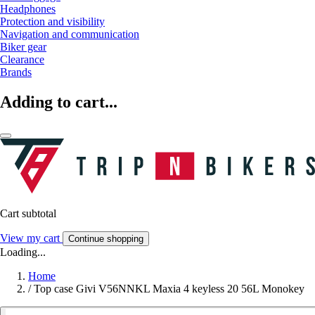
Headphones
Protection and visibility
Navigation and communication
Biker gear
Clearance
Brands
Adding to cart...
Cart subtotal
View my cart
Continue shopping
Loading...
Home
/
Top case Givi V56NNKL Maxia 4 keyless 20 56L Monokey