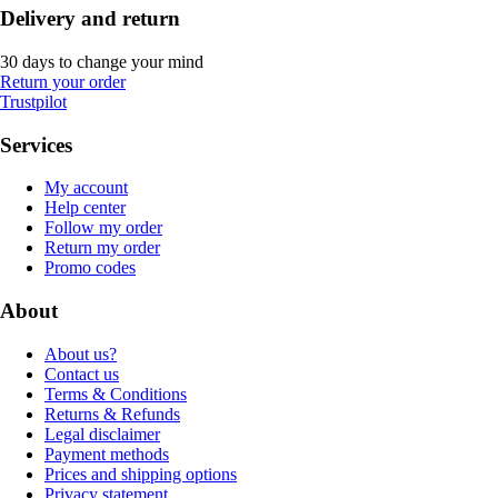
Delivery and return
30 days to change your mind
Return your order
Trustpilot
Services
My account
Help center
Follow my order
Return my order
Promo codes
About
About us?
Contact us
Terms & Conditions
Returns & Refunds
Legal disclaimer
Payment methods
Prices and shipping options
Privacy statement