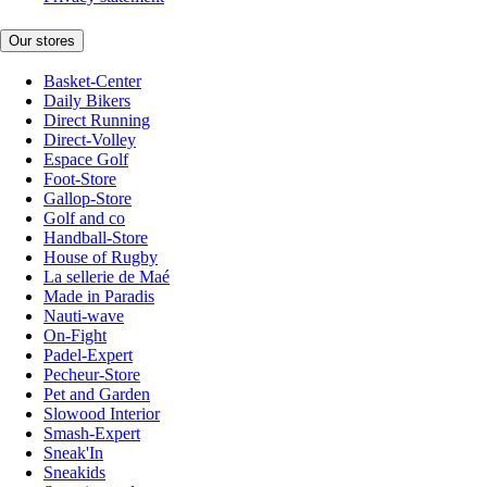
Our stores
Basket-Center
Daily Bikers
Direct Running
Direct-Volley
Espace Golf
Foot-Store
Gallop-Store
Golf and co
Handball-Store
House of Rugby
La sellerie de Maé
Made in Paradis
Nauti-wave
On-Fight
Padel-Expert
Pecheur-Store
Pet and Garden
Slowood Interior
Smash-Expert
Sneak'In
Sneakids