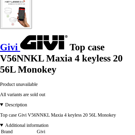
Givi
Top case
V56NNKL Maxia 4 keyless 20
56L Monokey
Product unavailable
All variants are sold out
Description
Top case Givi V56NNKL Maxia 4 keyless 20 56L Monokey
Additional information
Brand
Givi