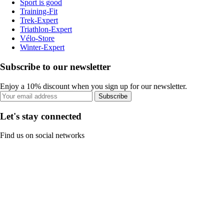
Sport is good
Training-Fit
Trek-Expert
Triathlon-Expert
Vélo-Store
Winter-Expert
Subscribe to our newsletter
Enjoy a 10% discount when you sign up for our newsletter.
Subscribe
Let's stay connected
Find us on social networks