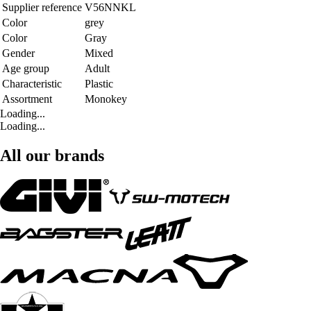
Supplier reference
V56NNKL
Color
grey
Color
Gray
Gender
Mixed
Age group
Adult
Characteristic
Plastic
Assortment
Monokey
Loading...
Loading...
All our brands