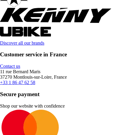
Discover all our brands
Customer service in France
Contact us
11 rue Bernard Maris
37270 Montlouis-sur-Loire, France
+33 1 86 47 62 58
Secure payment
Shop our website with confidence