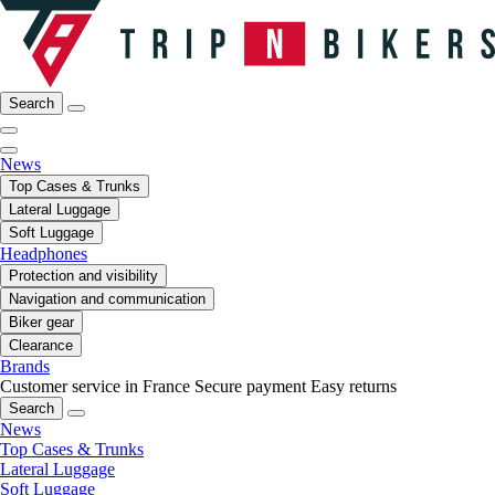
Search
News
Top Cases & Trunks
Lateral Luggage
Soft Luggage
Headphones
Protection and visibility
Navigation and communication
Biker gear
Clearance
Brands
Customer service in France
Secure payment
Easy returns
Search
News
Top Cases & Trunks
Lateral Luggage
Soft Luggage