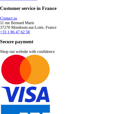
Customer service in France
Contact us
11 rue Bernard Maris
37270 Montlouis-sur-Loire, France
+33 1 86 47 62 58
Secure payment
Shop our website with confidence