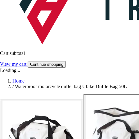
Cart subtotal
View my cart
Continue shopping
Loading...
Home
/
Waterproof motorcycle duffel bag Ubike Duffle Bag 50L