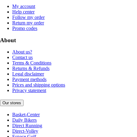
My account
Help center
Follow my order
Return my order
Promo codes
About
About us?
Contact us
Terms & Conditions
Returns & Refunds
Legal disclaimer
Payment methods
Prices and shipping options
Privacy statement
Our stores
Basket-Center
Daily Bikers
Direct Running
Direct-Volley
Espace Golf