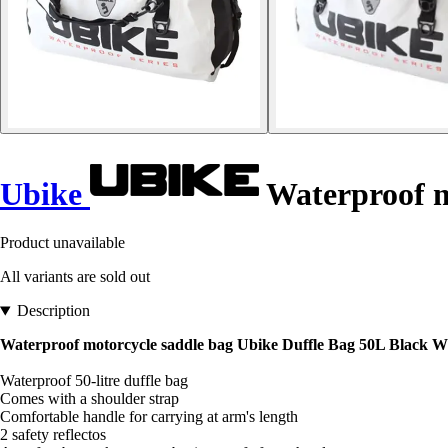
Ubike
Waterproof m
Product unavailable
All variants are sold out
Description
Waterproof motorcycle saddle bag Ubike Duffle Bag 50L Black W
Waterproof 50-litre duffle bag
Comes with a shoulder strap
Comfortable handle for carrying at arm's length
2 safety reflectos