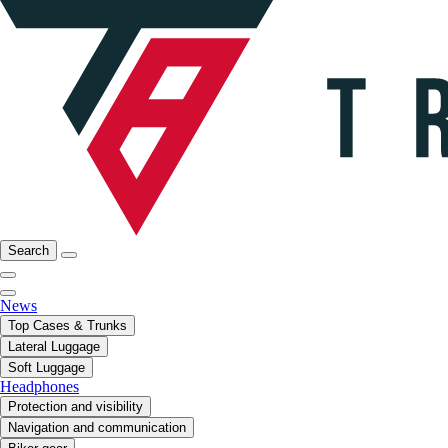
Search
News
Top Cases & Trunks
Lateral Luggage
Soft Luggage
Headphones
Protection and visibility
Navigation and communication