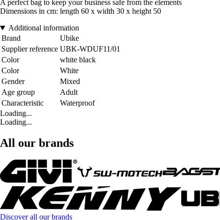
A perfect bag to keep your business safe from the elements
Dimensions in cm: length 60 x width 30 x height 50
Additional information
Brand
Ubike
Supplier reference
UBK-WDUF11/01
Color
white black
Color
White
Gender
Mixed
Age group
Adult
Characteristic
Waterproof
Loading...
Loading...
All our brands
Discover all our brands