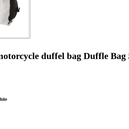
otorcycle duffel bag Duffle Bag
hite