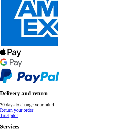
Delivery and return
30 days to change your mind
Return your order
Trustpilot
Services