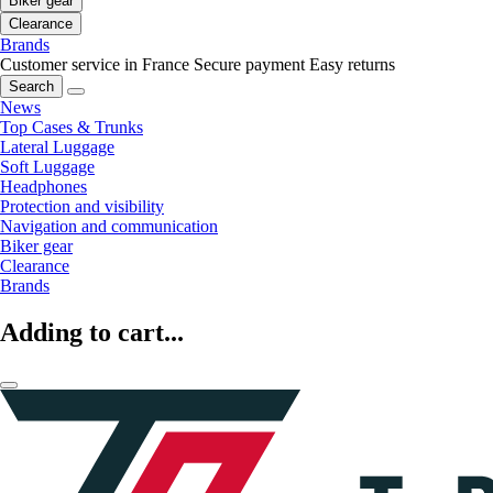
Biker gear
Clearance
Brands
Customer service in France
Secure payment
Easy returns
Search
News
Top Cases & Trunks
Lateral Luggage
Soft Luggage
Headphones
Protection and visibility
Navigation and communication
Biker gear
Clearance
Brands
Adding to cart...