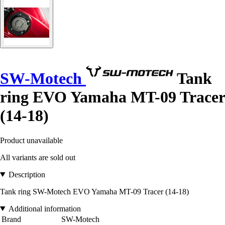
SW-Motech
Tank
ring EVO Yamaha MT-09 Tracer
(14-18)
Product unavailable
All variants are sold out
Description
Tank ring SW-Motech EVO Yamaha MT-09 Tracer (14-18)
Additional information
Brand
SW-Motech