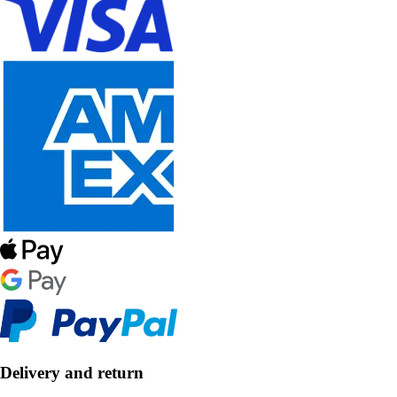
Delivery and return