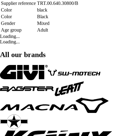
Supplier reference
TRT.00.640.30800/B
Color
black
Color
Black
Gender
Mixed
Age group
Adult
Loading...
Loading...
All our brands