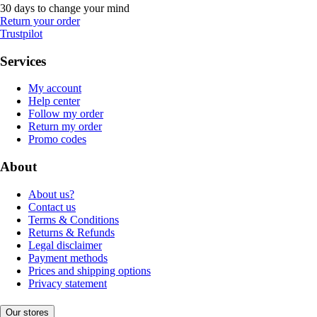
30 days to change your mind
Return your order
Trustpilot
Services
My account
Help center
Follow my order
Return my order
Promo codes
About
About us?
Contact us
Terms & Conditions
Returns & Refunds
Legal disclaimer
Payment methods
Prices and shipping options
Privacy statement
Our stores