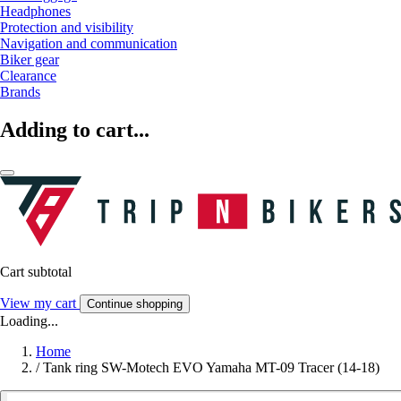
Headphones
Protection and visibility
Navigation and communication
Biker gear
Clearance
Brands
Adding to cart...
Cart subtotal
View my cart
Continue shopping
Loading...
Home
/
Tank ring SW-Motech EVO Yamaha MT-09 Tracer (14-18)