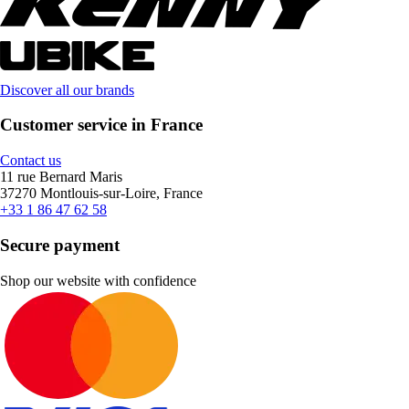
Discover all our brands
Customer service in France
Contact us
11 rue Bernard Maris
37270 Montlouis-sur-Loire, France
+33 1 86 47 62 58
Secure payment
Shop our website with confidence