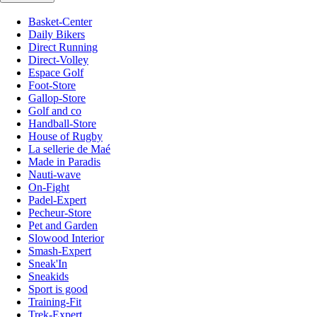
Basket-Center
Daily Bikers
Direct Running
Direct-Volley
Espace Golf
Foot-Store
Gallop-Store
Golf and co
Handball-Store
House of Rugby
La sellerie de Maé
Made in Paradis
Nauti-wave
On-Fight
Padel-Expert
Pecheur-Store
Pet and Garden
Slowood Interior
Smash-Expert
Sneak'In
Sneakids
Sport is good
Training-Fit
Trek-Expert