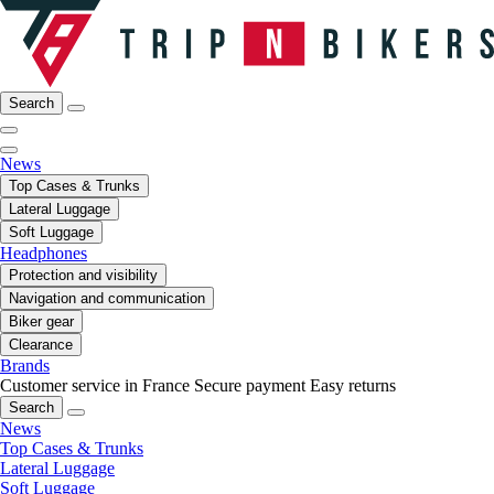
Search
News
Top Cases & Trunks
Lateral Luggage
Soft Luggage
Headphones
Protection and visibility
Navigation and communication
Biker gear
Clearance
Brands
Customer service in France
Secure payment
Easy returns
Search
News
Top Cases & Trunks
Lateral Luggage
Soft Luggage