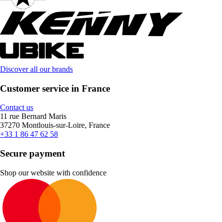
Discover all our brands
Customer service in France
Contact us
11 rue Bernard Maris
37270 Montlouis-sur-Loire, France
+33 1 86 47 62 58
Secure payment
Shop our website with confidence