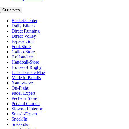
Our stores
Basket-Center
Daily Bikers
Direct Running
Direct-Volley
Espace Golf
Foot-Store
Gallop-Store
Golf and co
Handball-Store
House of Rugby
La sellerie de Maé
Made in Paradis
Nauti-wave
On-Fight
Padel-Expert
Pecheur-Store
Pet and Garden
Slowood Interior
Smash-Expert
Sneak'In
Sneakids