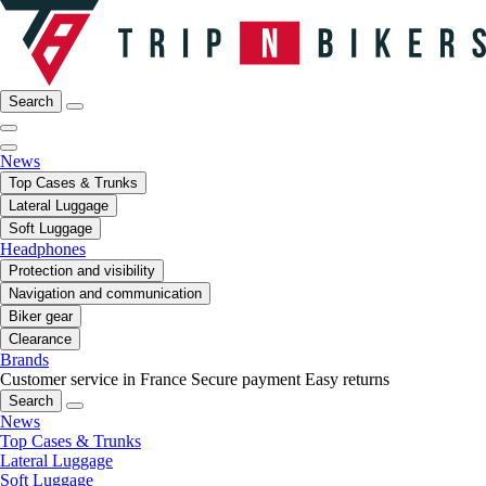
Search
News
Top Cases & Trunks
Lateral Luggage
Soft Luggage
Headphones
Protection and visibility
Navigation and communication
Biker gear
Clearance
Brands
Customer service in France
Secure payment
Easy returns
Search
News
Top Cases & Trunks
Lateral Luggage
Soft Luggage