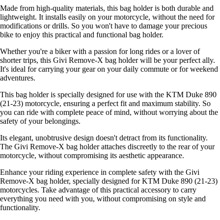
Made from high-quality materials, this bag holder is both durable and
lightweight. It installs easily on your motorcycle, without the need for
modifications or drills. So you won't have to damage your precious
bike to enjoy this practical and functional bag holder.
Whether you're a biker with a passion for long rides or a lover of
shorter trips, this Givi Remove-X bag holder will be your perfect ally.
It's ideal for carrying your gear on your daily commute or for weekend
adventures.
This bag holder is specially designed for use with the KTM Duke 890
(21-23) motorcycle, ensuring a perfect fit and maximum stability. So
you can ride with complete peace of mind, without worrying about the
safety of your belongings.
Its elegant, unobtrusive design doesn't detract from its functionality.
The Givi Remove-X bag holder attaches discreetly to the rear of your
motorcycle, without compromising its aesthetic appearance.
Enhance your riding experience in complete safety with the Givi
Remove-X bag holder, specially designed for KTM Duke 890 (21-23)
motorcycles. Take advantage of this practical accessory to carry
everything you need with you, without compromising on style and
functionality.