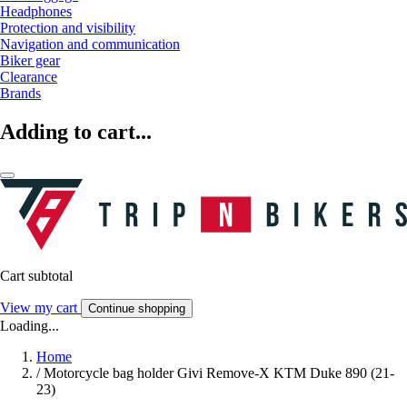
Headphones
Protection and visibility
Navigation and communication
Biker gear
Clearance
Brands
Adding to cart...
Cart subtotal
View my cart
Continue shopping
Loading...
Home
/
Motorcycle bag holder Givi Remove-X KTM Duke 890 (21-
23)