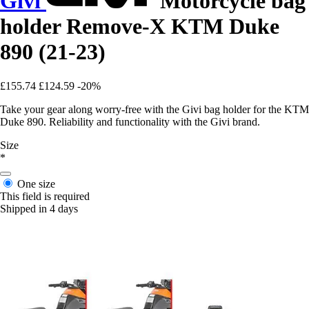
Givi
Motorcycle bag
holder Remove-X KTM Duke
890 (21-23)
£155.74
£124.59
-20%
Take your gear along worry-free with the Givi bag holder for the KTM
Duke 890. Reliability and functionality with the Givi brand.
Size
*
One size
This field is required
Shipped in 4 days