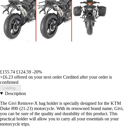
£155.74
£124.59
-20%
+£6.23
offered on your next order
Credited after your order is
confirmed
Loading...
Description
The Givi Remove-X bag holder is specially designed for the KTM
Duke 890 (21-23) motorcycle. With its renowned brand name, Givi,
you can be sure of the quality and durability of this product. This
practical holder will allow you to carry all your essentials on your
motorcycle trips.