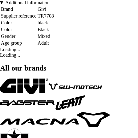
Additional information
Brand
Givi
Supplier reference
TR7708
Color
black
Color
Black
Gender
Mixed
Age group
Adult
Loading...
Loading...
All our brands