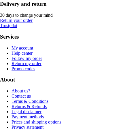
Delivery and return
30 days to change your mind
Return your order
Trustpilot
Services
My account
Help center
Follow my order
Return my order
Promo codes
About
About us?
Contact us
Terms & Conditions
Returns & Refunds
Legal disclaimer
Payment methods
Prices and shipping options
Privacy statement