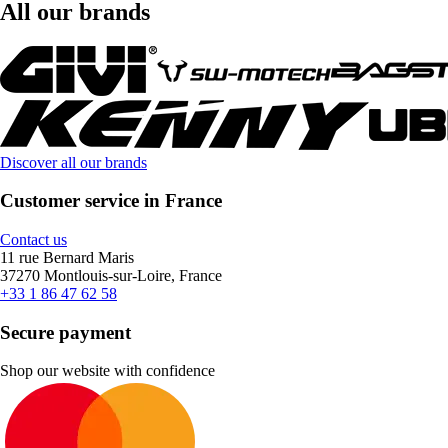
All our brands
Discover all our brands
Customer service in France
Contact us
11 rue Bernard Maris
37270 Montlouis-sur-Loire, France
+33 1 86 47 62 58
Secure payment
Shop our website with confidence