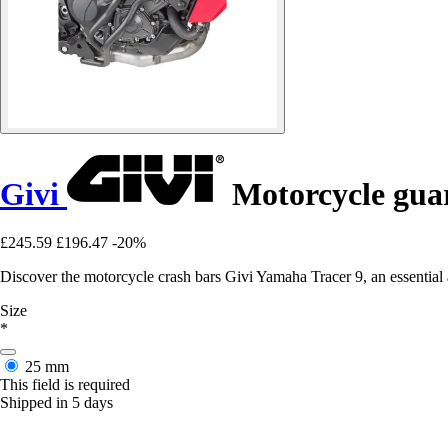
Givi
Motorcycle guar
£245.59
£196.47
-20%
Discover the motorcycle crash bars Givi Yamaha Tracer 9, an essential a
Size
*
25 mm
This field is required
Shipped in 5 days