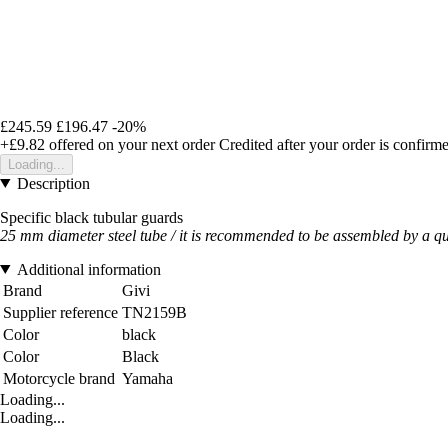
£245.59
£196.47
-20%
+£9.82
offered on your next order
Credited after your order is confirm
Loading...
Description
Specific black tubular guards
25 mm diameter steel tube / it is recommended to be assembled by a q
Additional information
Brand
Givi
Supplier reference
TN2159B
Color
black
Color
Black
Motorcycle brand
Yamaha
Loading...
Loading...