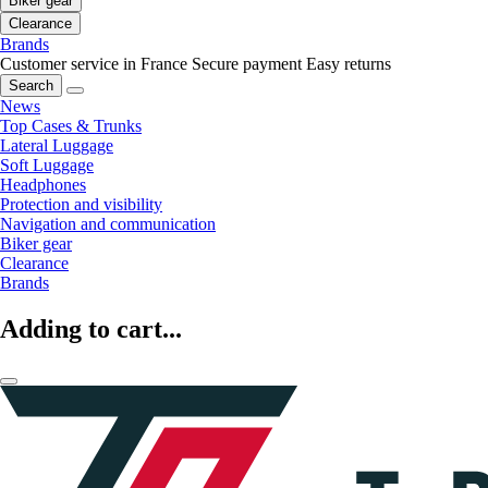
Biker gear
Clearance
Brands
Customer service in France
Secure payment
Easy returns
Search
News
Top Cases & Trunks
Lateral Luggage
Soft Luggage
Headphones
Protection and visibility
Navigation and communication
Biker gear
Clearance
Brands
Adding to cart...