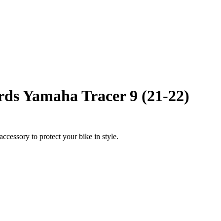
ds Yamaha Tracer 9 (21-22)
ccessory to protect your bike in style.