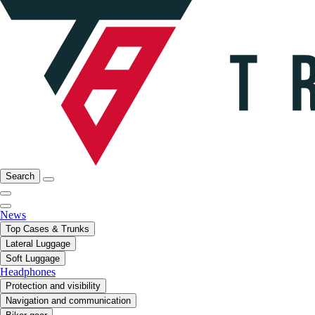
Search
News
Top Cases & Trunks
Lateral Luggage
Soft Luggage
Headphones
Protection and visibility
Navigation and communication