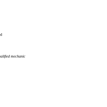
ed
ualified mechanic