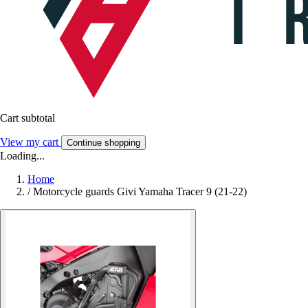
Cart subtotal
View my cart
Continue shopping
Loading...
Home
/
Motorcycle guards Givi Yamaha Tracer 9 (21-22)