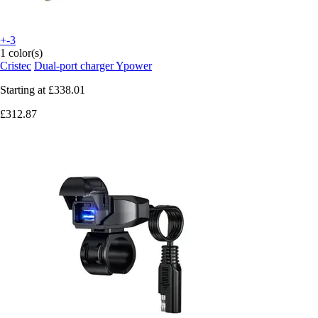
+-3
1 color(s)
Cristec
Dual-port charger Ypower
Starting at
£338.01
£312.87