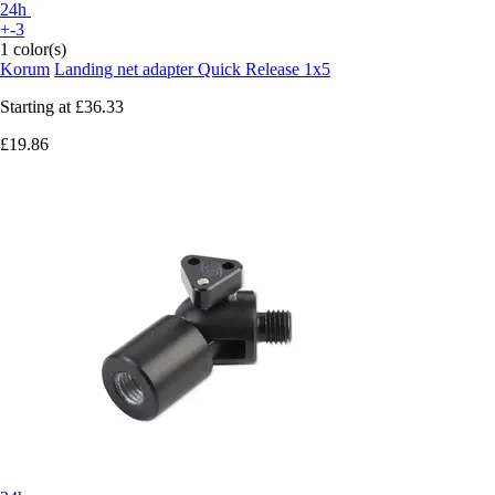
24h
+-3
1 color(s)
Korum
Landing net adapter Quick Release 1x5
Starting at
£36.33
£19.86