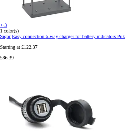
+-3
1 color(s)
Sigor
Easy connection 6-way charger for battery indicators Puk
Starting at
£122.37
£86.39