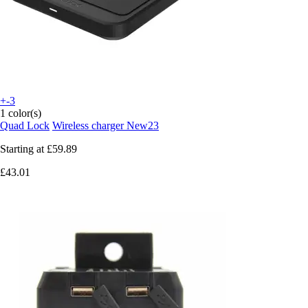
+-3
1 color(s)
Quad Lock
Wireless charger New23
Starting at
£59.89
£43.01