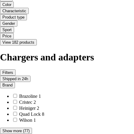
Color
Characteristic
Product type
Gender
Sport
Price
View 182 products
Chargers and adapters
Filters
Shipped in 24h
Brand
Brazoline
1
Cristec
2
Heiniger
2
Quad Lock
8
Wilson
1
Show more
(77)