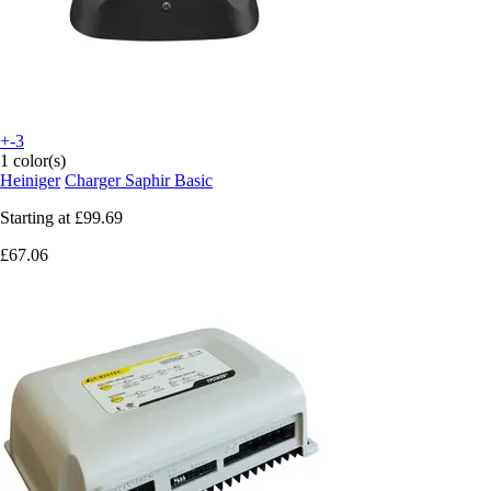
+-3
1 color(s)
Heiniger
Charger Saphir Basic
Starting at
£99.69
£67.06