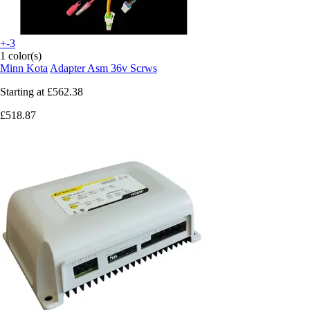
+-3
1 color(s)
Minn Kota
Adapter Asm 36v Scrws
Starting at
£562.38
£518.87