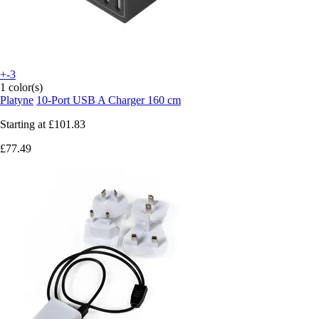
+-3
1 color(s)
Platyne
10-Port USB A Charger 160 cm
Starting at
£101.83
£77.49