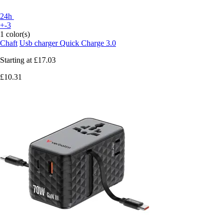
24h
+-3
1 color(s)
Chaft
Usb charger Quick Charge 3.0
Starting at
£17.03
£10.31