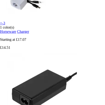
+-3
1 color(s)
Horseware
Charger
Starting at
£17.07
£14.51