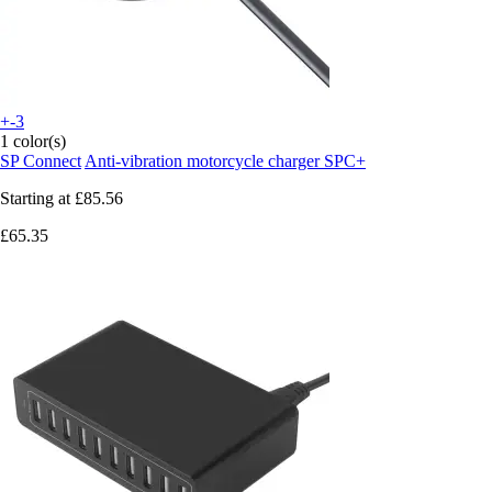
+-3
1 color(s)
SP Connect
Anti-vibration motorcycle charger SPC+
Starting at
£85.56
£65.35