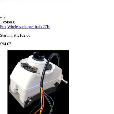
+-3
1 color(s)
Fox
Wireless charger halo 27K
Starting at
£102.68
£94.07