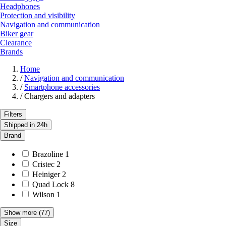
Headphones
Protection and visibility
Navigation and communication
Biker gear
Clearance
Brands
Home
/
Navigation and communication
/
Smartphone accessories
/
Chargers and adapters
Filters
Shipped in 24h
Brand
Brazoline
1
Cristec
2
Heiniger
2
Quad Lock
8
Wilson
1
Show more
(77)
Size