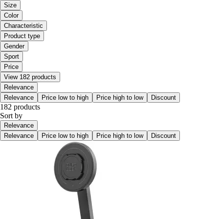
Size
Color
Characteristic
Product type
Gender
Sport
Price
View 182 products
Relevance
Relevance
Price low to high
Price high to low
Discount
182 products
Sort by
Relevance
Relevance
Price low to high
Price high to low
Discount