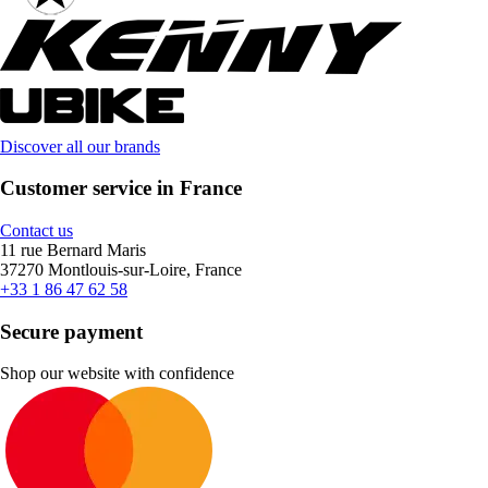
Discover all our brands
Customer service in France
Contact us
11 rue Bernard Maris
37270 Montlouis-sur-Loire, France
+33 1 86 47 62 58
Secure payment
Shop our website with confidence