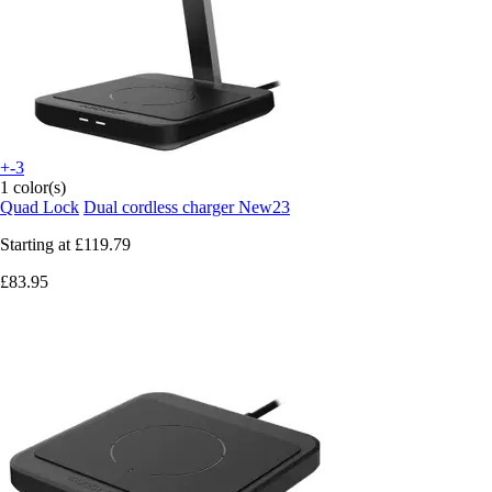
+-3
1 color(s)
Quad Lock
Dual cordless charger New23
Starting at
£119.79
£83.95