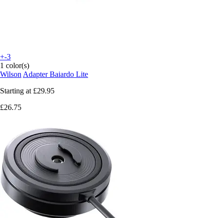
+-3
1 color(s)
Wilson
Adapter Baiardo Lite
Starting at
£29.95
£26.75