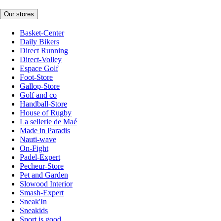
Our stores
Basket-Center
Daily Bikers
Direct Running
Direct-Volley
Espace Golf
Foot-Store
Gallop-Store
Golf and co
Handball-Store
House of Rugby
La sellerie de Maé
Made in Paradis
Nauti-wave
On-Fight
Padel-Expert
Pecheur-Store
Pet and Garden
Slowood Interior
Smash-Expert
Sneak'In
Sneakids
Sport is good