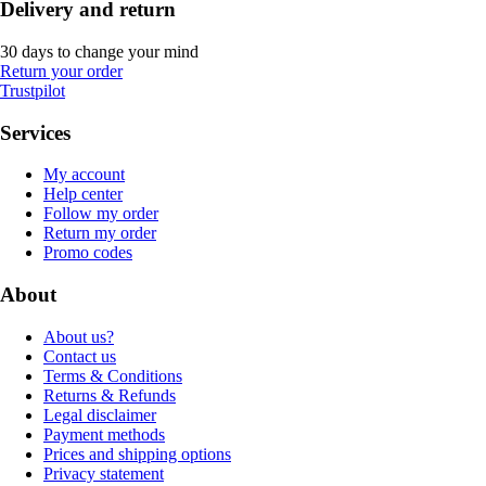
Delivery and return
30 days to change your mind
Return your order
Trustpilot
Services
My account
Help center
Follow my order
Return my order
Promo codes
About
About us?
Contact us
Terms & Conditions
Returns & Refunds
Legal disclaimer
Payment methods
Prices and shipping options
Privacy statement