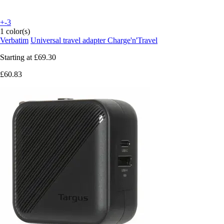
+-3
1 color(s)
Verbatim
Universal travel adapter Charge'n'Travel
Starting at
£69.30
£60.83