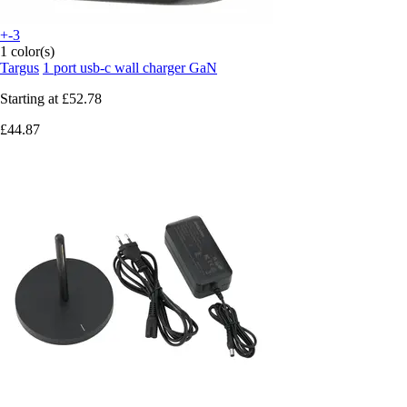
+-3
1 color(s)
Targus
1 port usb-c wall charger GaN
Starting at
£52.78
£44.87