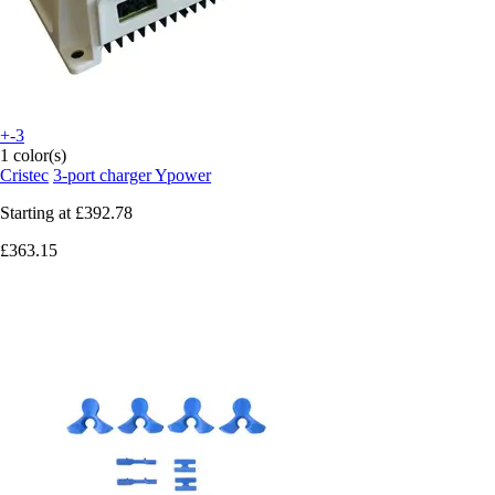
+-3
1 color(s)
Cristec
3-port charger Ypower
Starting at
£392.78
£363.15