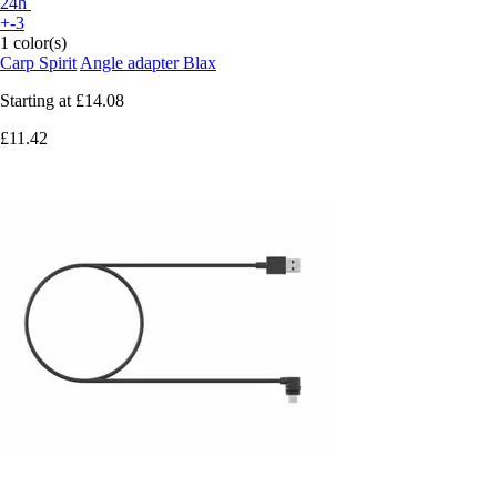
24h
+-3
1 color(s)
Carp Spirit
Angle adapter Blax
Starting at
£14.08
£11.42