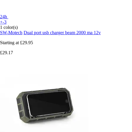
24h
+-3
1 color(s)
SW-Motech
Dual port usb charger beam 2000 ma 12v
Starting at
£29.95
£29.17