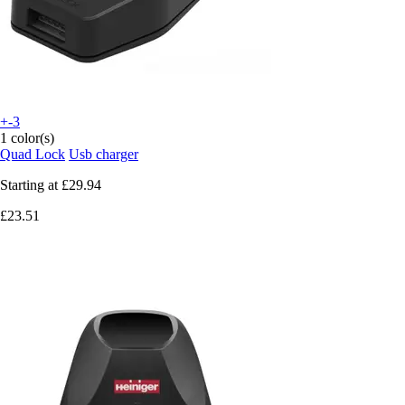
+-3
1 color(s)
Quad Lock
Usb charger
Starting at
£29.94
£23.51