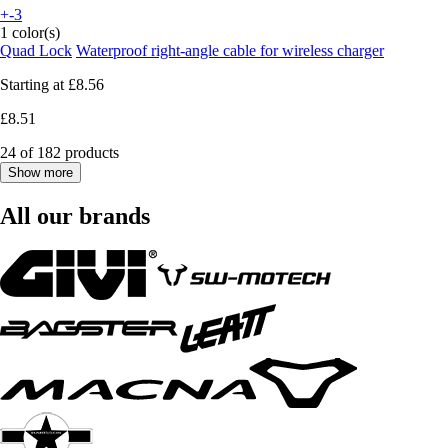
+-3
1 color(s)
Quad Lock
Waterproof right-angle cable for wireless charger
Starting at
£8.56
£8.51
24 of 182 products
Show more
All our brands