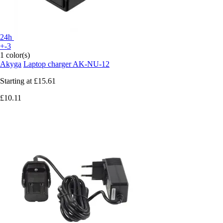
24h
+-3
1 color(s)
Akyga
Laptop charger AK-NU-12
Starting at
£15.61
£10.11