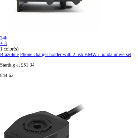
24h
+-3
1 color(s)
Brazoline
Phone charger holder with 2 usb BMW / honda universel
Starting at
£51.34
£44.62