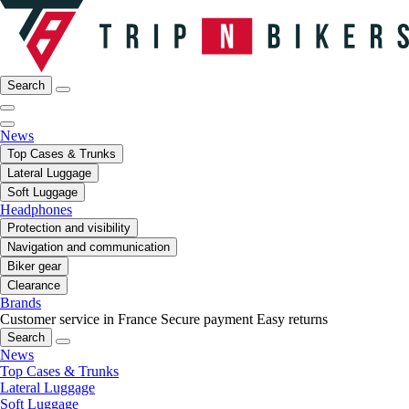
Search
News
Top Cases & Trunks
Lateral Luggage
Soft Luggage
Headphones
Protection and visibility
Navigation and communication
Biker gear
Clearance
Brands
Customer service in France
Secure payment
Easy returns
Search
News
Top Cases & Trunks
Lateral Luggage
Soft Luggage