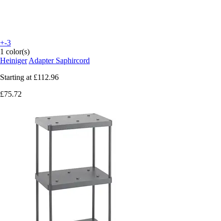
+-3
1 color(s)
Heiniger
Adapter Saphircord
Starting at
£112.96
£75.72