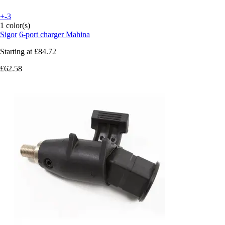
+-3
1 color(s)
Sigor
6-port charger Mahina
Starting at
£84.72
£62.58