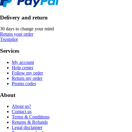
Delivery and return
30 days to change your mind
Return your order
Trustpilot
Services
My account
Help center
Follow my order
Return my order
Promo codes
About
About us?
Contact us
Terms & Conditions
Returns & Refunds
Legal disclaimer