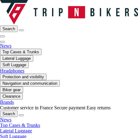
Search
News
Top Cases & Trunks
Lateral Luggage
Soft Luggage
Headphones
Protection and visibility
Navigation and communication
Biker gear
Clearance
Brands
Customer service in France
Secure payment
Easy returns
Search
News
Top Cases & Trunks
Lateral Luggage
Soft Luggage