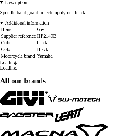
Description
Specific hand guard in technopolymer, black
Additional information
Brand
Givi
Supplier reference
HP2149B
Color
black
Color
Black
Motorcycle brand
Yamaha
Loading...
Loading...
All our brands