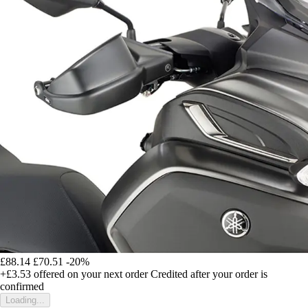
£88.14
£70.51
-20%
+£3.53
offered on your next order
Credited after your order is
confirmed
Loading...