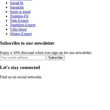
Sneak'In
Sneakids
Sport is good
Training-Fit
Trek-Expert
Triathlon-Expert
Vélo-Store
Winter-Expert
Subscribe to our newsletter
Enjoy a 10% discount when you sign up for our newsletter.
Subscribe
Let's stay connected
Find us on social networks