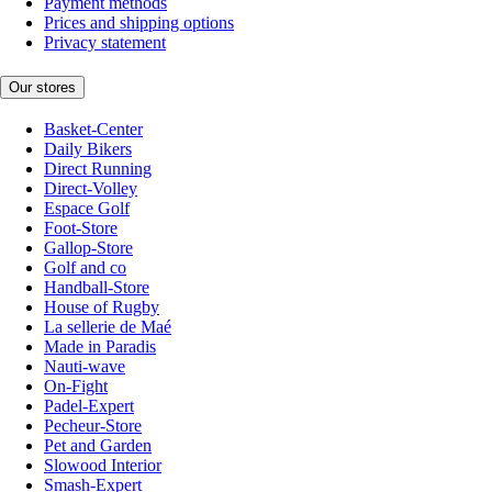
Payment methods
Prices and shipping options
Privacy statement
Our stores
Basket-Center
Daily Bikers
Direct Running
Direct-Volley
Espace Golf
Foot-Store
Gallop-Store
Golf and co
Handball-Store
House of Rugby
La sellerie de Maé
Made in Paradis
Nauti-wave
On-Fight
Padel-Expert
Pecheur-Store
Pet and Garden
Slowood Interior
Smash-Expert