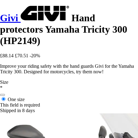
Givi
Hand
protectors Yamaha Tricity 300
(HP2149)
£88.14
£70.51
-20%
Improve your riding safety with the hand guards Givi for the Yamaha
Tricity 300. Designed for motorcycles, try them now!
Size
*
One size
This field is required
Shipped in 8 days