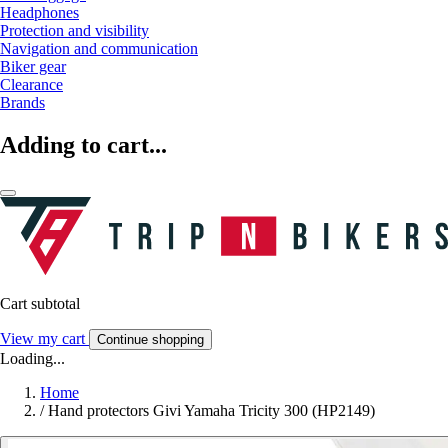
Headphones
Protection and visibility
Navigation and communication
Biker gear
Clearance
Brands
Adding to cart...
Cart subtotal
View my cart
Continue shopping
Loading...
Home
/
Hand protectors Givi Yamaha Tricity 300 (HP2149)