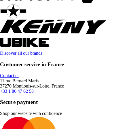
Discover all our brands
Customer service in France
Contact us
11 rue Bernard Maris
37270 Montlouis-sur-Loire, France
+33 1 86 47 62 58
Secure payment
Shop our website with confidence