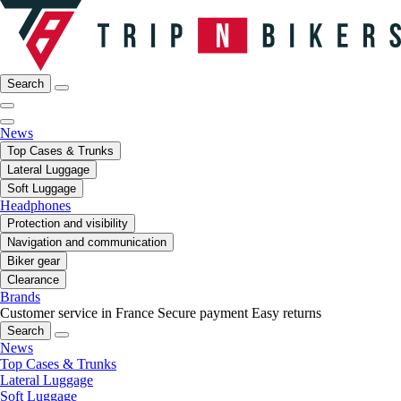
Search
News
Top Cases & Trunks
Lateral Luggage
Soft Luggage
Headphones
Protection and visibility
Navigation and communication
Biker gear
Clearance
Brands
Customer service in France
Secure payment
Easy returns
Search
News
Top Cases & Trunks
Lateral Luggage
Soft Luggage