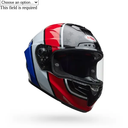
This field is required