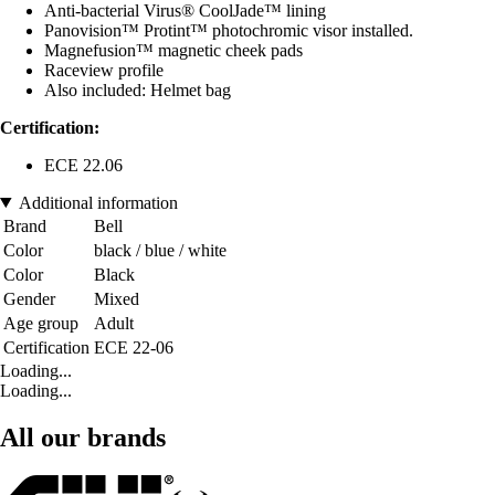
Anti-bacterial Virus® CoolJade™ lining
Panovision™ Protint™ photochromic visor installed.
Magnefusion™ magnetic cheek pads
Raceview profile
Also included: Helmet bag
Certification:
ECE 22.06
Additional information
Brand
Bell
Color
black / blue / white
Color
Black
Gender
Mixed
Age group
Adult
Certification
ECE 22-06
Loading...
Loading...
All our brands