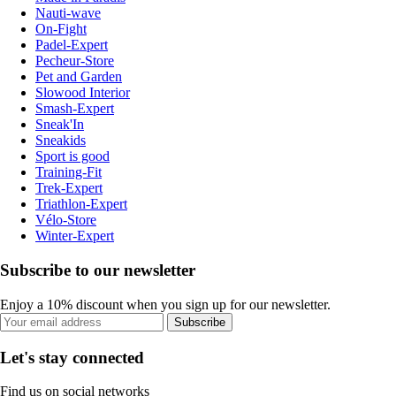
Nauti-wave
On-Fight
Padel-Expert
Pecheur-Store
Pet and Garden
Slowood Interior
Smash-Expert
Sneak'In
Sneakids
Sport is good
Training-Fit
Trek-Expert
Triathlon-Expert
Vélo-Store
Winter-Expert
Subscribe to our newsletter
Enjoy a 10% discount when you sign up for our newsletter.
Subscribe
Let's stay connected
Find us on social networks