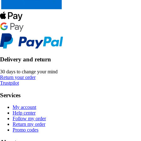
Delivery and return
30 days to change your mind
Return your order
Trustpilot
Services
My account
Help center
Follow my order
Return my order
Promo codes