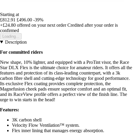
Starting at
£812.91
£496.00
-39%
+£24.80
offered on your next order
Credited after your order is
confirmed
Loading...
Description
For committed riders
New shape, 10% lighter, and equipped with a ProTint visor, the Race
Star DLX Flex is the ultimate choice for amateur riders. It offers all the
features and protection of its class-leading counterpart, with a 3k
carbon fibre shell and cutting-edge technology for good performance.
Its exclusive Flex coating provides complete protection, the
Magnefusion cheek pads ensure superior comfort and an optimal fit,
and its RaceView profile offers a perfect view of the finish line. The
urge to win starts in the head!
Features:
3K carbon shell
Velocity Flow Ventilation™ system.
Flex inner lining that manages energy absorption.