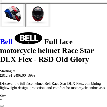
Bell
Full face
motorcycle helmet Race Star
DLX Flex - RSD Old Glory
Starting at
£812.91
£496.00
-39%
Discover the full-face helmet Bell Race Star DLX Flex, combining
lightweight design, protection, and comfort for motorcycle enthusiasts.
Size
*