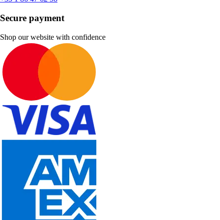
Secure payment
Shop our website with confidence