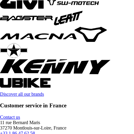
Discover all our brands
Customer service in France
Contact us
11 rue Bernard Maris
37270 Montlouis-sur-Loire, France
+33 1 86 47 62 58