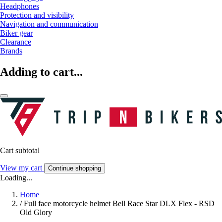
Headphones
Protection and visibility
Navigation and communication
Biker gear
Clearance
Brands
Adding to cart...
Cart subtotal
View my cart
Continue shopping
Loading...
Home
/
Full face motorcycle helmet Bell Race Star DLX Flex - RSD
Old Glory