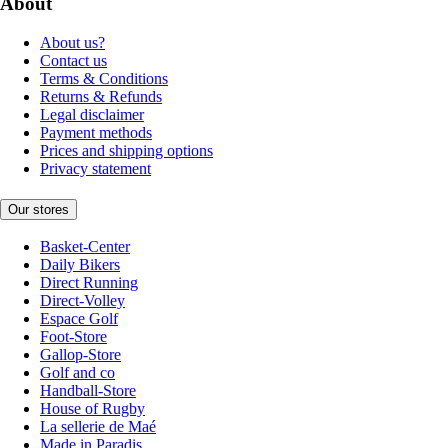
About
About us?
Contact us
Terms & Conditions
Returns & Refunds
Legal disclaimer
Payment methods
Prices and shipping options
Privacy statement
Our stores
Basket-Center
Daily Bikers
Direct Running
Direct-Volley
Espace Golf
Foot-Store
Gallop-Store
Golf and co
Handball-Store
House of Rugby
La sellerie de Maé
Made in Paradis