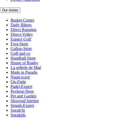
Our stores
Basket-Center
Daily Bikers
Direct Running
Direct-Volley
Espace Golf
Foot-Store
Gallop-Store
Golf and co
Handball-Store
House of Rugby
La sellerie de Maé
Made in Paradis
Nauti-wave
On-Fight
Padel-Expert
Pecheur-Store
Pet and Garden
Slowood Interior
Smash-Expert
Sneak'In
Sneakids