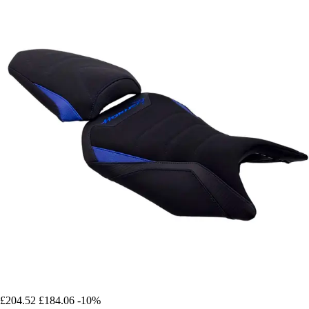
£204.52
£184.06
-10%