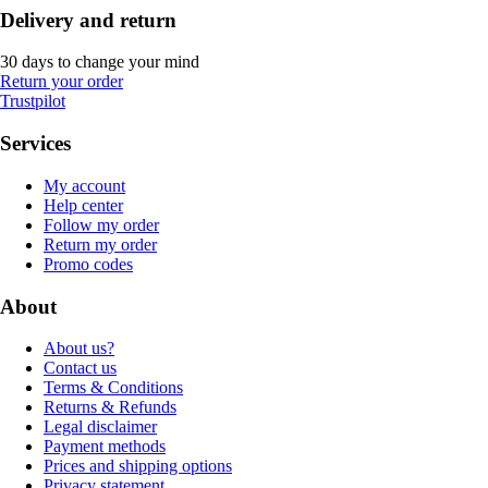
Delivery and return
30 days to change your mind
Return your order
Trustpilot
Services
My account
Help center
Follow my order
Return my order
Promo codes
About
About us?
Contact us
Terms & Conditions
Returns & Refunds
Legal disclaimer
Payment methods
Prices and shipping options
Privacy statement