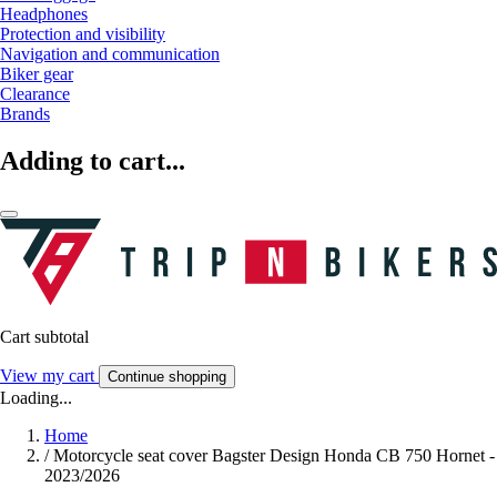
Headphones
Protection and visibility
Navigation and communication
Biker gear
Clearance
Brands
Adding to cart...
Cart subtotal
View my cart
Continue shopping
Loading...
Home
/
Motorcycle seat cover Bagster Design Honda CB 750 Hornet -
2023/2026