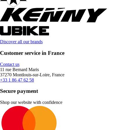
Discover all our brands
Customer service in France
Contact us
11 rue Bernard Maris
37270 Montlouis-sur-Loire, France
+33 1 86 47 62 58
Secure payment
Shop our website with confidence