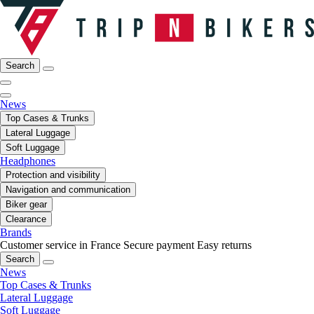
Search
News
Top Cases & Trunks
Lateral Luggage
Soft Luggage
Headphones
Protection and visibility
Navigation and communication
Biker gear
Clearance
Brands
Customer service in France
Secure payment
Easy returns
Search
News
Top Cases & Trunks
Lateral Luggage
Soft Luggage