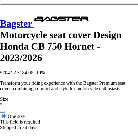
Bagster
Motorcycle seat cover Design
Honda CB 750 Hornet -
2023/2026
£204.52
£184.06
-10%
Transform your riding experience with the Bagster Premium seat
cover, combining comfort and style for motorcycle enthusiasts.
Size
*
One size
This field is required
Shipped in 34 days