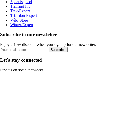
Sport is good
Training-Fit
Trek-Expert
Triathlon-Expert
Vélo-Store
Winter-Expert
Subscribe to our newsletter
Enjoy a 10% discount when you sign up for our newsletter.
Subscribe
Let's stay connected
Find us on social networks