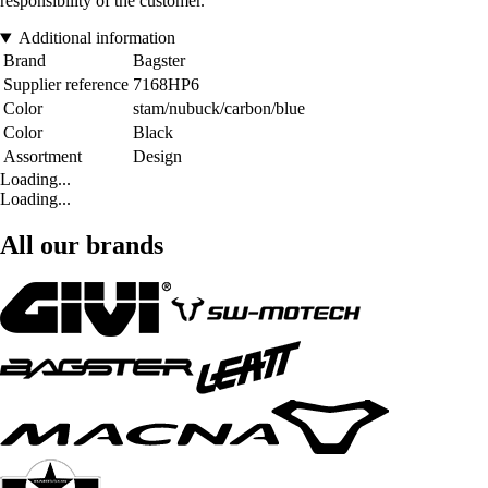
responsibility of the customer.
Additional information
Brand
Bagster
Supplier reference
7168HP6
Color
stam/nubuck/carbon/blue
Color
Black
Assortment
Design
Loading...
Loading...
All our brands