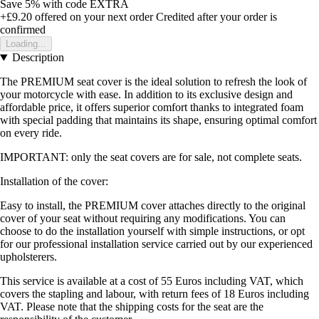
Save 5%
with code
EXTRA
+£9.20
offered on your next order
Credited after your order is
confirmed
Loading...
Description
The PREMIUM seat cover is the ideal solution to refresh the look of
your motorcycle with ease. In addition to its exclusive design and
affordable price, it offers superior comfort thanks to integrated foam
with special padding that maintains its shape, ensuring optimal comfort
on every ride.
IMPORTANT: only the seat covers are for sale, not complete seats.
Installation of the cover:
Easy to install, the PREMIUM cover attaches directly to the original
cover of your seat without requiring any modifications. You can
choose to do the installation yourself with simple instructions, or opt
for our professional installation service carried out by our experienced
upholsterers.
This service is available at a cost of 55 Euros including VAT, which
covers the stapling and labour, with return fees of 18 Euros including
VAT. Please note that the shipping costs for the seat are the