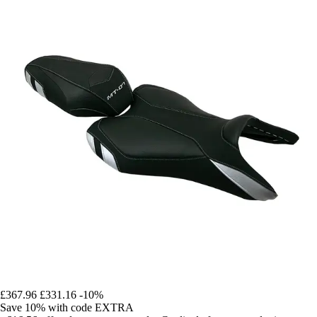
£367.96
£331.16
-10%
Save 10%
with code
EXTRA