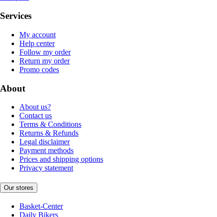
Services
My account
Help center
Follow my order
Return my order
Promo codes
About
About us?
Contact us
Terms & Conditions
Returns & Refunds
Legal disclaimer
Payment methods
Prices and shipping options
Privacy statement
Our stores
Basket-Center
Daily Bikers