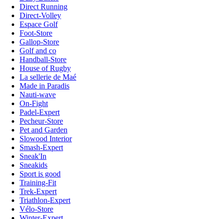
Direct Running
Direct-Volley
Espace Golf
Foot-Store
Gallop-Store
Golf and co
Handball-Store
House of Rugby
La sellerie de Maé
Made in Paradis
Nauti-wave
On-Fight
Padel-Expert
Pecheur-Store
Pet and Garden
Slowood Interior
Smash-Expert
Sneak'In
Sneakids
Sport is good
Training-Fit
Trek-Expert
Triathlon-Expert
Vélo-Store
Winter-Expert