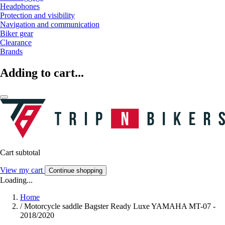
Headphones
Protection and visibility
Navigation and communication
Biker gear
Clearance
Brands
Adding to cart...
Cart subtotal
View my cart
Continue shopping
Loading...
Home
/
Motorcycle saddle Bagster Ready Luxe YAMAHA MT-07 -
2018/2020