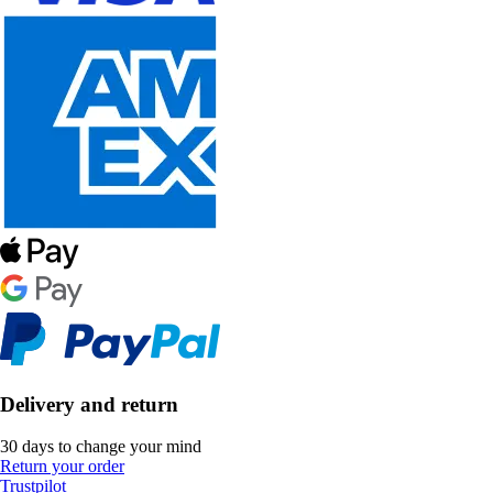
Delivery and return
30 days to change your mind
Return your order
Trustpilot