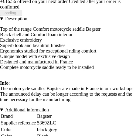
+£16.56
offered on your next order
Credited after your order is
confirmed
Loading...
Description
Top of the range Comfort motorcycle saddle Bagster
Black shell and Comfort foam interior
Exclusive embroidery
Superb look and beautiful finishes
Ergonomics studied for exceptional riding comfort
Unique model with exclusive design
Designed and manufactured in France
Complete motorcycle saddle ready to be installed
Info
:
The motorcycle saddles Bagster are made in France in our workshops
The announced delay can be longer according to the requests and the
time necessary for the manufacturing
Additional information
Brand
Bagster
Supplier reference
5369ZLC
Color
black grey