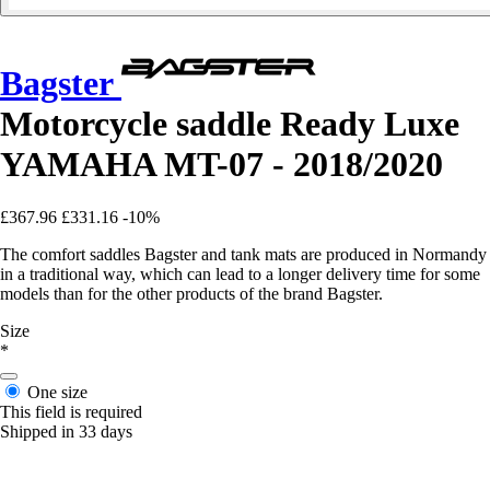
Bagster
Motorcycle saddle Ready Luxe
YAMAHA MT-07 - 2018/2020
£367.96
£331.16
-10%
The comfort saddles Bagster and tank mats are produced in Normandy
in a traditional way, which can lead to a longer delivery time for some
models than for the other products of the brand Bagster.
Size
*
One size
This field is required
Shipped in 33 days