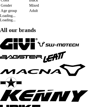
Color
Black
Gender
Mixed
Age group
Adult
Loading...
Loading...
All our brands