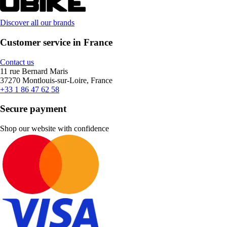
Discover all our brands
Customer service in France
Contact us
11 rue Bernard Maris
37270 Montlouis-sur-Loire, France
+33 1 86 47 62 58
Secure payment
Shop our website with confidence