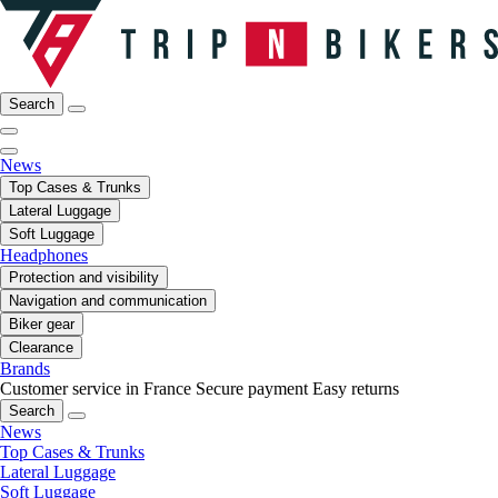
Search
News
Top Cases & Trunks
Lateral Luggage
Soft Luggage
Headphones
Protection and visibility
Navigation and communication
Biker gear
Clearance
Brands
Customer service in France
Secure payment
Easy returns
Search
News
Top Cases & Trunks
Lateral Luggage
Soft Luggage