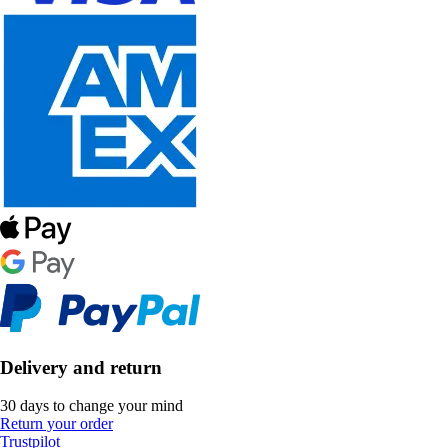
Delivery and return
30 days to change your mind
Return your order
Trustpilot