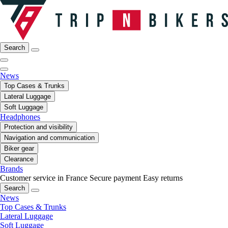
Search
News
Top Cases & Trunks
Lateral Luggage
Soft Luggage
Headphones
Protection and visibility
Navigation and communication
Biker gear
Clearance
Brands
Customer service in France
Secure payment
Easy returns
Search
News
Top Cases & Trunks
Lateral Luggage
Soft Luggage