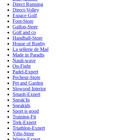
Direct Running
Direct-Volley
Espace Golf
Foot-Store
Gallop-Store
Golf and co
Handball-Store
House of Rugby
La sellerie de Maé
Made in Paradis
Nauti-wave
On-Fight
Padel-Expert
Pecheur-Store
Pet and Garden
Slowood Interior
Smash-Expert
Sneak'In
Sneakids
Sport is good
Training-Fit
Trek-Expert
Triathlon-Expert
Vélo-Store
Winter-Expert