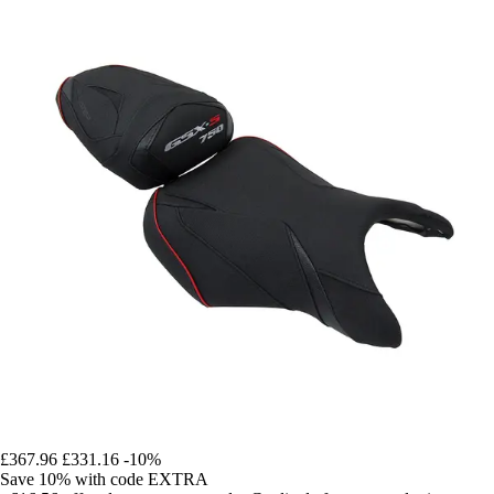
£367.96
£331.16
-10%
Save 10%
with code
EXTRA