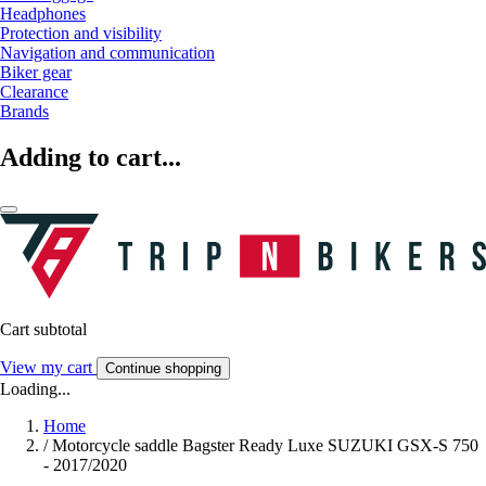
Headphones
Protection and visibility
Navigation and communication
Biker gear
Clearance
Brands
Adding to cart...
Cart subtotal
View my cart
Continue shopping
Loading...
Home
/
Motorcycle saddle Bagster Ready Luxe SUZUKI GSX-S 750
- 2017/2020