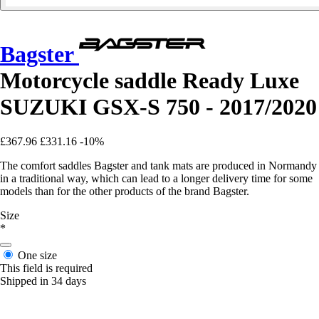
Bagster
Motorcycle saddle Ready Luxe
SUZUKI GSX-S 750 - 2017/2020
£367.96
£331.16
-10%
The comfort saddles Bagster and tank mats are produced in Normandy
in a traditional way, which can lead to a longer delivery time for some
models than for the other products of the brand Bagster.
Size
*
One size
This field is required
Shipped in 34 days