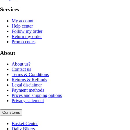
Services
My account
Help center
Follow my order
Return my order
Promo codes
About
About us?
Contact us
Terms & Conditions
Returns & Refunds
Legal disclaimer
Payment methods
Prices and shipping options
Privacy statement
Our stores
Basket-Center
Daily Bikers