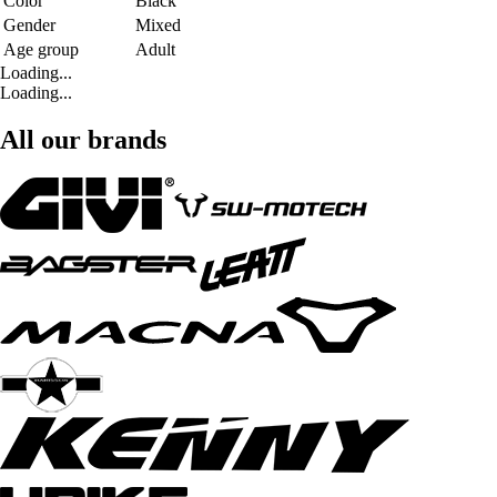
Color
Black
Gender
Mixed
Age group
Adult
Loading...
Loading...
All our brands