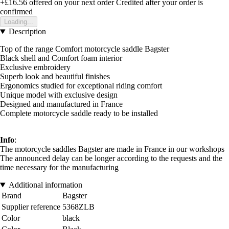
+£16.56
offered on your next order
Credited after your order is
confirmed
Loading...
Description
Top of the range Comfort motorcycle saddle Bagster
Black shell and Comfort foam interior
Exclusive embroidery
Superb look and beautiful finishes
Ergonomics studied for exceptional riding comfort
Unique model with exclusive design
Designed and manufactured in France
Complete motorcycle saddle ready to be installed
Info
:
The motorcycle saddles Bagster are made in France in our workshops
The announced delay can be longer according to the requests and the
time necessary for the manufacturing
Additional information
Brand
Bagster
Supplier reference
5368ZLB
Color
black