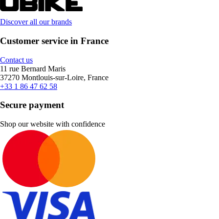
Discover all our brands
Customer service in France
Contact us
11 rue Bernard Maris
37270 Montlouis-sur-Loire, France
+33 1 86 47 62 58
Secure payment
Shop our website with confidence