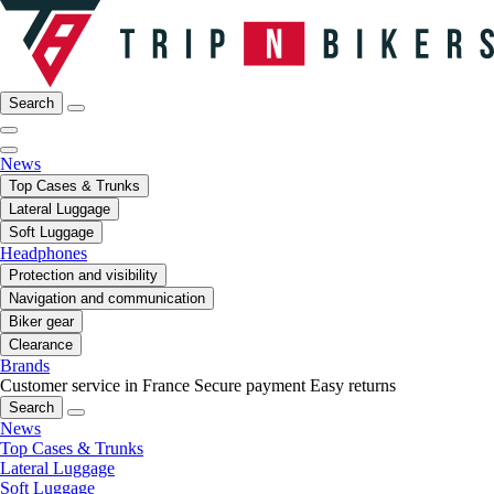
Search
News
Top Cases & Trunks
Lateral Luggage
Soft Luggage
Headphones
Protection and visibility
Navigation and communication
Biker gear
Clearance
Brands
Customer service in France
Secure payment
Easy returns
Search
News
Top Cases & Trunks
Lateral Luggage
Soft Luggage