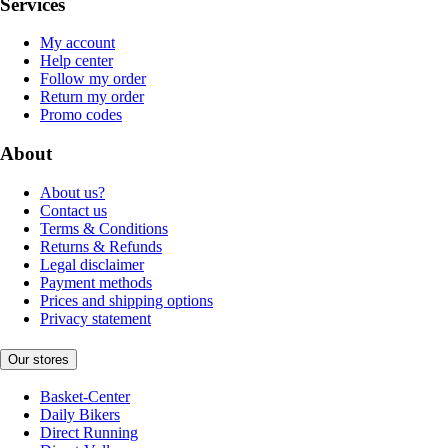
Services
My account
Help center
Follow my order
Return my order
Promo codes
About
About us?
Contact us
Terms & Conditions
Returns & Refunds
Legal disclaimer
Payment methods
Prices and shipping options
Privacy statement
Our stores
Basket-Center
Daily Bikers
Direct Running