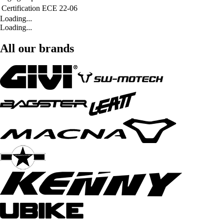
Certification
ECE 22-06
Loading...
Loading...
All our brands