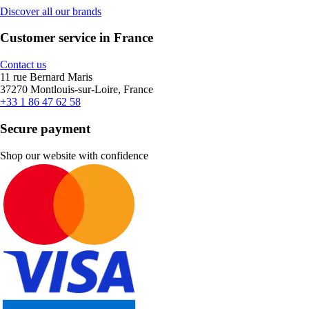
Discover all our brands
Customer service in France
Contact us
11 rue Bernard Maris
37270 Montlouis-sur-Loire, France
+33 1 86 47 62 58
Secure payment
Shop our website with confidence