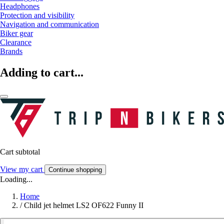
Headphones
Protection and visibility
Navigation and communication
Biker gear
Clearance
Brands
Adding to cart...
Cart subtotal
View my cart
Continue shopping
Loading...
Home
/
Child jet helmet LS2 OF622 Funny II