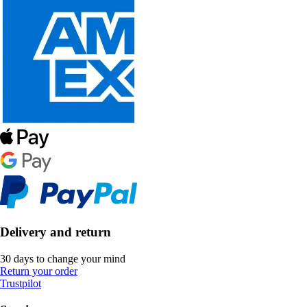
Delivery and return
30 days to change your mind
Return your order
Trustpilot