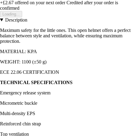
+£2.67
offered on your next order
Credited after your order is
confirmed
Loading...
Description
Maximum safety for the little ones. This open helmet offers a perfect
balance between style and ventilation, while ensuring maximum
protection.
MATERIAL: KPA
WEIGHT: 1100 (±50 g)
ECE 22.06 CERTIFICATION
TECHNICAL SPECIFICATIONS
Emergency release system
Micrometric buckle
Multi-density EPS
Reinforced chin strap
Top ventilation