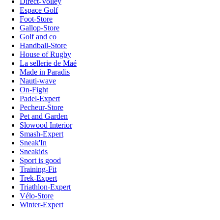
Direct-Volley
Espace Golf
Foot-Store
Gallop-Store
Golf and co
Handball-Store
House of Rugby
La sellerie de Maé
Made in Paradis
Nauti-wave
On-Fight
Padel-Expert
Pecheur-Store
Pet and Garden
Slowood Interior
Smash-Expert
Sneak'In
Sneakids
Sport is good
Training-Fit
Trek-Expert
Triathlon-Expert
Vélo-Store
Winter-Expert