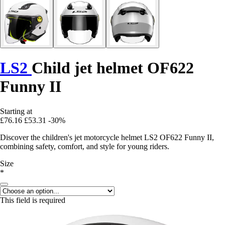
LS2
Child jet helmet OF622
Funny II
Starting at
£76.16
£53.31
-30%
Discover the children's jet motorcycle helmet LS2 OF622 Funny II,
combining safety, comfort, and style for young riders.
Size
*
This field is required