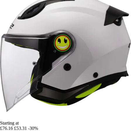
Starting at
£76.16
£53.31
-30%