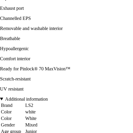
Exhaust port
Channelled EPS
Removable and washable interior
Breathable
Hypoallergenic
Comfort interior
Ready for Pinlock® 70 MaxVision™
Scratch-resistant
UV resistant
Additional information
Brand
LS2
Color
white
Color
White
Gender
Mixed
Age group
Junior