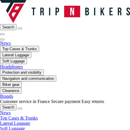
Search
News
Top Cases & Trunks
Lateral Luggage
Soft Luggage
Headphones
Protection and visibility
Navigation and communication
Biker gear
Clearance
Brands
Customer service in France
Secure payment
Easy returns
Search
News
Top Cases & Trunks
Lateral Luggage
Soft Luggage