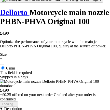
Dellorto
Motorcycle main nozzle
PHBN-PHVA Original 100
£4.90
Optimize the performance of your motorcycle with the main jet
Dellorto PHBN-PHVA Original 100, quality at the service of power.
Size
*
6 mm
This field is required
Shipped in 4 days
£4.90
+£0.25
offered on your next order
Credited after your order is
confirmed
Loading...
Description