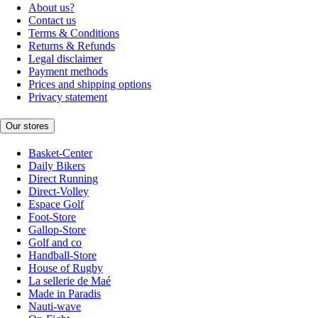
About us?
Contact us
Terms & Conditions
Returns & Refunds
Legal disclaimer
Payment methods
Prices and shipping options
Privacy statement
Our stores
Basket-Center
Daily Bikers
Direct Running
Direct-Volley
Espace Golf
Foot-Store
Gallop-Store
Golf and co
Handball-Store
House of Rugby
La sellerie de Maé
Made in Paradis
Nauti-wave