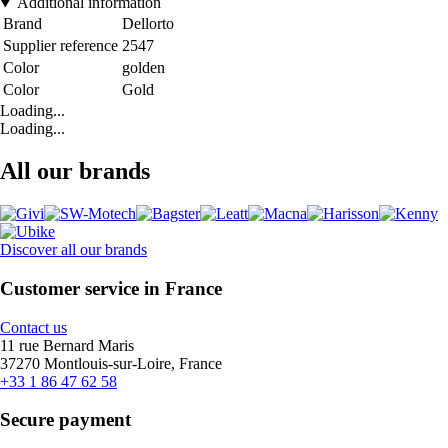
Additional information
Brand
Dellorto
Supplier reference
2547
Color
golden
Color
Gold
Loading...
Loading...
All our brands
Discover all our brands
Customer service in France
Contact us
11 rue Bernard Maris
37270 Montlouis-sur-Loire, France
+33 1 86 47 62 58
Secure payment