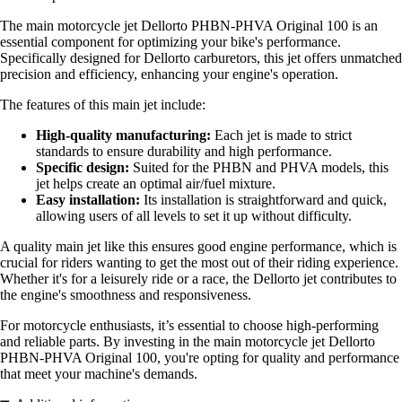
The main motorcycle jet Dellorto PHBN-PHVA Original 100 is an
essential component for optimizing your bike's performance.
Specifically designed for Dellorto carburetors, this jet offers unmatched
precision and efficiency, enhancing your engine's operation.
The features of this main jet include:
High-quality manufacturing:
Each jet is made to strict
standards to ensure durability and high performance.
Specific design:
Suited for the PHBN and PHVA models, this
jet helps create an optimal air/fuel mixture.
Easy installation:
Its installation is straightforward and quick,
allowing users of all levels to set it up without difficulty.
A quality main jet like this ensures good engine performance, which is
crucial for riders wanting to get the most out of their riding experience.
Whether it's for a leisurely ride or a race, the Dellorto jet contributes to
the engine's smoothness and responsiveness.
For motorcycle enthusiasts, it’s essential to choose high-performing
and reliable parts. By investing in the main motorcycle jet Dellorto
PHBN-PHVA Original 100, you're opting for quality and performance
that meet your machine's demands.