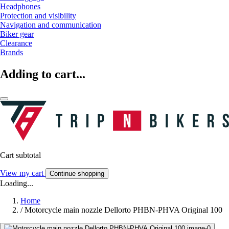
Headphones
Protection and visibility
Navigation and communication
Biker gear
Clearance
Brands
Adding to cart...
Cart subtotal
View my cart
Continue shopping
Loading...
Home
/
Motorcycle main nozzle Dellorto PHBN-PHVA Original 100