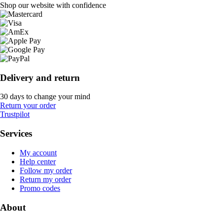
Shop our website with confidence
Delivery and return
30 days to change your mind
Return your order
Trustpilot
Services
My account
Help center
Follow my order
Return my order
Promo codes
About