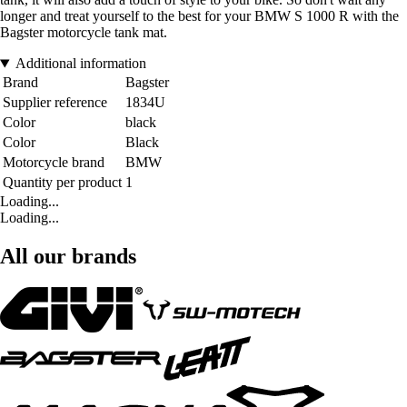
longer and treat yourself to the best for your BMW S 1000 R with the
Bagster motorcycle tank mat.
Additional information
Brand
Bagster
Supplier reference
1834U
Color
black
Color
Black
Motorcycle brand
BMW
Quantity per product
1
Loading...
Loading...
All our brands