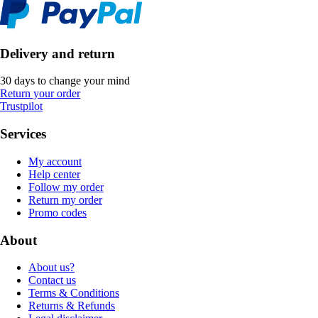
Delivery and return
30 days to change your mind
Return your order
Trustpilot
Services
My account
Help center
Follow my order
Return my order
Promo codes
About
About us?
Contact us
Terms & Conditions
Returns & Refunds