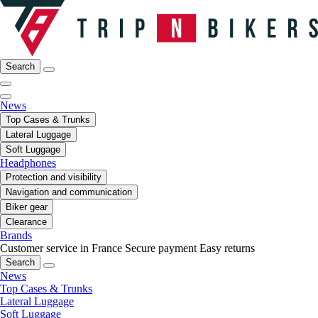
Search
News
Top Cases & Trunks
Lateral Luggage
Soft Luggage
Headphones
Protection and visibility
Navigation and communication
Biker gear
Clearance
Brands
Customer service in France
Secure payment
Easy returns
Search
News
Top Cases & Trunks
Lateral Luggage
Soft Luggage