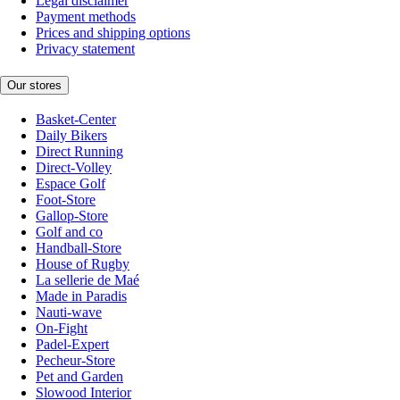
Legal disclaimer
Payment methods
Prices and shipping options
Privacy statement
Our stores
Basket-Center
Daily Bikers
Direct Running
Direct-Volley
Espace Golf
Foot-Store
Gallop-Store
Golf and co
Handball-Store
House of Rugby
La sellerie de Maé
Made in Paradis
Nauti-wave
On-Fight
Padel-Expert
Pecheur-Store
Pet and Garden
Slowood Interior