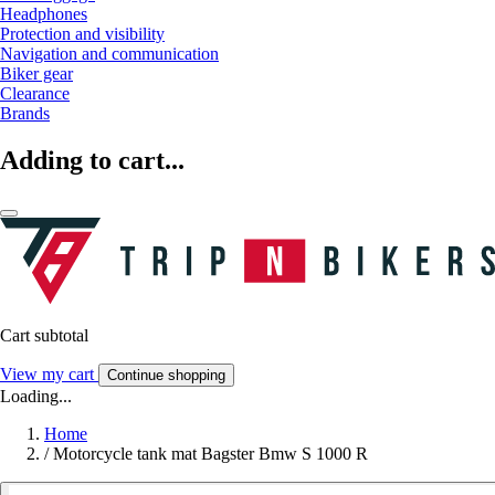
Headphones
Protection and visibility
Navigation and communication
Biker gear
Clearance
Brands
Adding to cart...
Cart subtotal
View my cart
Continue shopping
Loading...
Home
/
Motorcycle tank mat Bagster Bmw S 1000 R