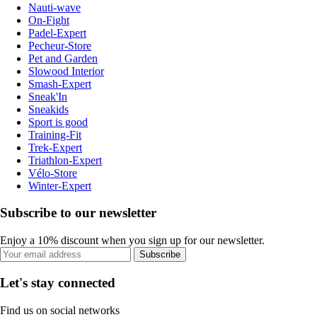
Nauti-wave
On-Fight
Padel-Expert
Pecheur-Store
Pet and Garden
Slowood Interior
Smash-Expert
Sneak'In
Sneakids
Sport is good
Training-Fit
Trek-Expert
Triathlon-Expert
Vélo-Store
Winter-Expert
Subscribe to our newsletter
Enjoy a 10% discount when you sign up for our newsletter.
Subscribe
Let's stay connected
Find us on social networks