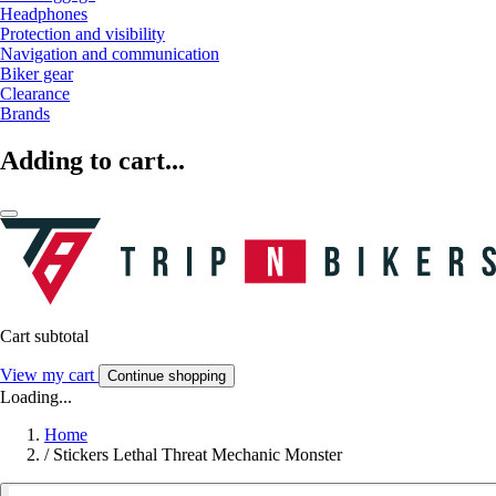
Headphones
Protection and visibility
Navigation and communication
Biker gear
Clearance
Brands
Adding to cart...
Cart subtotal
View my cart
Continue shopping
Loading...
Home
/
Stickers Lethal Threat Mechanic Monster