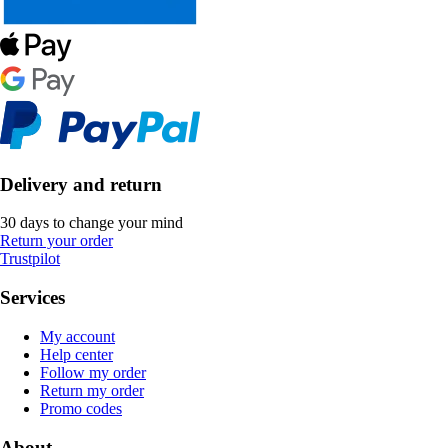
Delivery and return
30 days to change your mind
Return your order
Trustpilot
Services
My account
Help center
Follow my order
Return my order
Promo codes
About