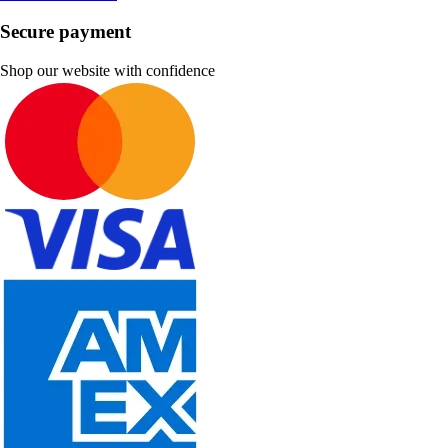
Secure payment
Shop our website with confidence