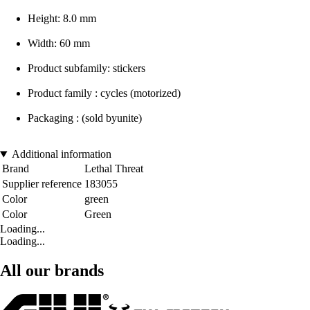
Height: 8.0 mm
Width: 60 mm
Product subfamily: stickers
Product family : cycles (motorized)
Packaging : (sold byunite)
Additional information
Brand
Lethal Threat
Supplier reference
183055
Color
green
Color
Green
Loading...
Loading...
All our brands