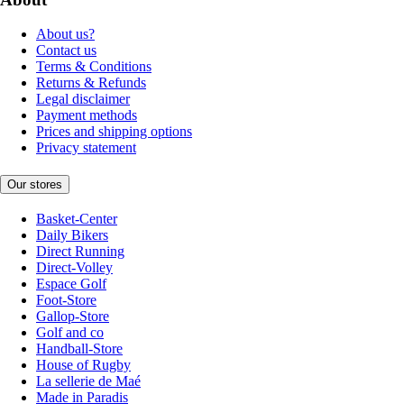
About us?
Contact us
Terms & Conditions
Returns & Refunds
Legal disclaimer
Payment methods
Prices and shipping options
Privacy statement
Our stores
Basket-Center
Daily Bikers
Direct Running
Direct-Volley
Espace Golf
Foot-Store
Gallop-Store
Golf and co
Handball-Store
House of Rugby
La sellerie de Maé
Made in Paradis