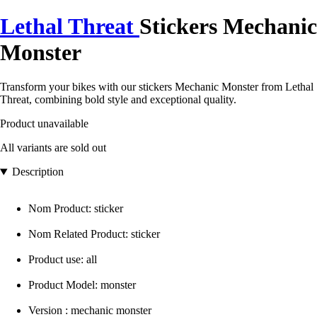
Lethal Threat
Stickers Mechanic
Monster
Transform your bikes with our stickers Mechanic Monster from Lethal
Threat, combining bold style and exceptional quality.
Product unavailable
All variants are sold out
Description
Nom Product: sticker
Nom Related Product: sticker
Product use: all
Product Model: monster
Version : mechanic monster