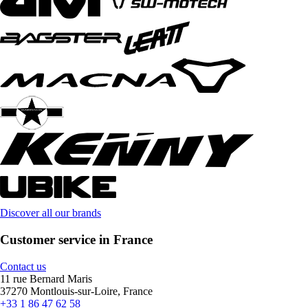
Discover all our brands
Customer service in France
Contact us
11 rue Bernard Maris
37270 Montlouis-sur-Loire, France
+33 1 86 47 62 58