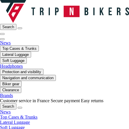
Search
News
Top Cases & Trunks
Lateral Luggage
Soft Luggage
Headphones
Protection and visibility
Navigation and communication
Biker gear
Clearance
Brands
Customer service in France
Secure payment
Easy returns
Search
News
Top Cases & Trunks
Lateral Luggage
Soft Luggage