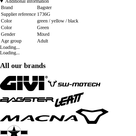
Additional information
Brand
Bagster
Supplier reference
1736G
Color
green / yellow / black
Color
Green
Gender
Mixed
Age group
Adult
Loading...
Loading...
All our brands