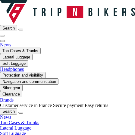
Search
News
Top Cases & Trunks
Lateral Luggage
Soft Luggage
Headphones
Protection and visibility
Navigation and communication
Biker gear
Clearance
Brands
Customer service in France
Secure payment
Easy returns
Search
News
Top Cases & Trunks
Lateral Luggage
Soft Luggage