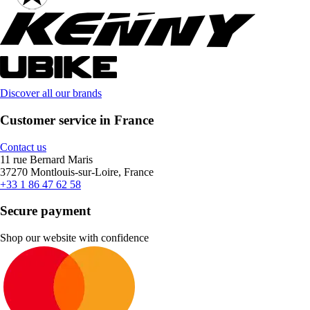
Discover all our brands
Customer service in France
Contact us
11 rue Bernard Maris
37270 Montlouis-sur-Loire, France
+33 1 86 47 62 58
Secure payment
Shop our website with confidence