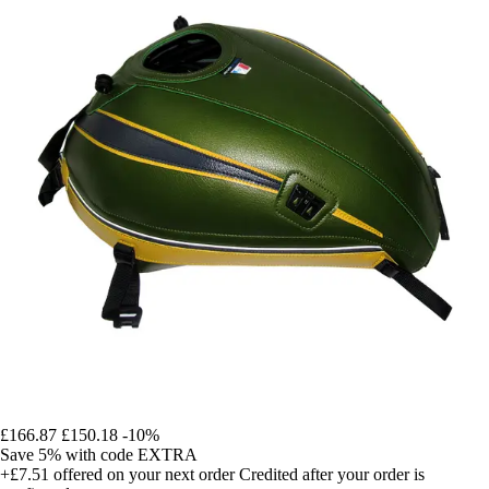
£166.87
£150.18
-10%
Save 5%
with code
EXTRA
+£7.51
offered on your next order
Credited after your order is