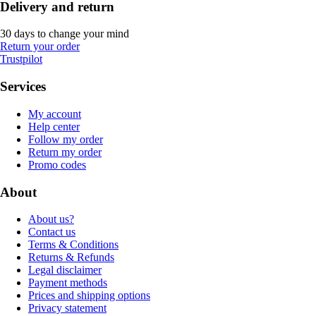
Delivery and return
30 days to change your mind
Return your order
Trustpilot
Services
My account
Help center
Follow my order
Return my order
Promo codes
About
About us?
Contact us
Terms & Conditions
Returns & Refunds
Legal disclaimer
Payment methods
Prices and shipping options
Privacy statement