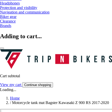
Headphones
Protection and visibility
Navigation and communication
Biker gear
Clearance
Brands
Adding to cart...
Cart subtotal
View my cart
Continue shopping
Loading...
Home
/
Motorcycle tank mat Bagster Kawasaki Z 900 RS 2017-2020