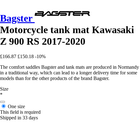
Bagster
Motorcycle tank mat Kawasaki
Z 900 RS 2017-2020
£166.87
£150.18
-10%
The comfort saddles Bagster and tank mats are produced in Normandy
in a traditional way, which can lead to a longer delivery time for some
models than for the other products of the brand Bagster.
Size
*
One size
This field is required
Shipped in 33 days