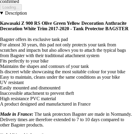
confirmed
Loading...
Description
Kawasaki Z 900 RS Olive Green Yellow Decoration Anthracite
Decoration White Trim 2017-2020 - Tank Protector BAGSTER
Bagster offers its exclusive tank pad
For almost 30 years, this pad not only protects your tank from
scratches and impacts but also allows you to attach the typical bags
from Bagster with their traditional attachment system
Fits perfectly to your bike
Maintains the shapes and contours of your tank
Is discreet while showcasing the most suitable colour for your bike
Easy to maintain, cleans under the same conditions as your bike
UV resistant
Easily mounted and dismounted
Inaccessible attachment to prevent theft
High resistance PVC material
A product designed and manufactured in France
Made in France:
The tank protectors Bagster are made in Normandy.
Delivery times are therefore extended to 7 to 10 days compared to
other Bagster products.