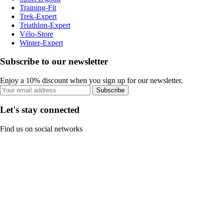
Training-Fit
Trek-Expert
Triathlon-Expert
Vélo-Store
Winter-Expert
Subscribe to our newsletter
Enjoy a 10% discount when you sign up for our newsletter.
Subscribe
Let's stay connected
Find us on social networks