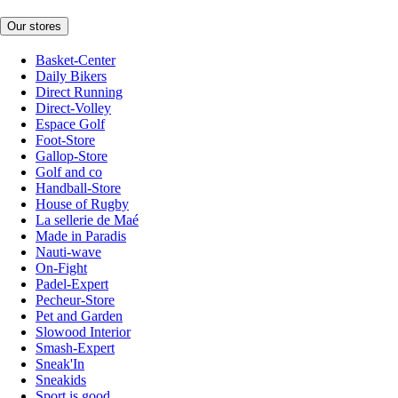
Our stores
Basket-Center
Daily Bikers
Direct Running
Direct-Volley
Espace Golf
Foot-Store
Gallop-Store
Golf and co
Handball-Store
House of Rugby
La sellerie de Maé
Made in Paradis
Nauti-wave
On-Fight
Padel-Expert
Pecheur-Store
Pet and Garden
Slowood Interior
Smash-Expert
Sneak'In
Sneakids
Sport is good