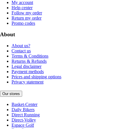
My account
Help center
Follow my order
Return my order
Promo codes
About
About us?
Contact us
Terms & Conditions
Returns & Refunds
Legal disclaimer
Payment methods
Prices and shipping options
Privacy statement
Our stores
Basket-Center
Daily Bikers
Direct Running
Direct-Volley
Espace Golf