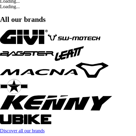
Loading...
Loading...
All our brands
Discover all our brands