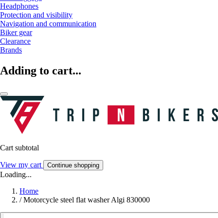
Headphones
Protection and visibility
Navigation and communication
Biker gear
Clearance
Brands
Adding to cart...
Cart subtotal
View my cart
Continue shopping
Loading...
Home
/
Motorcycle steel flat washer Algi 830000