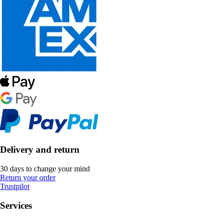
Delivery and return
30 days to change your mind
Return your order
Trustpilot
Services