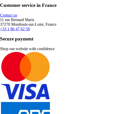
Customer service in France
Contact us
11 rue Bernard Maris
37270 Montlouis-sur-Loire, France
+33 1 86 47 62 58
Secure payment
Shop our website with confidence