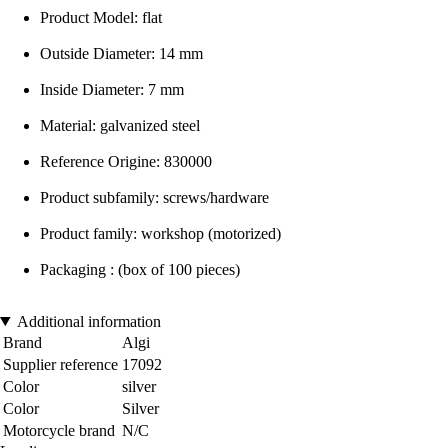
Product Model: flat
Outside Diameter: 14 mm
Inside Diameter: 7 mm
Material: galvanized steel
Reference Origine: 830000
Product subfamily: screws/hardware
Product family: workshop (motorized)
Packaging : (box of 100 pieces)
Additional information
Brand
Algi
Supplier reference
17092
Color
silver
Color
Silver
Motorcycle brand
N/C