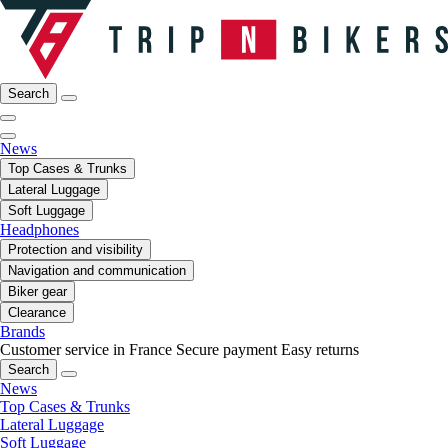
Search
News
Top Cases & Trunks
Lateral Luggage
Soft Luggage
Headphones
Protection and visibility
Navigation and communication
Biker gear
Clearance
Brands
Customer service in France
Secure payment
Easy returns
Search
News
Top Cases & Trunks
Lateral Luggage
Soft Luggage