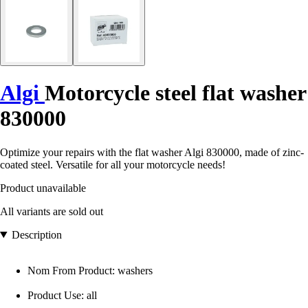
Algi
Motorcycle steel flat washer
830000
Optimize your repairs with the flat washer Algi 830000, made of zinc-
coated steel. Versatile for all your motorcycle needs!
Product unavailable
All variants are sold out
Description
Nom From Product: washers
Product Use: all