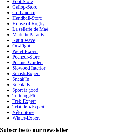
Foot-Store
Gallop-Store
Golf and co
Handball-Store
House of Rugby
La sellerie de Maé
Made in Paradis
Nauti-wave
On-Fight
Padel-Expert
Pecheur-Store
Pet and Garden
Slowood Interior
Smash-Expert
Sneak'In
Sneakids
Sport is good
Training-Fit
Trek-Expert
Triathlon-Expert
Vélo-Store
Winter-Expert
Subscribe to our newsletter