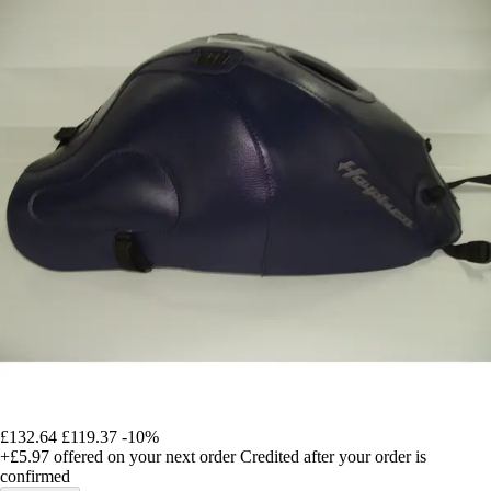
£132.64
£119.37
-10%
+£5.97
offered on your next order
Credited after your order is
confirmed