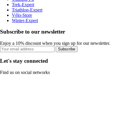
Trek-Expert
Triathlon-Expert
Vélo-Store
Winter-Expert
Subscribe to our newsletter
Enjoy a 10% discount when you sign up for our newsletter.
Subscribe
Let's stay connected
Find us on social networks