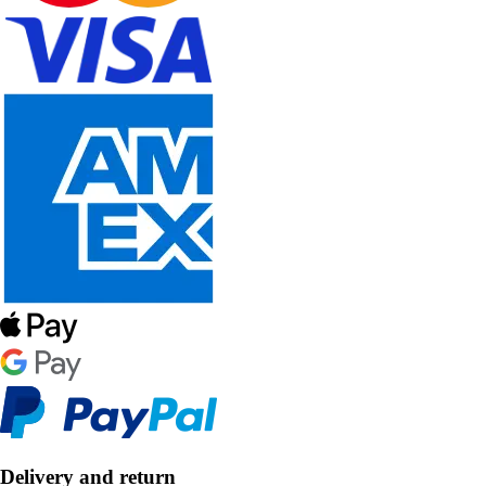
Delivery and return