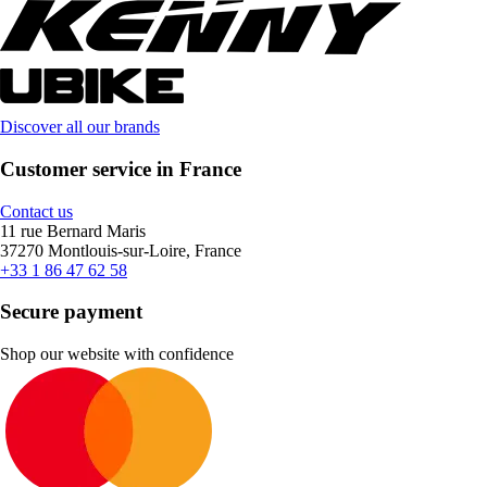
Discover all our brands
Customer service in France
Contact us
11 rue Bernard Maris
37270 Montlouis-sur-Loire, France
+33 1 86 47 62 58
Secure payment
Shop our website with confidence