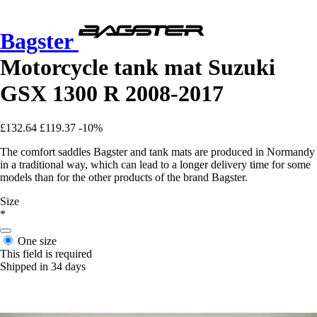
Bagster
Motorcycle tank mat Suzuki
GSX 1300 R 2008-2017
£132.64
£119.37
-10%
The comfort saddles Bagster and tank mats are produced in Normandy
in a traditional way, which can lead to a longer delivery time for some
models than for the other products of the brand Bagster.
Size
*
One size
This field is required
Shipped in 34 days