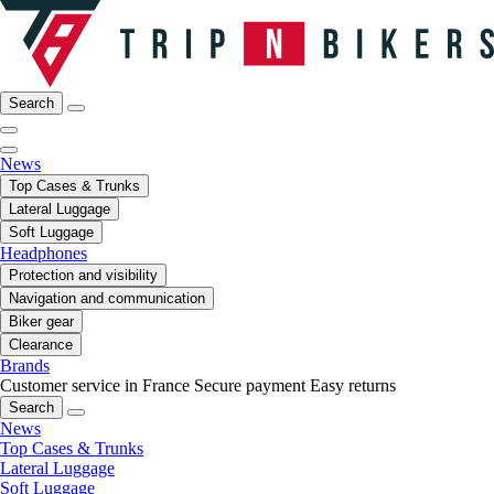
Search
News
Top Cases & Trunks
Lateral Luggage
Soft Luggage
Headphones
Protection and visibility
Navigation and communication
Biker gear
Clearance
Brands
Customer service in France
Secure payment
Easy returns
Search
News
Top Cases & Trunks
Lateral Luggage
Soft Luggage