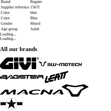
Brand
Bagster
Supplier reference
1567I
Color
blue
Color
Blue
Gender
Mixed
Age group
Adult
Loading...
Loading...
All our brands