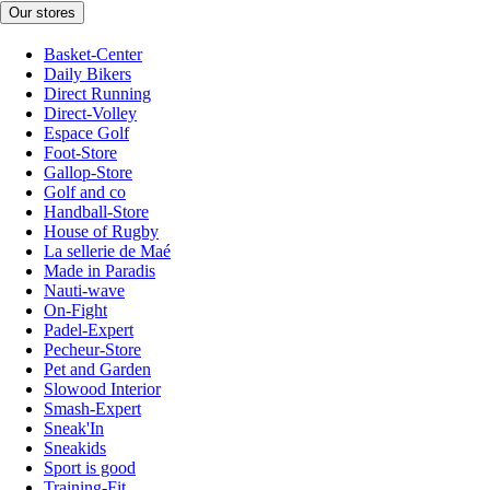
Our stores
Basket-Center
Daily Bikers
Direct Running
Direct-Volley
Espace Golf
Foot-Store
Gallop-Store
Golf and co
Handball-Store
House of Rugby
La sellerie de Maé
Made in Paradis
Nauti-wave
On-Fight
Padel-Expert
Pecheur-Store
Pet and Garden
Slowood Interior
Smash-Expert
Sneak'In
Sneakids
Sport is good
Training-Fit