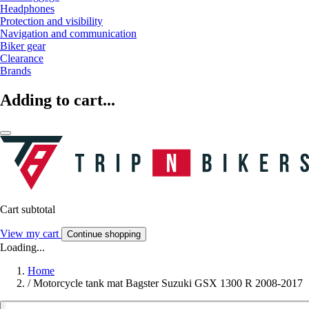
Headphones
Protection and visibility
Navigation and communication
Biker gear
Clearance
Brands
Adding to cart...
Cart subtotal
View my cart
Continue shopping
Loading...
Home
/
Motorcycle tank mat Bagster Suzuki GSX 1300 R 2008-2017