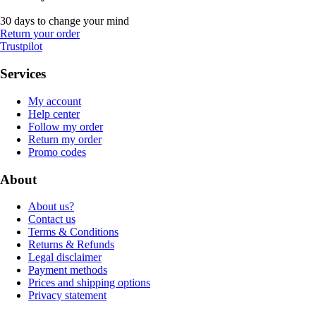
30 days to change your mind
Return your order
Trustpilot
Services
My account
Help center
Follow my order
Return my order
Promo codes
About
About us?
Contact us
Terms & Conditions
Returns & Refunds
Legal disclaimer
Payment methods
Prices and shipping options
Privacy statement