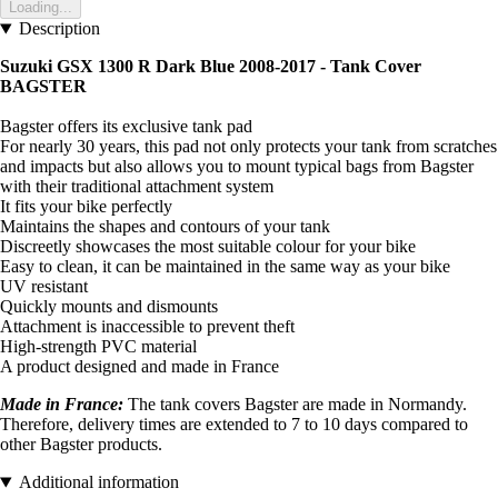
Loading...
Description
Suzuki GSX 1300 R Dark Blue 2008-2017 - Tank Cover
BAGSTER
Bagster offers its exclusive tank pad
For nearly 30 years, this pad not only protects your tank from scratches
and impacts but also allows you to mount typical bags from Bagster
with their traditional attachment system
It fits your bike perfectly
Maintains the shapes and contours of your tank
Discreetly showcases the most suitable colour for your bike
Easy to clean, it can be maintained in the same way as your bike
UV resistant
Quickly mounts and dismounts
Attachment is inaccessible to prevent theft
High-strength PVC material
A product designed and made in France
Made in France:
The tank covers Bagster are made in Normandy.
Therefore, delivery times are extended to 7 to 10 days compared to
other Bagster products.
Additional information