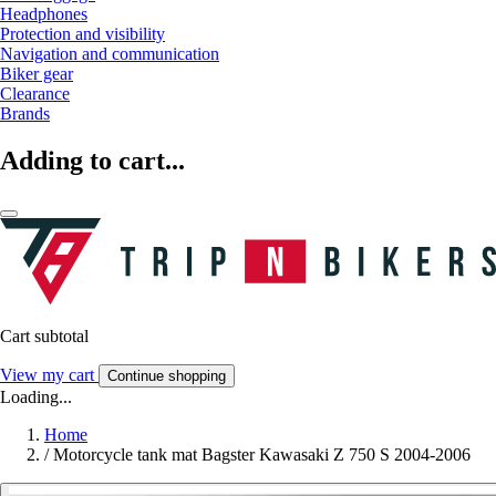
Headphones
Protection and visibility
Navigation and communication
Biker gear
Clearance
Brands
Adding to cart...
Cart subtotal
View my cart
Continue shopping
Loading...
Home
/
Motorcycle tank mat Bagster Kawasaki Z 750 S 2004-2006