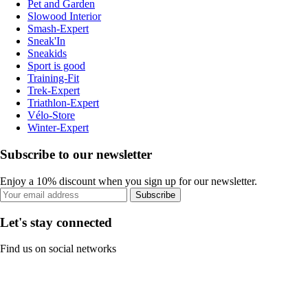
Pet and Garden
Slowood Interior
Smash-Expert
Sneak'In
Sneakids
Sport is good
Training-Fit
Trek-Expert
Triathlon-Expert
Vélo-Store
Winter-Expert
Subscribe to our newsletter
Enjoy a 10% discount when you sign up for our newsletter.
Subscribe
Let's stay connected
Find us on social networks