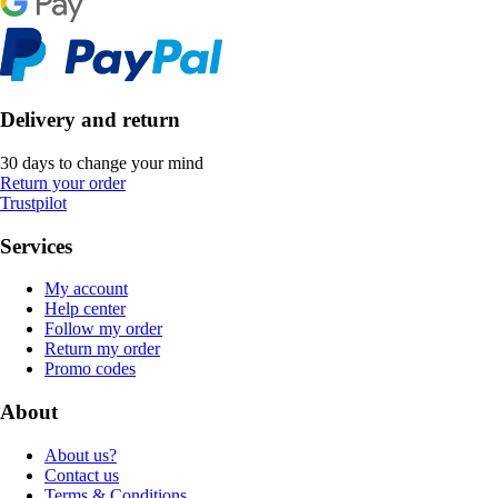
Delivery and return
30 days to change your mind
Return your order
Trustpilot
Services
My account
Help center
Follow my order
Return my order
Promo codes
About
About us?
Contact us
Terms & Conditions