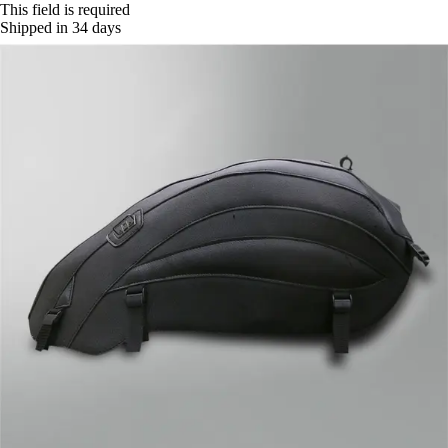
This field is required
Shipped in 34 days