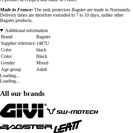
Made in France:
The tank protectors Bagster are made in Normandy.
Delivery times are therefore extended to 7 to 10 days, unlike other
Bagster products.
Additional information
Brand
Bagster
Supplier reference
1487U
Color
black
Color
Black
Gender
Mixed
Age group
Adult
Loading...
Loading...
All our brands