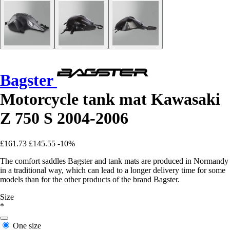
Bagster
Motorcycle tank mat Kawasaki
Z 750 S 2004-2006
£161.73
£145.55
-10%
The comfort saddles Bagster and tank mats are produced in Normandy
in a traditional way, which can lead to a longer delivery time for some
models than for the other products of the brand Bagster.
Size
*
One size