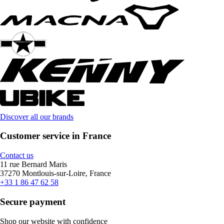
Discover all our brands
Customer service in France
Contact us
11 rue Bernard Maris
37270 Montlouis-sur-Loire, France
+33 1 86 47 62 58
Secure payment
Shop our website with confidence