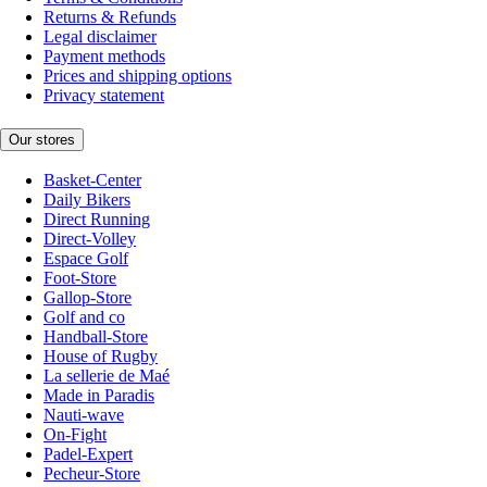
Returns & Refunds
Legal disclaimer
Payment methods
Prices and shipping options
Privacy statement
Our stores
Basket-Center
Daily Bikers
Direct Running
Direct-Volley
Espace Golf
Foot-Store
Gallop-Store
Golf and co
Handball-Store
House of Rugby
La sellerie de Maé
Made in Paradis
Nauti-wave
On-Fight
Padel-Expert
Pecheur-Store