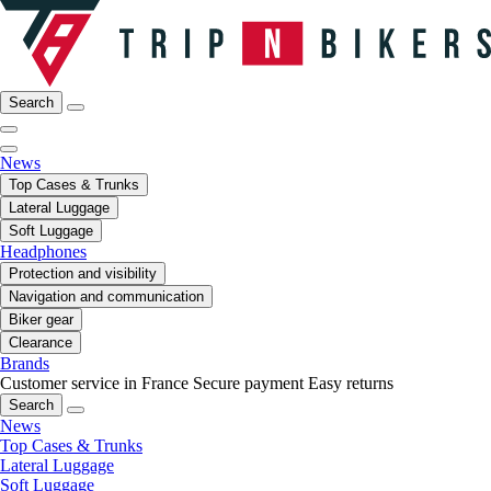
Search
News
Top Cases & Trunks
Lateral Luggage
Soft Luggage
Headphones
Protection and visibility
Navigation and communication
Biker gear
Clearance
Brands
Customer service in France
Secure payment
Easy returns
Search
News
Top Cases & Trunks
Lateral Luggage
Soft Luggage