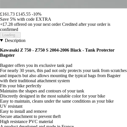
£161.73
£145.55
-10%
Save 5%
with code
EXTRA
+£7.28
offered on your next order
Credited after your order is
confirmed
Loading...
Description
Kawasaki Z 750 - Z750 S 2004-2006 Black -
Tank Protector
Bagster
Bagster offers you its exclusive tank pad
For nearly 30 years, this pad not only protects your tank from scratches
and impacts but also allows mounting the typical bags from Bagster
with their traditional attachment system
Fits your bike perfectly
Maintains the shapes and contours of your tank
Discreetly designed in the most suitable color for your bike
Easy to maintain, cleans under the same conditions as your bike
UV resistant
Easy to install and remove
Secure attachment to prevent theft
High resistance PVC material
A product developed and made in France