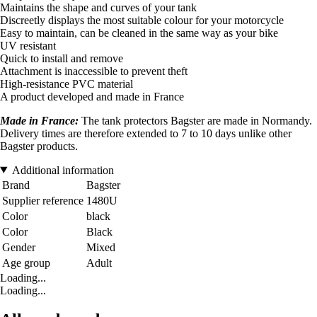
Maintains the shape and curves of your tank
Discreetly displays the most suitable colour for your motorcycle
Easy to maintain, can be cleaned in the same way as your bike
UV resistant
Quick to install and remove
Attachment is inaccessible to prevent theft
High-resistance PVC material
A product developed and made in France
Made in France:
The tank protectors Bagster are made in Normandy.
Delivery times are therefore extended to 7 to 10 days unlike other
Bagster products.
Additional information
Brand
Bagster
Supplier reference
1480U
Color
black
Color
Black
Gender
Mixed
Age group
Adult
Loading...
Loading...