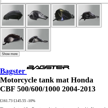
Show more
Bagster
Motorcycle tank mat Honda
CBF 500/600/1000 2004-2013
£161.73
£145.55
-10%