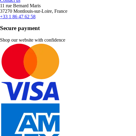
Contact us
11 rue Bernard Maris
37270 Montlouis-sur-Loire, France
+33 1 86 47 62 58
Secure payment
Shop our website with confidence