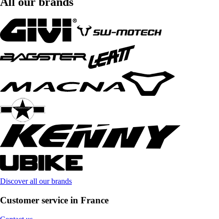
All our brands
Discover all our brands
Customer service in France