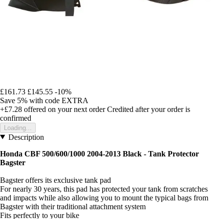
£161.73
£145.55
-10%
Save 5%
with code
EXTRA
+£7.28
offered on your next order
Credited after your order is
confirmed
Loading...
Description
Honda CBF 500/600/1000 2004-2013 Black -
Tank Protector
Bagster
Bagster offers its exclusive tank pad
For nearly 30 years, this pad has protected your tank from scratches
and impacts while also allowing you to mount the typical bags from
Bagster with their traditional attachment system
Fits perfectly to your bike