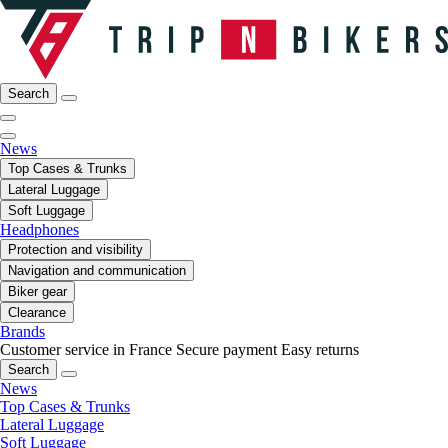
Search
News
Top Cases & Trunks
Lateral Luggage
Soft Luggage
Headphones
Protection and visibility
Navigation and communication
Biker gear
Clearance
Brands
Customer service in France
Secure payment
Easy returns
Search
News
Top Cases & Trunks
Lateral Luggage
Soft Luggage