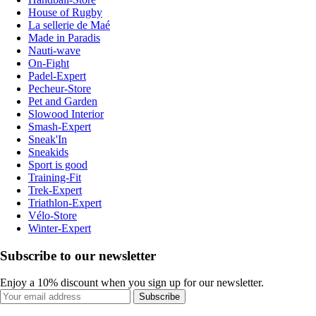
House of Rugby
La sellerie de Maé
Made in Paradis
Nauti-wave
On-Fight
Padel-Expert
Pecheur-Store
Pet and Garden
Slowood Interior
Smash-Expert
Sneak'In
Sneakids
Sport is good
Training-Fit
Trek-Expert
Triathlon-Expert
Vélo-Store
Winter-Expert
Subscribe to our newsletter
Enjoy a 10% discount when you sign up for our newsletter.
Subscribe