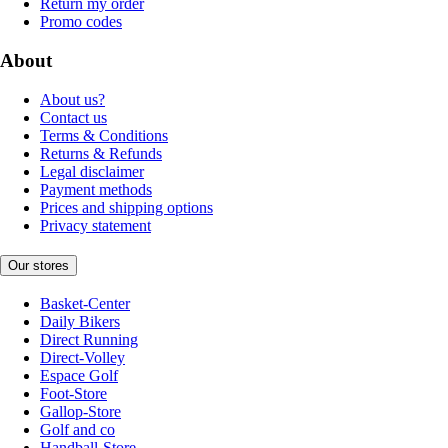
Return my order
Promo codes
About
About us?
Contact us
Terms & Conditions
Returns & Refunds
Legal disclaimer
Payment methods
Prices and shipping options
Privacy statement
Our stores
Basket-Center
Daily Bikers
Direct Running
Direct-Volley
Espace Golf
Foot-Store
Gallop-Store
Golf and co
Handball-Store