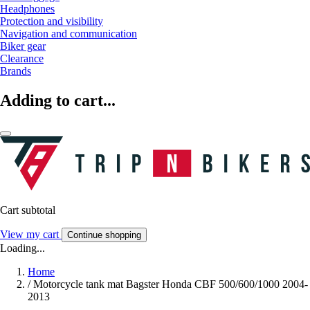
Headphones
Protection and visibility
Navigation and communication
Biker gear
Clearance
Brands
Adding to cart...
Cart subtotal
View my cart
Continue shopping
Loading...
Home
/
Motorcycle tank mat Bagster Honda CBF 500/600/1000 2004-
2013