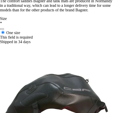
The comfort saddles Bagster and tank mats are produced in Normandy
in a traditional way, which can lead to a longer delivery time for some
models than for the other products of the brand Bagster.
Size
*
One size
This field is required
Shipped in 34 days