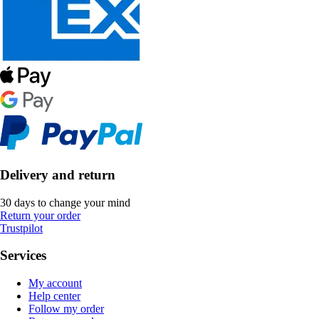
Delivery and return
30 days to change your mind
Return your order
Trustpilot
Services
My account
Help center
Follow my order