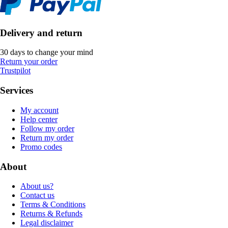
Delivery and return
30 days to change your mind
Return your order
Trustpilot
Services
My account
Help center
Follow my order
Return my order
Promo codes
About
About us?
Contact us
Terms & Conditions
Returns & Refunds
Legal disclaimer