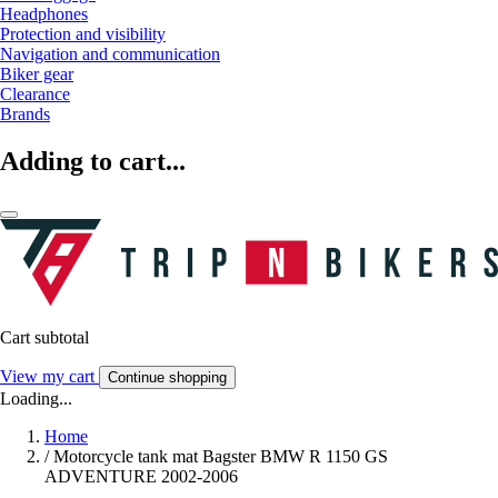
Headphones
Protection and visibility
Navigation and communication
Biker gear
Clearance
Brands
Adding to cart...
Cart subtotal
View my cart
Continue shopping
Loading...
Home
/
Motorcycle tank mat Bagster BMW R 1150 GS
ADVENTURE 2002-2006