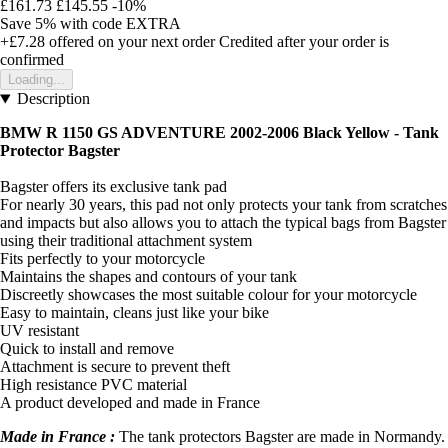
£161.73
£145.55
-10%
Save 5%
with code
EXTRA
+£7.28
offered on your next order
Credited after your order is
confirmed
Loading...
Description
BMW R 1150 GS ADVENTURE 2002-2006 Black Yellow - Tank
Protector Bagster
Bagster offers its exclusive tank pad
For nearly 30 years, this pad not only protects your tank from scratches
and impacts but also allows you to attach the typical bags from Bagster
using their traditional attachment system
Fits perfectly to your motorcycle
Maintains the shapes and contours of your tank
Discreetly showcases the most suitable colour for your motorcycle
Easy to maintain, cleans just like your bike
UV resistant
Quick to install and remove
Attachment is secure to prevent theft
High resistance PVC material
A product developed and made in France
Made in France :
The tank protectors Bagster are made in Normandy.