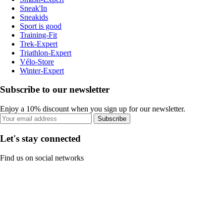
Sneak'In
Sneakids
Sport is good
Training-Fit
Trek-Expert
Triathlon-Expert
Vélo-Store
Winter-Expert
Subscribe to our newsletter
Enjoy a 10% discount when you sign up for our newsletter.
Subscribe
Let's stay connected
Find us on social networks