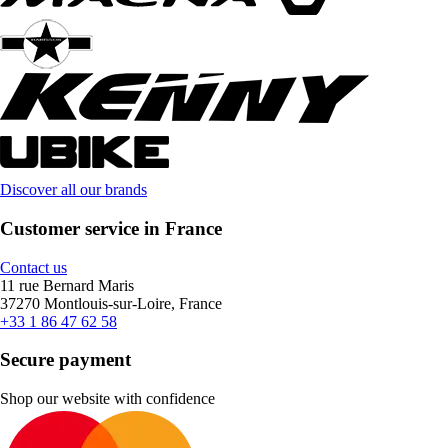
Discover all our brands
Customer service in France
Contact us
11 rue Bernard Maris
37270 Montlouis-sur-Loire, France
+33 1 86 47 62 58
Secure payment
Shop our website with confidence