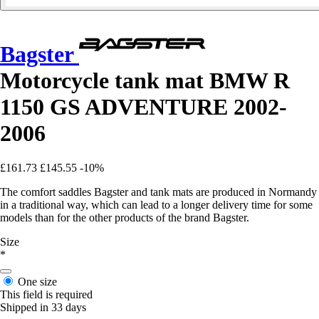
Bagster
Motorcycle tank mat BMW R
1150 GS ADVENTURE 2002-
2006
£161.73
£145.55
-10%
The comfort saddles Bagster and tank mats are produced in Normandy
in a traditional way, which can lead to a longer delivery time for some
models than for the other products of the brand Bagster.
Size
*
One size
This field is required
Shipped in 33 days