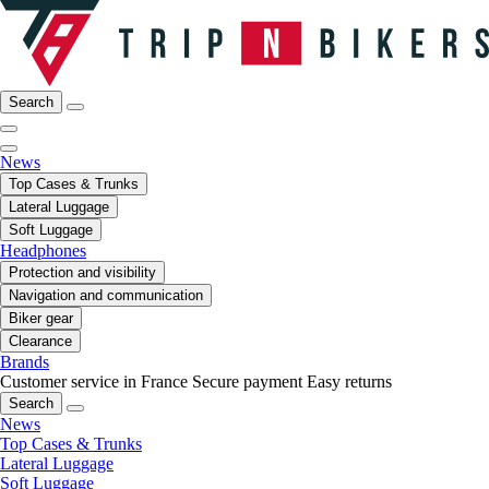
Search
News
Top Cases & Trunks
Lateral Luggage
Soft Luggage
Headphones
Protection and visibility
Navigation and communication
Biker gear
Clearance
Brands
Customer service in France
Secure payment
Easy returns
Search
News
Top Cases & Trunks
Lateral Luggage
Soft Luggage