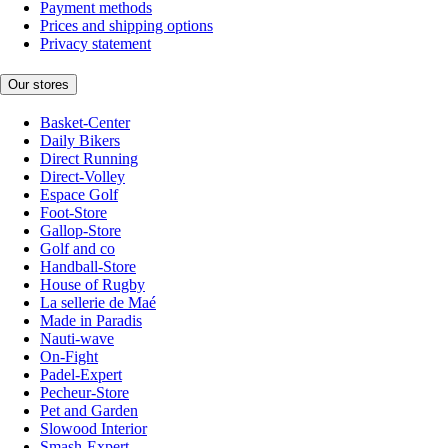
Payment methods
Prices and shipping options
Privacy statement
Our stores
Basket-Center
Daily Bikers
Direct Running
Direct-Volley
Espace Golf
Foot-Store
Gallop-Store
Golf and co
Handball-Store
House of Rugby
La sellerie de Maé
Made in Paradis
Nauti-wave
On-Fight
Padel-Expert
Pecheur-Store
Pet and Garden
Slowood Interior
Smash-Expert