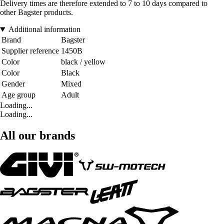
Delivery times are therefore extended to 7 to 10 days compared to
other Bagster products.
Additional information
Brand
Bagster
Supplier reference
1450B
Color
black / yellow
Color
Black
Gender
Mixed
Age group
Adult
Loading...
Loading...
All our brands