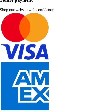
Secure payment
Shop our website with confidence