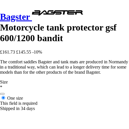
Bagster
Motorcycle tank protector gsf
600/1200 bandit
£161.73
£145.55
-10%
The comfort saddles Bagster and tank mats are produced in Normandy
in a traditional way, which can lead to a longer delivery time for some
models than for the other products of the brand Bagster.
Size
*
One size
This field is required
Shipped in 34 days