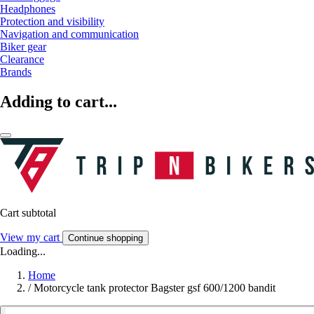
Headphones
Protection and visibility
Navigation and communication
Biker gear
Clearance
Brands
Adding to cart...
Cart subtotal
View my cart
Continue shopping
Loading...
Home
/
Motorcycle tank protector Bagster gsf 600/1200 bandit