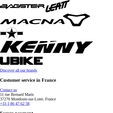
Discover all our brands
Customer service in France
Contact us
11 rue Bernard Maris
37270 Montlouis-sur-Loire, France
+33 1 86 47 62 58