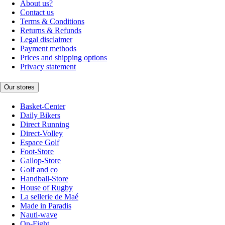
About us?
Contact us
Terms & Conditions
Returns & Refunds
Legal disclaimer
Payment methods
Prices and shipping options
Privacy statement
Our stores
Basket-Center
Daily Bikers
Direct Running
Direct-Volley
Espace Golf
Foot-Store
Gallop-Store
Golf and co
Handball-Store
House of Rugby
La sellerie de Maé
Made in Paradis
Nauti-wave
On-Fight