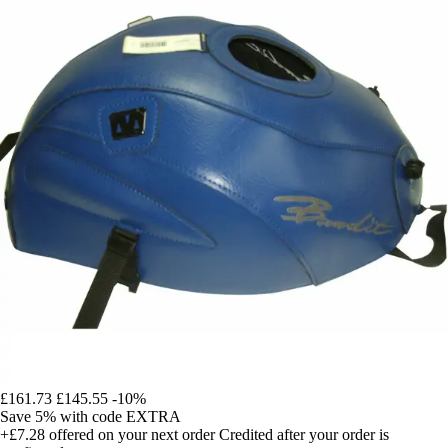
£161.73
£145.55
-10%
Save 5%
with code
EXTRA
+£7.28
offered on your next order
Credited after your order is