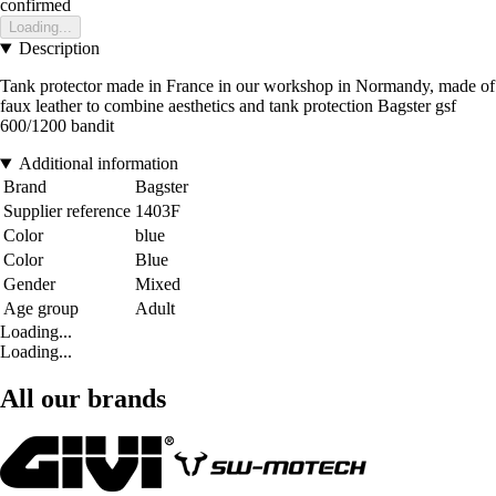
confirmed
Loading...
Description
Tank protector made in France in our workshop in Normandy, made of
faux leather to combine aesthetics and tank protection Bagster gsf
600/1200 bandit
Additional information
Brand
Bagster
Supplier reference
1403F
Color
blue
Color
Blue
Gender
Mixed
Age group
Adult
Loading...
Loading...
All our brands