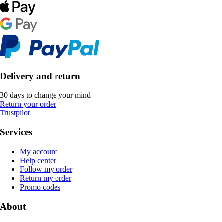
Delivery and return
30 days to change your mind
Return your order
Trustpilot
Services
My account
Help center
Follow my order
Return my order
Promo codes
About