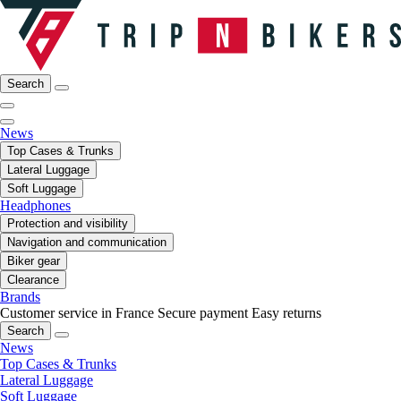
Search
News
Top Cases & Trunks
Lateral Luggage
Soft Luggage
Headphones
Protection and visibility
Navigation and communication
Biker gear
Clearance
Brands
Customer service in France
Secure payment
Easy returns
Search
News
Top Cases & Trunks
Lateral Luggage
Soft Luggage