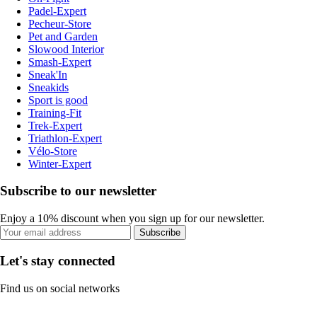
Padel-Expert
Pecheur-Store
Pet and Garden
Slowood Interior
Smash-Expert
Sneak'In
Sneakids
Sport is good
Training-Fit
Trek-Expert
Triathlon-Expert
Vélo-Store
Winter-Expert
Subscribe to our newsletter
Enjoy a 10% discount when you sign up for our newsletter.
Subscribe
Let's stay connected
Find us on social networks