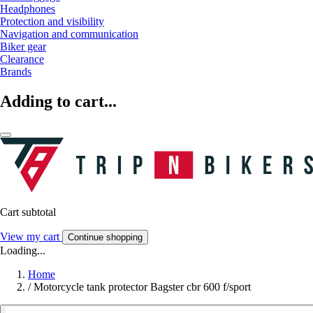
Headphones
Protection and visibility
Navigation and communication
Biker gear
Clearance
Brands
Adding to cart...
Cart subtotal
View my cart
Continue shopping
Loading...
Home
/
Motorcycle tank protector Bagster cbr 600 f/sport