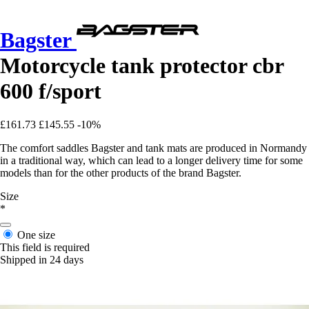
Bagster
Motorcycle tank protector cbr
600 f/sport
£161.73
£145.55
-10%
The comfort saddles Bagster and tank mats are produced in Normandy
in a traditional way, which can lead to a longer delivery time for some
models than for the other products of the brand Bagster.
Size
*
One size
This field is required
Shipped in 24 days