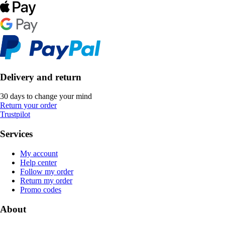
Delivery and return
30 days to change your mind
Return your order
Trustpilot
Services
My account
Help center
Follow my order
Return my order
Promo codes
About