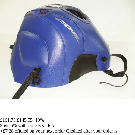
£161.73
£145.55
-10%
Save 5%
with code
EXTRA
+£7.28
offered on your next order
Credited after your order is