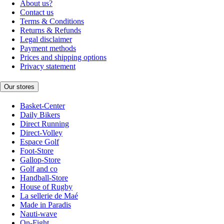
About us?
Contact us
Terms & Conditions
Returns & Refunds
Legal disclaimer
Payment methods
Prices and shipping options
Privacy statement
Our stores
Basket-Center
Daily Bikers
Direct Running
Direct-Volley
Espace Golf
Foot-Store
Gallop-Store
Golf and co
Handball-Store
House of Rugby
La sellerie de Maé
Made in Paradis
Nauti-wave
On-Fight