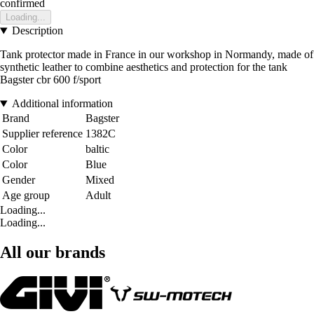
confirmed
Loading...
Description
Tank protector made in France in our workshop in Normandy, made of
synthetic leather to combine aesthetics and protection for the tank
Bagster cbr 600 f/sport
Additional information
Brand
Bagster
Supplier reference
1382C
Color
baltic
Color
Blue
Gender
Mixed
Age group
Adult
Loading...
Loading...
All our brands