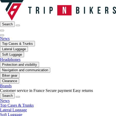
Search
News
Top Cases & Trunks
Lateral Luggage
Soft Luggage
Headphones
Protection and visibility
Navigation and communication
Biker gear
Clearance
Brands
Customer service in France
Secure payment
Easy returns
Search
News
Top Cases & Trunks
Lateral Luggage
Soft Luggage