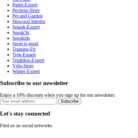
Padel-Expert
Pecheur-Store
Pet and Garden
Slowood Interior
Smash-Expert
Sneak'In
Sneakids
Sport is good
Training-Fit
Trek-Expert
Triathlon-Expert
Vélo-Store
Winter-Expert
Subscribe to our newsletter
Enjoy a 10% discount when you sign up for our newsletter.
Subscribe
Let's stay connected
Find us on social networks