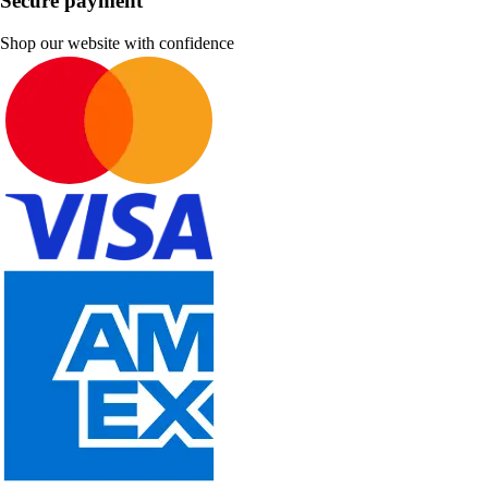
Secure payment
Shop our website with confidence