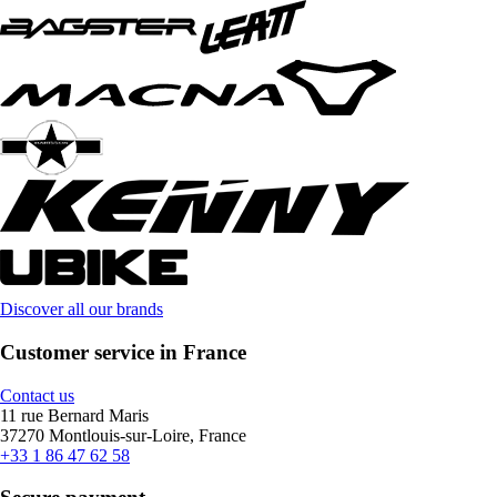
Discover all our brands
Customer service in France
Contact us
11 rue Bernard Maris
37270 Montlouis-sur-Loire, France
+33 1 86 47 62 58