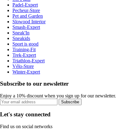
Padel-Expert
Pecheur-Store
Pet and Garden
Slowood Interior
Smash-Expert
Sneak'In
Sneakids
Sport is good
Training-Fit
Trek-Expert
Triathlon-Expert
Vélo-Store
Winter-Expert
Subscribe to our newsletter
Enjoy a 10% discount when you sign up for our newsletter.
Subscribe
Let's stay connected
Find us on social networks