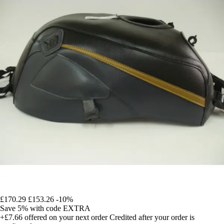
£170.29
£153.26
-10%
Save 5%
with code
EXTRA
+£7.66
offered on your next order
Credited after your order is