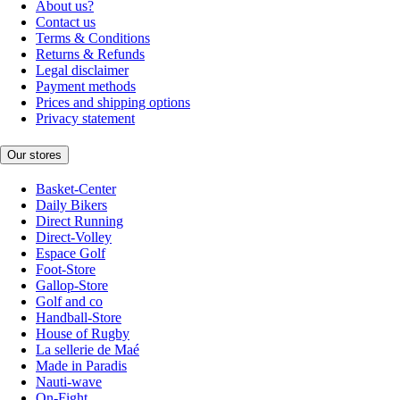
About us?
Contact us
Terms & Conditions
Returns & Refunds
Legal disclaimer
Payment methods
Prices and shipping options
Privacy statement
Our stores
Basket-Center
Daily Bikers
Direct Running
Direct-Volley
Espace Golf
Foot-Store
Gallop-Store
Golf and co
Handball-Store
House of Rugby
La sellerie de Maé
Made in Paradis
Nauti-wave
On-Fight