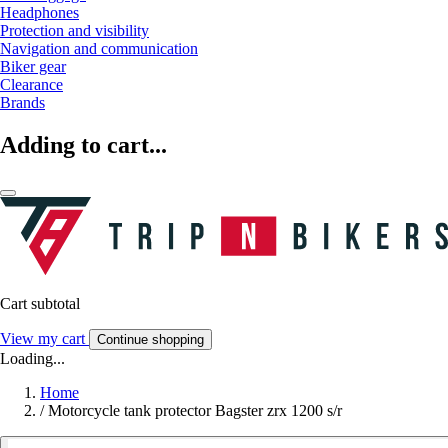
Headphones
Protection and visibility
Navigation and communication
Biker gear
Clearance
Brands
Adding to cart...
Cart subtotal
View my cart
Continue shopping
Loading...
Home
/
Motorcycle tank protector Bagster zrx 1200 s/r