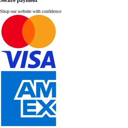
Secure payment
Shop our website with confidence