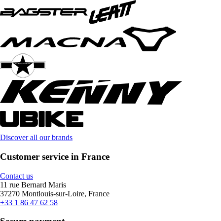
Discover all our brands
Customer service in France
Contact us
11 rue Bernard Maris
37270 Montlouis-sur-Loire, France
+33 1 86 47 62 58