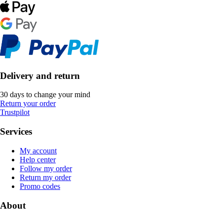
Delivery and return
30 days to change your mind
Return your order
Trustpilot
Services
My account
Help center
Follow my order
Return my order
Promo codes
About