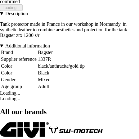
confirmed
Loading...
Description
Tank protector made in France in our workshop in Normandy, in
synthetic leather to combine aesthetics and protection for the tank
Bagster zrx 1200 s/r
Additional information
Brand
Bagster
Supplier reference
1337R
Color
black/anthracite/gold tip
Color
Black
Gender
Mixed
Age group
Adult
Loading...
Loading...
All our brands