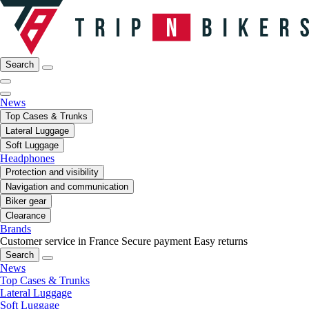
Search
News
Top Cases & Trunks
Lateral Luggage
Soft Luggage
Headphones
Protection and visibility
Navigation and communication
Biker gear
Clearance
Brands
Customer service in France
Secure payment
Easy returns
Search
News
Top Cases & Trunks
Lateral Luggage
Soft Luggage