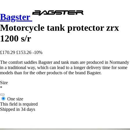
Bagster
Motorcycle tank protector zrx
1200 s/r
£170.29
£153.26
-10%
The comfort saddles Bagster and tank mats are produced in Normandy
in a traditional way, which can lead to a longer delivery time for some
models than for the other products of the brand Bagster.
Size
*
One size
This field is required
Shipped in 34 days