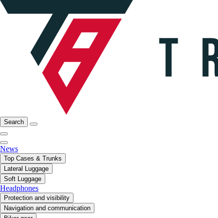
Search
News
Top Cases & Trunks
Lateral Luggage
Soft Luggage
Headphones
Protection and visibility
Navigation and communication