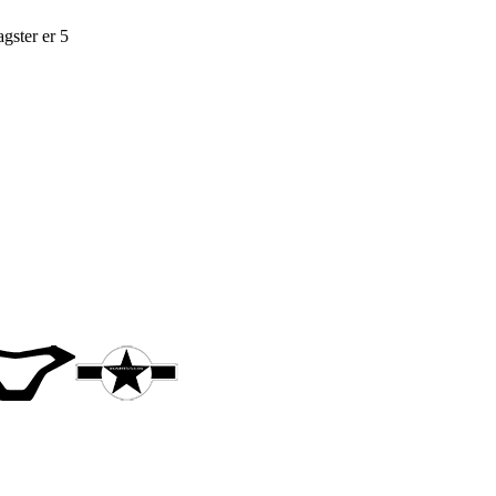
gster er 5