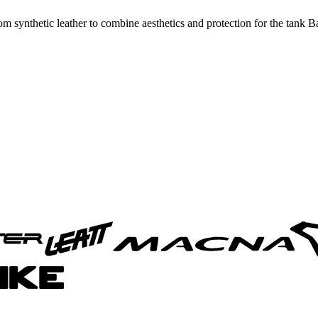
synthetic leather to combine aesthetics and protection for the tank Ba