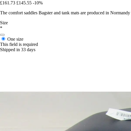
£161.73
£145.55
-10%
The comfort saddles Bagster and tank mats are produced in Normandy in 
Size
*
One size
This field is required
Shipped in 33 days