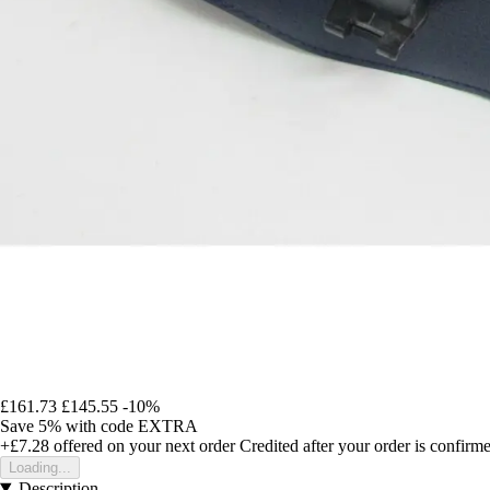
£161.73
£145.55
-10%
Save 5%
with code
EXTRA
+£7.28
offered on your next order
Credited after your order is confirm
Loading...
Description