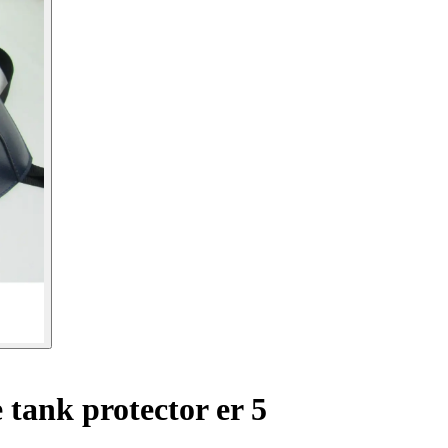
tank protector er 5