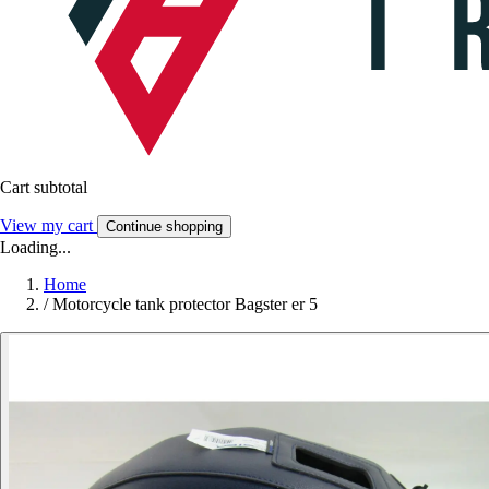
Cart subtotal
View my cart
Continue shopping
Loading...
Home
/
Motorcycle tank protector Bagster er 5