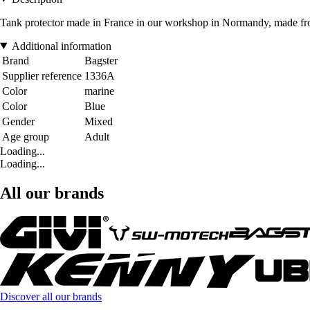
Tank protector made in France in our workshop in Normandy, made from 
Additional information
Brand
Bagster
Supplier reference
1336A
Color
marine
Color
Blue
Gender
Mixed
Age group
Adult
Loading...
Loading...
All our brands
Discover all our brands