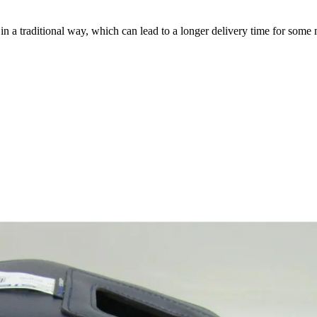
a traditional way, which can lead to a longer delivery time for some m