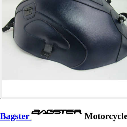
Bagster
Motorcycle 