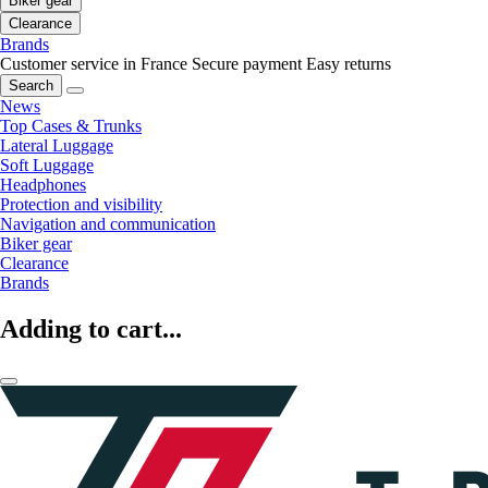
Biker gear
Clearance
Brands
Customer service in France
Secure payment
Easy returns
Search
News
Top Cases & Trunks
Lateral Luggage
Soft Luggage
Headphones
Protection and visibility
Navigation and communication
Biker gear
Clearance
Brands
Adding to cart...