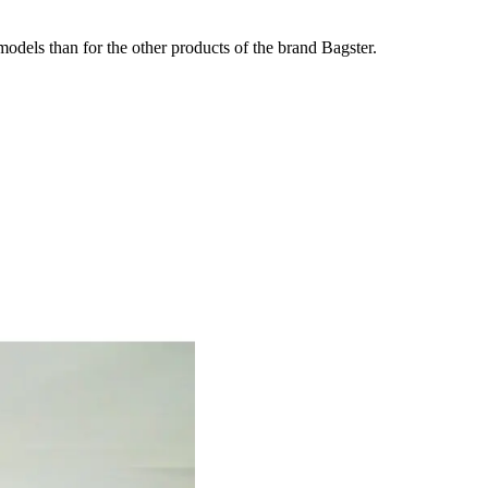
odels than for the other products of the brand Bagster.