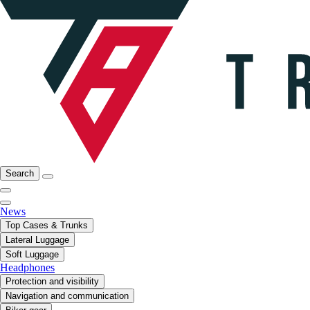
Search
News
Top Cases & Trunks
Lateral Luggage
Soft Luggage
Headphones
Protection and visibility
Navigation and communication