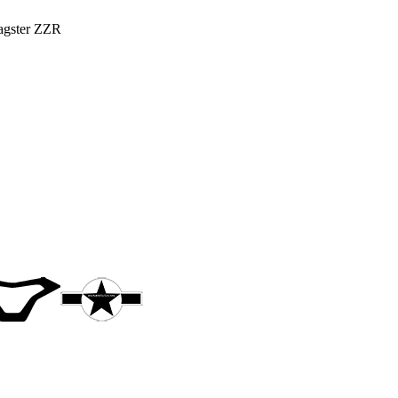
Bagster ZZR