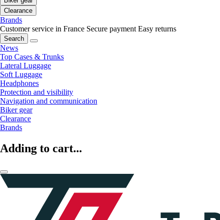
Biker gear
Clearance
Brands
Customer service in France
Secure payment
Easy returns
Search
News
Top Cases & Trunks
Lateral Luggage
Soft Luggage
Headphones
Protection and visibility
Navigation and communication
Biker gear
Clearance
Brands
Adding to cart...