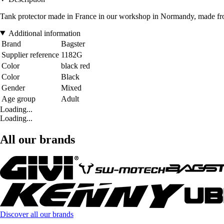
Tank protector made in France in our workshop in Normandy, made from
Additional information
Brand
Bagster
Supplier reference
1182G
Color
black red
Color
Black
Gender
Mixed
Age group
Adult
Loading...
Loading...
All our brands
Discover all our brands