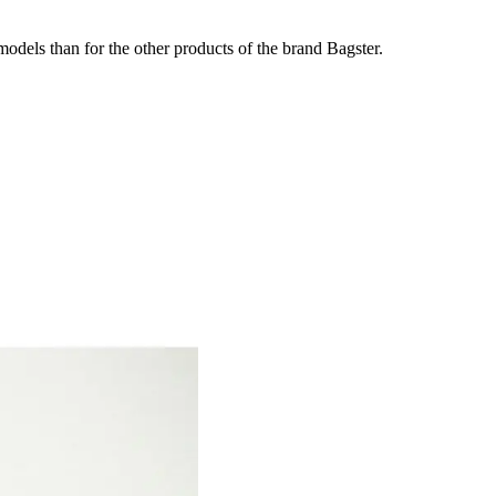
odels than for the other products of the brand Bagster.