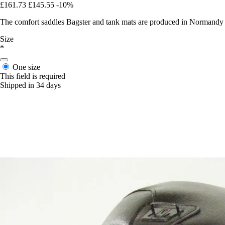
£161.73
£145.55
-10%
The comfort saddles Bagster and tank mats are produced in Normandy in 
Size
*
One size
This field is required
Shipped in 34 days