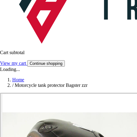
Cart subtotal
View my cart
Continue shopping
Loading...
Home
/
Motorcycle tank protector Bagster zzr