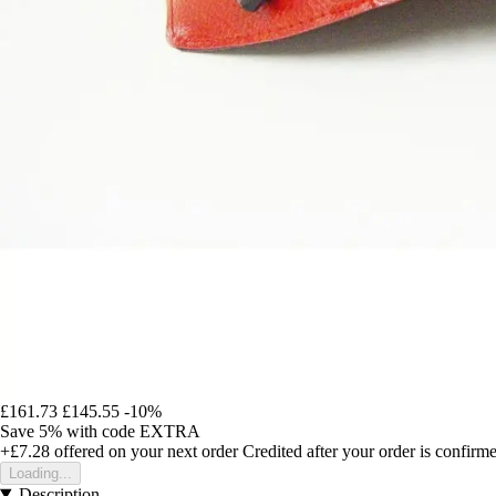
£161.73
£145.55
-10%
Save 5%
with code
EXTRA
+£7.28
offered on your next order
Credited after your order is confirm
Loading...
Description