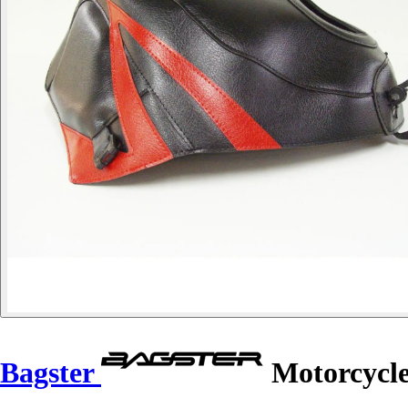
Bagster
Motorcycle 