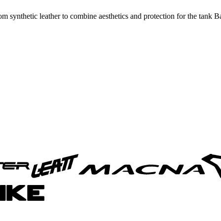
 synthetic leather to combine aesthetics and protection for the tank 