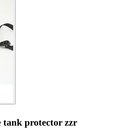
tank protector zzr