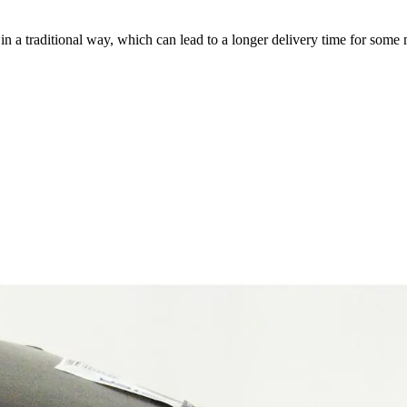
a traditional way, which can lead to a longer delivery time for some m