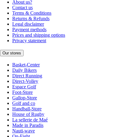
About us?
Contact us
Terms & Conditions
Returns & Refunds
Legal disclaimer
Payment methods
Prices and shipping options
Privacy statement
Our stores
Basket-Center
Daily Bikers
Direct Running
Direct-Volley
Espace Golf
Foot-Store
Gallop-Store
Golf and co
Handball-Store
House of Rugby
La sellerie de Maé
Made in Paradis
Nauti-wave
On-Fight