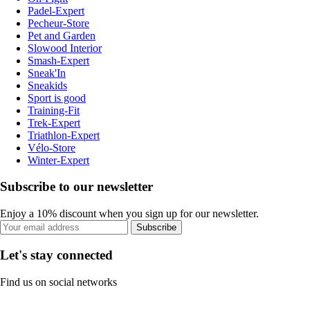
Padel-Expert
Pecheur-Store
Pet and Garden
Slowood Interior
Smash-Expert
Sneak'In
Sneakids
Sport is good
Training-Fit
Trek-Expert
Triathlon-Expert
Vélo-Store
Winter-Expert
Subscribe to our newsletter
Enjoy a 10% discount when you sign up for our newsletter.
Subscribe
Let's stay connected
Find us on social networks