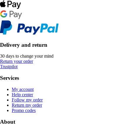
Delivery and return
30 days to change your mind
Return your order
Trustpilot
Services
My account
Help center
Follow my order
Return my order
Promo codes
About