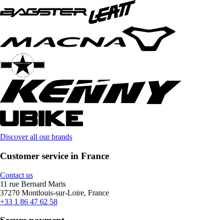
Discover all our brands
Customer service in France
Contact us
11 rue Bernard Maris
37270 Montlouis-sur-Loire, France
+33 1 86 47 62 58