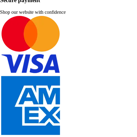
Secure payment
Shop our website with confidence