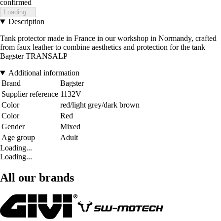
confirmed
Loading...
Description
Tank protector made in France in our workshop in Normandy, crafted
from faux leather to combine aesthetics and protection for the tank
Bagster TRANSALP
Additional information
Brand
Bagster
Supplier reference
1132V
Color
red/light grey/dark brown
Color
Red
Gender
Mixed
Age group
Adult
Loading...
Loading...
All our brands