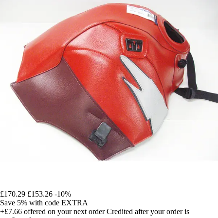
£170.29
£153.26
-10%
Save 5%
with code
EXTRA
+£7.66
offered on your next order
Credited after your order is