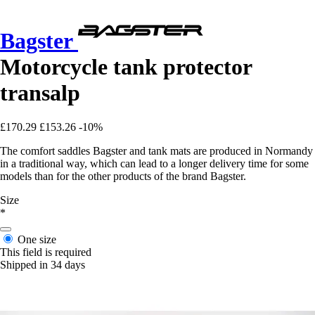
Bagster
Motorcycle tank protector
transalp
£170.29
£153.26
-10%
The comfort saddles Bagster and tank mats are produced in Normandy
in a traditional way, which can lead to a longer delivery time for some
models than for the other products of the brand Bagster.
Size
*
One size
This field is required
Shipped in 34 days