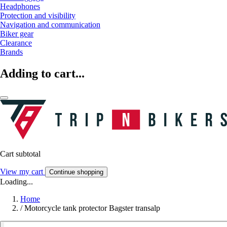
Headphones
Protection and visibility
Navigation and communication
Biker gear
Clearance
Brands
Adding to cart...
Cart subtotal
View my cart
Continue shopping
Loading...
Home
/
Motorcycle tank protector Bagster transalp