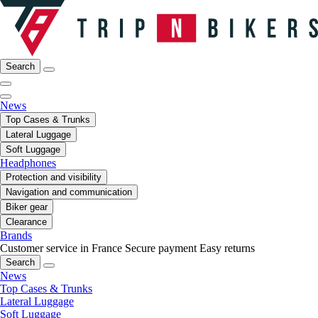
Search
News
Top Cases & Trunks
Lateral Luggage
Soft Luggage
Headphones
Protection and visibility
Navigation and communication
Biker gear
Clearance
Brands
Customer service in France
Secure payment
Easy returns
Search
News
Top Cases & Trunks
Lateral Luggage
Soft Luggage